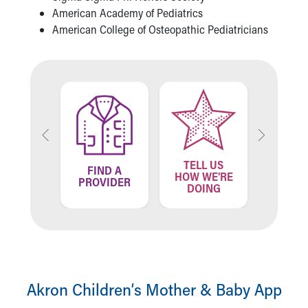
American Academy of Pediatrics
American College of Osteopathic Pediatricians
TELL US
ND A
FIND A
FIN
HOW WE'RE
ATION
PROVIDER
LOCA
DOING
Akron Children‘s Mother & Baby App