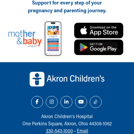
Support for every step of your
pregnancy and parenting journey.
Back to top of page
Akron Children‘s Hospital
One Perkins Square, Akron, Ohio 44308-1062
330-543-1000
•
Email