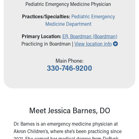
Pediatric Emergency Medicine Physician
Ronald McDonald House Care Mobile
Health Centers
Practices/Specialties:
Pediatric Emergency
Symptom Checker
Medicine Department
Financial Services
Price Estimates
Primary Location:
ER, Boardman (Boardman)
Family Supports
Show all l
Practicing in Boardman |
View location info
Sports Health Services Provider for Akron Zips
New Parents
Main Phone:
Find a Pediatrics Location
330-746-9200
Find a Pediatrician
MyChart
Make an Appointment
Breastfeeding Medicine
Child Passenger Safety
Safe Sleep for Babies
Meet Jessica Barnes, DO
Safe Sleep
About Akron Children's Pediatrics
Dr. Barnes is an emergency medicine physician at
Who We Are
Akron Children’s, where she’s been practicing since
Building a Brighter Future
2021. She earned her medical degree from DeBusk