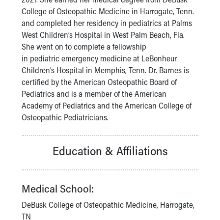
Our Mission, Vision, Promise
College of Osteopathic Medicine in Harrogate, Tenn.
Calendar of Events
and completed her residency in pediatrics at Palms
Community Mission
West Children’s Hospital in West Palm Beach, Fla.
Connect With Us
She went on to complete a fellowship
Our Culture of Caring
in pediatric emergency medicine at LeBonheur
Newsroom
Children’s Hospital in Memphis, Tenn. Dr. Barnes is
Our Leadership
certified by the American Osteopathic Board of
Quality and Patient Safety
Pediatrics and is a member of the American
Unity and Engagement
Academy of Pediatrics and the American College of
Women's Board
Osteopathic Pediatricians.
Our History
More childhood, please.™
Education & Affiliations
Cincinnati Children's
Your Visit
MyChart Telehealth Visits
Medical School:
Directions
Doggie Brigade
DeBusk College of Osteopathic Medicine, Harrogate,
During Your Visit
TN