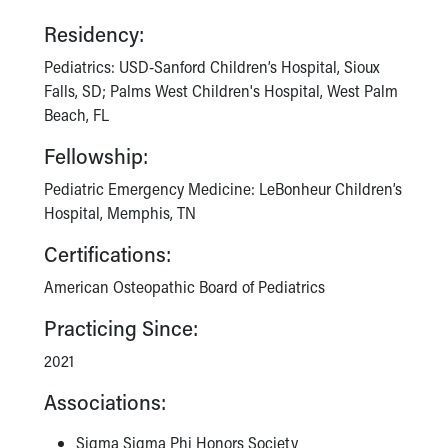
Financial Services
Rest Accommodations
Residency:
Visiting
Pediatrics: USD-Sanford Children’s Hospital, Sioux
Gift Shop
Falls, SD; Palms West Children's Hospital, West Palm
Department of Public Safety
Beach, FL
Health Info
Health Information
Fellowship:
Healthy Info, Healthy Kids
Pediatric Emergency Medicine: LeBonheur Children’s
Inside Children's Blog
Hospital, Memphis, TN
KidsHealth Topics
Family Library
Certifications:
Educational Resources
American Osteopathic Board of Pediatrics
Injury Prevention
Medical Records
Practicing Since:
Symptom Checker
2021
Skip to main content
Associations:
Sigma Sigma Phi Honors Society