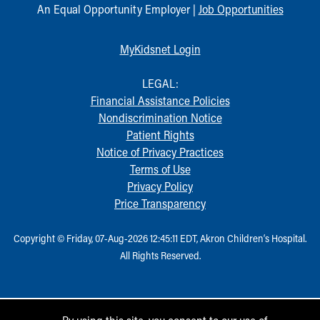
An Equal Opportunity Employer |
Job Opportunities
MyKidsnet Login
LEGAL:
Financial Assistance Policies
Nondiscrimination Notice
Patient Rights
Notice of Privacy Practices
Terms of Use
Privacy Policy
Price Transparency
Copyright © Friday, 07-Aug-2026 12:45:11 EDT, Akron Children‘s Hospital.
All Rights Reserved.