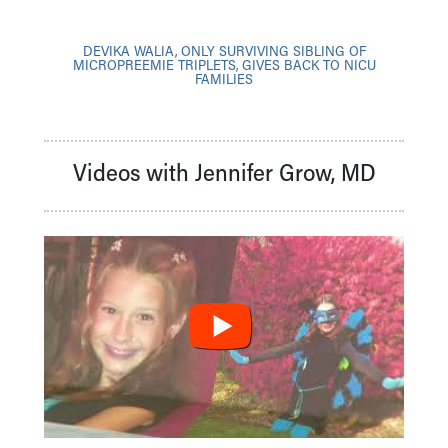
DEVIKA WALIA, ONLY SURVIVING SIBLING OF
MICROPREEMIE TRIPLETS, GIVES BACK TO NICU
FAMILIES
Videos with Jennifer Grow, MD