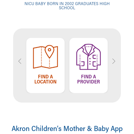
NICU BABY BORN IN 2002 GRADUATES HIGH
SCHOOL
TELL US
FIND A
FIND A
F
HOW WE'RE
LOCATION
PROVIDER
LO
DOING
Akron Children‘s Mother & Baby App