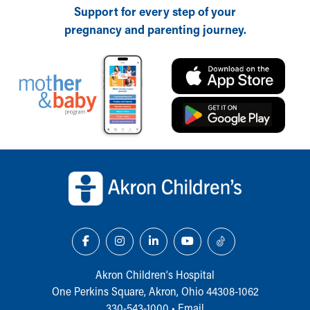
Support for every step of your
pregnancy and parenting journey.
Back to top of page
Akron Children‘s Hospital
One Perkins Square, Akron, Ohio 44308-1062
330-543-1000
•
Email