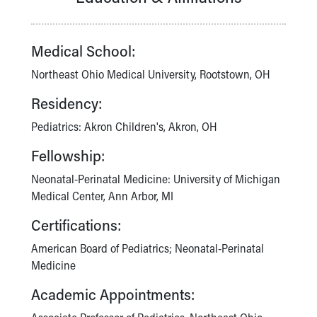
Our Mission, Vision, Promise
Calendar of Events
Medical School:
Community Mission
Connect With Us
Northeast Ohio Medical University, Rootstown, OH
Our Culture of Caring
Newsroom
Residency:
Our Leadership
Pediatrics: Akron Children's, Akron, OH
Quality and Patient Safety
Unity and Engagement
Fellowship:
Women's Board
Neonatal-Perinatal Medicine: University of Michigan
Our History
Medical Center, Ann Arbor, MI
More childhood, please.™
Cincinnati Children's
Certifications:
Your Visit
American Board of Pediatrics; Neonatal-Perinatal
MyChart Telehealth Visits
Medicine
Directions
Doggie Brigade
Academic Appointments:
During Your Visit