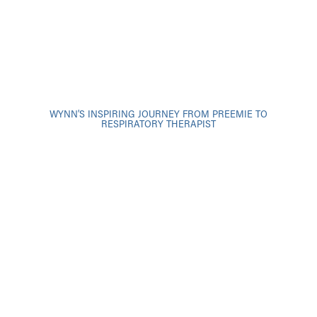
WYNN’S INSPIRING JOURNEY FROM PREEMIE TO
RESPIRATORY THERAPIST