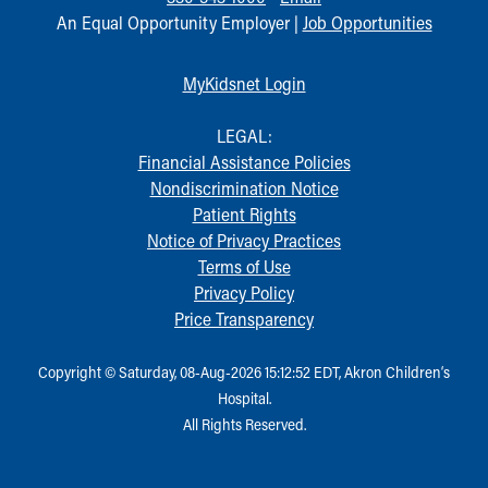
An Equal Opportunity Employer |
Job Opportunities
MyKidsnet Login
LEGAL:
Financial Assistance Policies
Nondiscrimination Notice
Patient Rights
Notice of Privacy Practices
Terms of Use
Privacy Policy
Price Transparency
Copyright © Saturday, 08-Aug-2026 15:12:52 EDT, Akron Children‘s
Hospital.
All Rights Reserved.