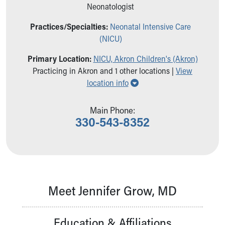
Ronald McDonald House Care Mobile
Neonatologist
Health Centers
Practices/Specialties:
Neonatal Intensive Care
Symptom Checker
(NICU)
Financial Services
Price Estimates
Primary Location:
NICU, Akron Children's (Akron)
Family Supports
Practicing in Akron and 1 other locations |
View
Sports Health Services Provider for Akron Zips
Show all locations
location info
New Parents
Find a Pediatrics Location
Main Phone:
Find a Pediatrician
330-543-8352
MyChart
Make an Appointment
Breastfeeding Medicine
Child Passenger Safety
Safe Sleep for Babies
Safe Sleep
Meet Jennifer Grow, MD
About Akron Children's Pediatrics
Who We Are
Education & Affiliations
Building a Brighter Future