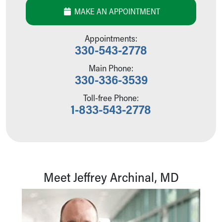
Our Mission, Vision, Promise
MAKE AN APPOINTMENT
Calendar of Events
Community Mission
Appointments:
Connect With Us
330-543-2778
Our Culture of Caring
Main Phone:
Newsroom
330-336-3539
Our Leadership
Quality and Patient Safety
Toll-free Phone:
Unity and Engagement
1-833-543-2778
Women's Board
Our History
More childhood, please.™
Cincinnati Children's
Your Visit
Meet Jeffrey Archinal, MD
MyChart Telehealth Visits
Directions
Doggie Brigade
During Your Visit