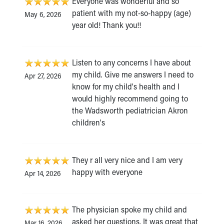
Everyone was wonderful and so
patient with my not-so-happy (age)
May 6, 2026
year old! Thank you!!
Listen to any concerns I have about
my child. Give me answers I need to
Apr 27, 2026
know for my child's health and I
would highly recommend going to
the Wadsworth pediatrician Akron
children's
They r all very nice and I am very
happy with everyone
Apr 14, 2026
The physician spoke my child and
asked her questions. It was great that
Mar 16, 2026