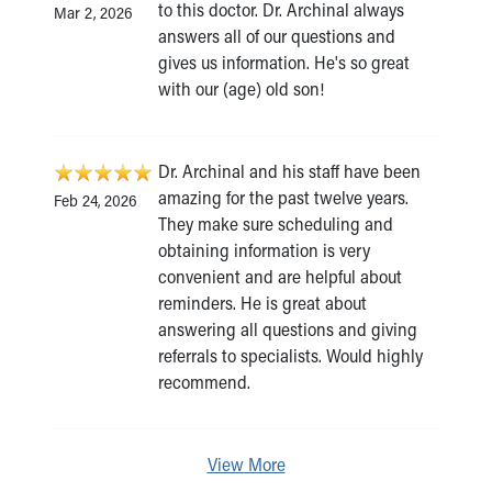
to this doctor. Dr. Archinal always
Mar 2, 2026
answers all of our questions and
gives us information. He's so great
with our (age) old son!
Dr. Archinal and his staff have been
amazing for the past twelve years.
Feb 24, 2026
They make sure scheduling and
obtaining information is very
convenient and are helpful about
reminders. He is great about
answering all questions and giving
referrals to specialists. Would highly
recommend.
View More