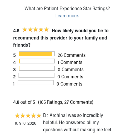
What are Patient Experience Star Ratings?
Learn more.
4.8
How likely would you be to
recommend this provider to your family and
friends?
5
26 Comments
4
1 Comments
3
0 Comments
2
0 Comments
1
0 Comments
4.8
out of 5
(165 Ratings, 27 Comments)
Dr. Archinal was so incredibly
helpful. He answered all my
Jun 10, 2026
questions without making me feel