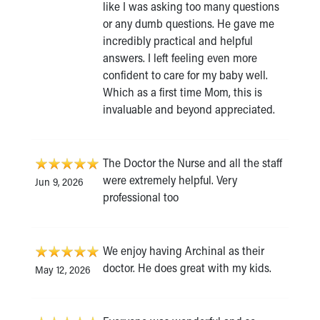
like I was asking too many questions
or any dumb questions. He gave me
incredibly practical and helpful
answers. I left feeling even more
confident to care for my baby well.
Which as a first time Mom, this is
invaluable and beyond appreciated.
The Doctor the Nurse and all the staff
were extremely helpful. Very
Jun 9, 2026
professional too
We enjoy having Archinal as their
doctor. He does great with my kids.
May 12, 2026