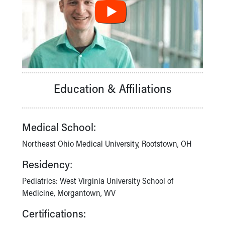
Financial Services
Rest Accommodations
Visiting
Gift Shop
Department of Public Safety
Health Info
Health Information
Education & Affiliations
Healthy Info, Healthy Kids
Inside Children's Blog
KidsHealth Topics
Family Library
Medical School:
Educational Resources
Northeast Ohio Medical University, Rootstown, OH
Injury Prevention
Medical Records
Residency:
Symptom Checker
Pediatrics: West Virginia University School of
Skip to main content
Medicine, Morgantown, WV
Certifications: