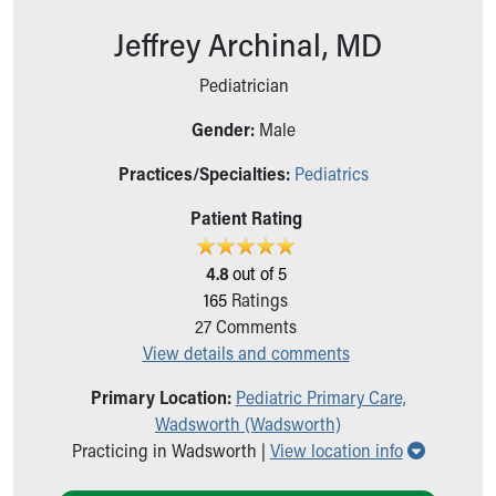
Ronald McDonald House Care Mobile
Jeffrey Archinal, MD
Health Centers
Symptom Checker
Pediatrician
Financial Services
Price Estimates
Gender:
Male
Family Supports
Sports Health Services Provider for Akron Zips
Practices/Specialties:
Pediatrics
New Parents
Patient Rating
Find a Pediatrics Location
Find a Pediatrician
4.8
out of 5
MyChart
165
Ratings
Make an Appointment
27
Comments
Breastfeeding Medicine
View details and comments
Child Passenger Safety
Safe Sleep for Babies
Primary Location:
Pediatric Primary Care,
Safe Sleep
Wadsworth (Wadsworth)
About Akron Children's Pediatrics
Show all 
Practicing in Wadsworth |
View location info
Who We Are
Building a Brighter Future