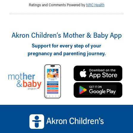
Ratings and Comments Powered by
NRC Health
Akron Children‘s Mother & Baby App
Support for every step of your
pregnancy and parenting journey.
Back to top of page