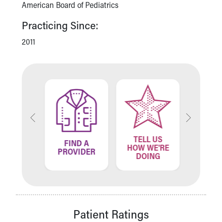
American Board of Pediatrics
Practicing Since:
2011
TELL US
ND A
FIND A
FIN
HOW WE'RE
ATION
PROVIDER
LOCA
DOING
Patient Ratings