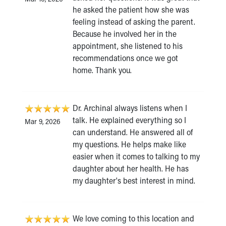
he asked the patient how she was
feeling instead of asking the parent.
Because he involved her in the
appointment, she listened to his
recommendations once we got
home. Thank you.
Dr. Archinal always listens when I
talk. He explained everything so I
Mar 9, 2026
can understand. He answered all of
my questions. He helps make like
easier when it comes to talking to my
daughter about her health. He has
my daughter's best interest in mind.
We love coming to this location and