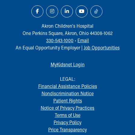
Akron Children‘s Hospital
One Perkins Square, Akron, Ohio 44308-1062
330-543-1000
•
Email
An Equal Opportunity Employer |
Job Opportunities
MyKidsnet Login
LEGAL:
Financial Assistance Policies
Nondiscrimination Notice
Patient Rights
Notice of Privacy Practices
Terms of Use
Privacy Policy
Price Transparency