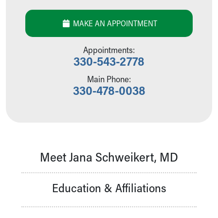
Our Mission, Vision, Promise
Calendar of Events
MAKE AN APPOINTMENT
Community Mission
Connect With Us
Appointments:
Our Culture of Caring
330-543-2778
Newsroom
Main Phone:
Our Leadership
330-478-0038
Quality and Patient Safety
Unity and Engagement
Women's Board
Our History
More childhood, please.™
Cincinnati Children's
Meet Jana Schweikert, MD
Your Visit
MyChart Telehealth Visits
Education & Affiliations
Directions
Doggie Brigade
During Your Visit