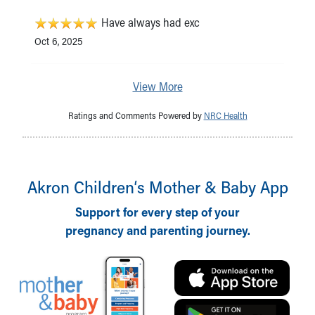
Have always had exc
Oct 6, 2025
View More
Ratings and Comments Powered by
NRC Health
Akron Children‘s Mother & Baby App
Support for every step of your
pregnancy and parenting journey.