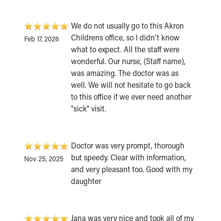
We do not usually go to this Akron
Childrens office, so I didn't know
Feb 17, 2026
what to expect. All the staff were
wonderful. Our nurse, (Staff name),
was amazing. The doctor was as
well. We will not hesitate to go back
to this office if we ever need another
"sick" visit.
Doctor was very prompt, thorough
but speedy. Clear with information,
Nov 25, 2025
and very pleasant too. Good with my
daughter
Jana was very nice and took all of my