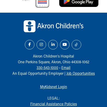
Back to top of page
Akron Children‘s Hospital
One Perkins Square, Akron, Ohio 44308-1062
330-543-1000
•
Email
An Equal Opportunity Employer |
Job Opportunities
MyKidsnet Login
LEGAL:
Financial Assistance Policies