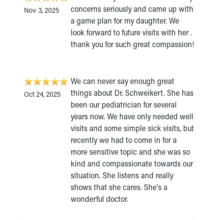
concerns seriously and came up with
Nov 3, 2025
a game plan for my daughter. We
look forward to future visits with her .
thank you for such great compassion!
We can never say enough great
things about Dr. Schweikert. She has
Oct 24, 2025
been our pediatrician for several
years now. We have only needed well
visits and some simple sick visits, but
recently we had to come in for a
more sensitive topic and she was so
kind and compassionate towards our
situation. She listens and really
shows that she cares. She's a
wonderful doctor.