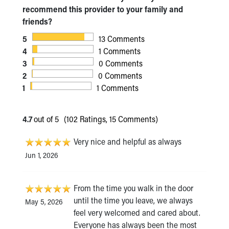
recommend this provider to your family and
friends?
5
13 Comments
4
1 Comments
3
0 Comments
2
0 Comments
1
1 Comments
4.7
out of 5
(102 Ratings, 15 Comments)
Very nice and helpful as always
Jun 1, 2026
From the time you walk in the door
until the time you leave, we always
May 5, 2026
feel very welcomed and cared about.
Everyone has always been the most