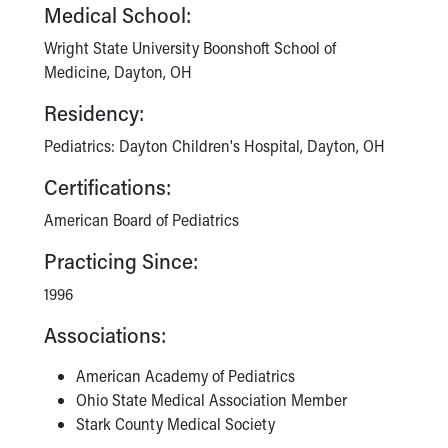
Financial Services
Medical School:
Rest Accommodations
Wright State University Boonshoft School of
Visiting
Medicine, Dayton, OH
Gift Shop
Department of Public Safety
Residency:
Health Info
Pediatrics: Dayton Children's Hospital, Dayton, OH
Health Information
Healthy Info, Healthy Kids
Certifications:
Inside Children's Blog
American Board of Pediatrics
KidsHealth Topics
Family Library
Practicing Since:
Educational Resources
Injury Prevention
1996
Medical Records
Associations:
Symptom Checker
Skip to main content
American Academy of Pediatrics
Ohio State Medical Association Member
Stark County Medical Society