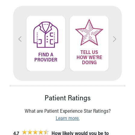
TELL US
ND A
FIND A
FIN
HOW WE'RE
ATION
PROVIDER
LOCA
DOING
Patient Ratings
What are Patient Experience Star Ratings?
Learn more.
4.7
How likely would you be to