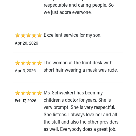
respectable and caring people. So
we just adore everyone.
Excellent service for my son.
Apr 20, 2026
The woman at the front desk with
short hair wearing a mask was rude.
Apr 3, 2026
Ms. Schweikert has been my
children's doctor for years. She is
Feb 17, 2026
very prompt. She is very respectful.
She listens. I always love her and all
the staff and also the other providers
as well. Everybody does a great job.