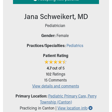
Ronald McDonald House Care Mobile
Health Centers
Jana Schweikert, MD
Symptom Checker
Financial Services
Pediatrician
Price Estimates
Family Supports
Gender:
Female
Sports Health Services Provider for Akron Zips
New Parents
Practices/Specialties:
Pediatrics
Find a Pediatrics Location
Patient Rating
Find a Pediatrician
MyChart
4.7
out of 5
Make an Appointment
102
Ratings
Breastfeeding Medicine
15
Comments
Child Passenger Safety
View details and comments
Safe Sleep for Babies
Safe Sleep
Primary Location:
Pediatric Primary Care, Perry
About Akron Children's Pediatrics
Township (Canton)
Who We Are
Show all lo
Practicing in Canton |
View location info
Building a Brighter Future