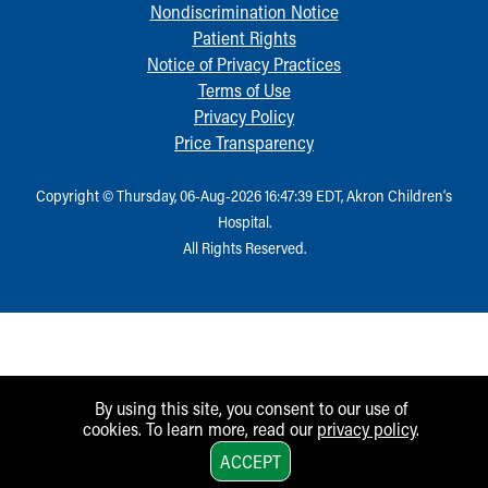
Nondiscrimination Notice
Patient Rights
Notice of Privacy Practices
Terms of Use
Privacy Policy
Price Transparency
Copyright © Thursday, 06-Aug-2026 16:47:39 EDT, Akron Children‘s
Hospital.
All Rights Reserved.
By using this site, you consent to our use of
cookies. To learn more, read our
privacy policy
.
1
ACCEPT