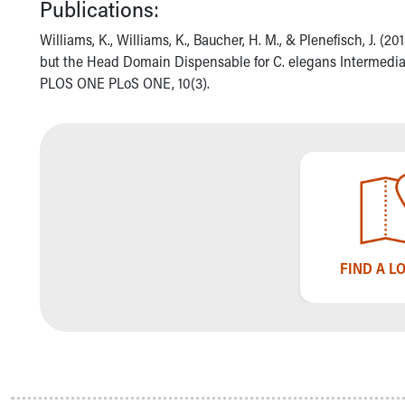
Publications:
Community Mission
Connect With Us
Williams, K., Williams, K., Baucher, H. M., & Plenefisch, J. (20
Our Culture of Caring
but the Head Domain Dispensable for C. elegans Intermediat
Newsroom
PLOS ONE PLoS ONE, 10(3).
Our Leadership
Quality and Patient Safety
Unity and Engagement
Women's Board
Our History
More childhood, please.™
Cincinnati Children's
Your Visit
FIND A L
MyChart Telehealth Visits
Directions
Doggie Brigade
During Your Visit
Financial Services
Rest Accommodations