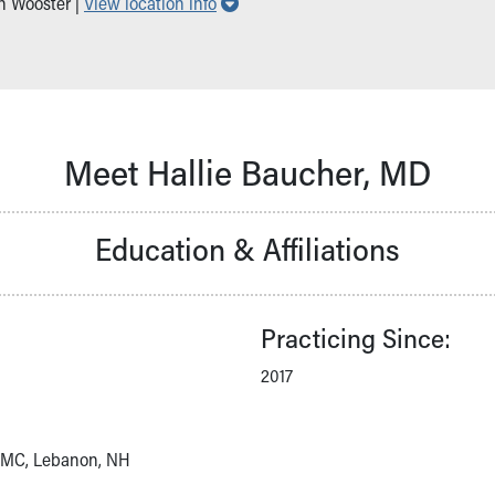
Show all locations
in Wooster |
View location info
Meet Hallie Baucher, MD
Education & Affiliations
Practicing Since:
2017
DHMC, Lebanon, NH