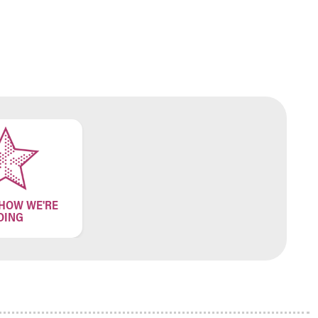
 HOW WE'RE
OING