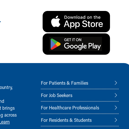
.
For Patients & Families
ountry,
For Job Seekers
and
For Healthcare Professionals
t brings
ng across
For Residents & Students
Learn