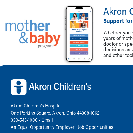
Visiting
Akron 
Gift Shop
Department of Public Safety
Support for
Health Info
Health Information
Whether you're
Healthy Info, Healthy Kids
years of mot
doctor or spe
Inside Children's Blog
decisions as 
KidsHealth Topics
and other tool
Family Library
Educational Resources
Back to top of page
Injury Prevention
Medical Records
Symptom Checker
Skip to main content
Akron Children‘s Hospital
One Perkins Square, Akron, Ohio 44308-1062
330-543-1000
•
Email
An Equal Opportunity Employer |
Job Opportunities