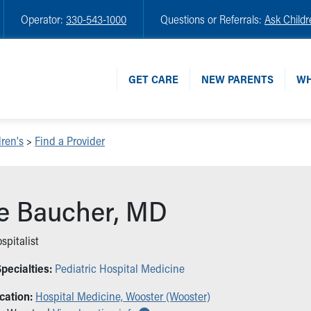
Operator:
330-543-1000
Questions or Referrals:
Ask Childr
GET CARE
NEW PARENTS
WH
ren's
>
Find a Provider
ie Baucher, MD
spitalist
pecialties:
Pediatric Hospital Medicine
cation:
Hospital Medicine, Wooster (Wooster)