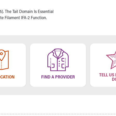
15). The Tail Domain Is Essential
e Filament IFA-2 Function.
TELL US
OCATION
FIND A PROVIDER
D