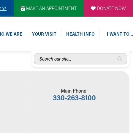
en's
MAKE AN APPOINTMENT
DONATE NOW
O WE ARE
YOUR VISIT
HEALTH INFO
I WANT TO…
Search
our
site...
Main Phone:
330-263-8100