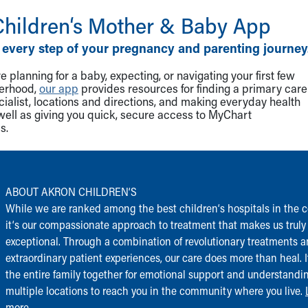
Children‘s Mother & Baby App
 every step of your pregnancy and parenting journey
 planning for a baby, expecting, or navigating your first few
herhood,
our app
provides resources for finding a primary care
cialist, locations and directions, and making everyday health
well as giving you quick, secure access to MyChart
s.
ABOUT AKRON CHILDREN‘S
While we are ranked among the best children‘s hospitals in the c
it‘s our compassionate approach to treatment that makes us truly
exceptional. Through a combination of revolutionary treatments 
extraordinary patient experiences, our care does more than heal. I
the entire family together for emotional support and understandi
multiple locations to reach you in the community where you live.
more...