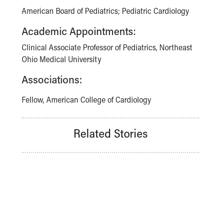
American Board of Pediatrics; Pediatric Cardiology
Academic Appointments:
Clinical Associate Professor of Pediatrics, Northeast
Ohio Medical University
Associations:
Fellow, American College of Cardiology
Related Stories