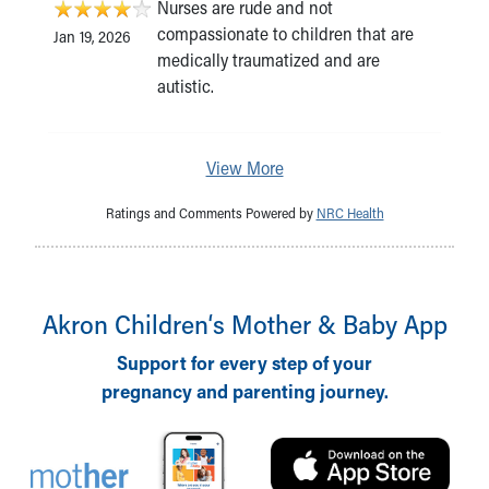
Nurses are rude and not
compassionate to children that are
Jan 19, 2026
medically traumatized and are
autistic.
View More
Ratings and Comments Powered by
NRC Health
Akron Children‘s Mother & Baby App
Support for every step of your
pregnancy and parenting journey.