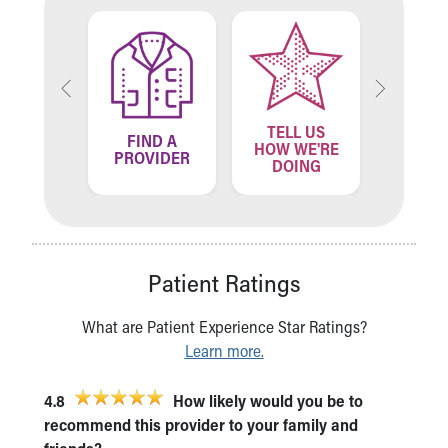
TELL US
ND A
FIND A
FIN
HOW WE'RE
ATION
PROVIDER
LOCA
DOING
Patient Ratings
What are Patient Experience Star Ratings?
Learn more.
4.8
How likely would you be to
recommend this provider to your family and