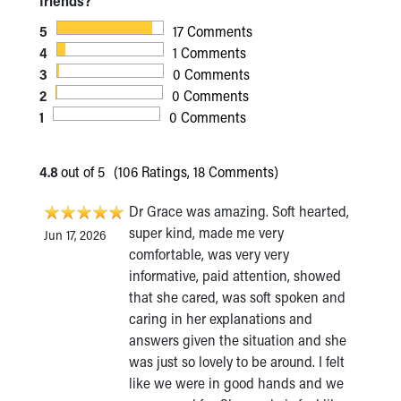
friends?
5
17 Comments
4
1 Comments
3
0 Comments
2
0 Comments
1
0 Comments
4.8
out of 5
(106 Ratings, 18 Comments)
Dr Grace was amazing. Soft hearted,
super kind, made me very
Jun 17, 2026
comfortable, was very very
informative, paid attention, showed
that she cared, was soft spoken and
caring in her explanations and
answers given the situation and she
was just so lovely to be around. I felt
like we were in good hands and we