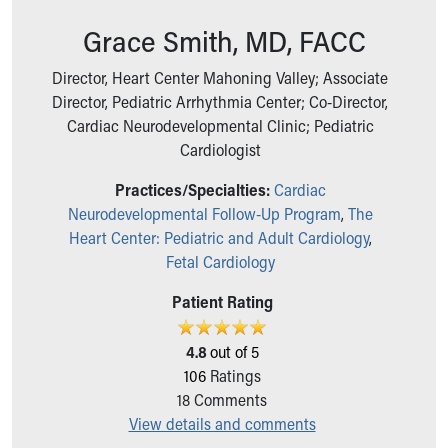
Ronald McDonald House Care Mobile
Grace Smith, MD, FACC
Health Centers
Symptom Checker
Director, Heart Center Mahoning Valley; Associate
Financial Services
Director, Pediatric Arrhythmia Center; Co-Director,
Price Estimates
Cardiac Neurodevelopmental Clinic; Pediatric
Family Supports
Cardiologist
Sports Health Services Provider for Akron Zips
New Parents
Practices/Specialties:
Cardiac
Find a Pediatrics Location
Neurodevelopmental Follow-Up Program
,
The
Find a Pediatrician
Heart Center: Pediatric and Adult Cardiology
,
MyChart
Fetal Cardiology
Make an Appointment
Breastfeeding Medicine
Patient Rating
Child Passenger Safety
Safe Sleep for Babies
4.8
out of 5
Safe Sleep
106
Ratings
About Akron Children's Pediatrics
18
Comments
Who We Are
View details and comments
Building a Brighter Future