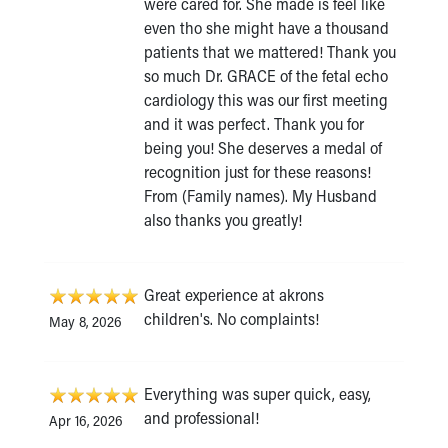
were cared for. She made is feel like
even tho she might have a thousand
patients that we mattered! Thank you
so much Dr. GRACE of the fetal echo
cardiology this was our first meeting
and it was perfect. Thank you for
being you! She deserves a medal of
recognition just for these reasons!
From (Family names). My Husband
also thanks you greatly!
Great experience at akrons
children's. No complaints!
May 8, 2026
Everything was super quick, easy,
and professional!
Apr 16, 2026