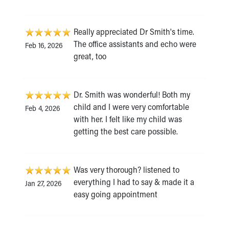
Really appreciated Dr Smith's time.
The office assistants and echo were
Feb 16, 2026
great, too
Dr. Smith was wonderful! Both my
child and I were very comfortable
Feb 4, 2026
with her. I felt like my child was
getting the best care possible.
Was very thorough? listened to
everything I had to say & made it a
Jan 27, 2026
easy going appointment