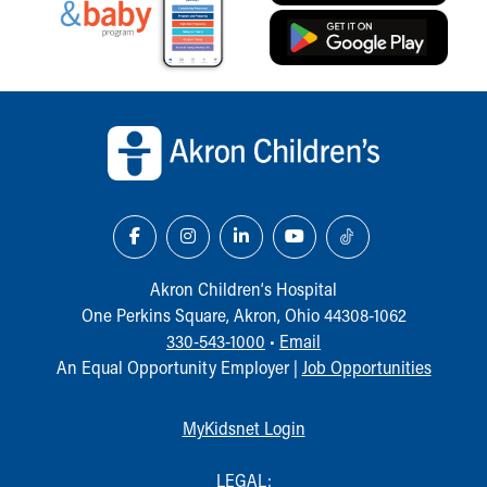
Back to top of page
Akron Children‘s Hospital
One Perkins Square, Akron, Ohio 44308-1062
330-543-1000
•
Email
An Equal Opportunity Employer |
Job Opportunities
MyKidsnet Login
LEGAL: