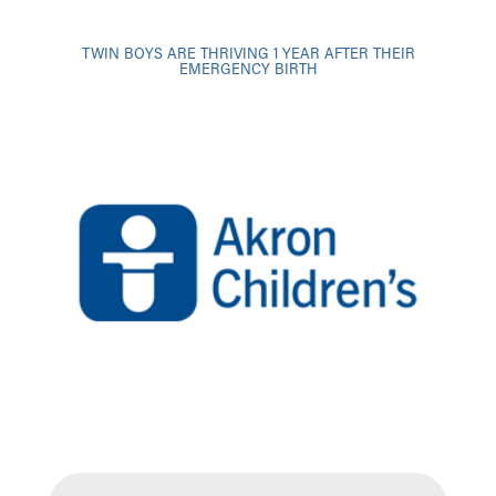
TWIN BOYS ARE THRIVING 1 YEAR AFTER THEIR
EMERGENCY BIRTH