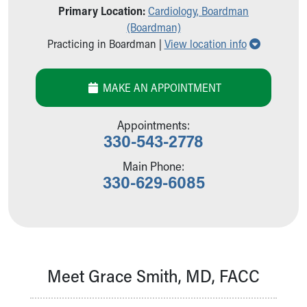
Primary Location:
Cardiology, Boardman
Our Mission, Vision, Promise
(Boardman)
Calendar of Events
Show all l
Practicing in Boardman |
View location info
Community Mission
Connect With Us
Our Culture of Caring
MAKE AN APPOINTMENT
Newsroom
Our Leadership
Appointments:
Quality and Patient Safety
330-543-2778
Unity and Engagement
Women's Board
Main Phone:
330-629-6085
Our History
More childhood, please.™
Cincinnati Children's
Your Visit
MyChart Telehealth Visits
Directions
Meet Grace Smith, MD, FACC
Doggie Brigade
During Your Visit