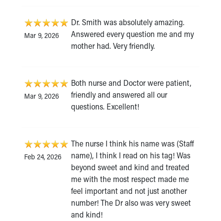
Dr. Smith was absolutely amazing.
Answered every question me and my
Mar 9, 2026
mother had. Very friendly.
Both nurse and Doctor were patient,
friendly and answered all our
Mar 9, 2026
questions. Excellent!
The nurse I think his name was (Staff
name), I think I read on his tag! Was
Feb 24, 2026
beyond sweet and kind and treated
me with the most respect made me
feel important and not just another
number! The Dr also was very sweet
and kind!