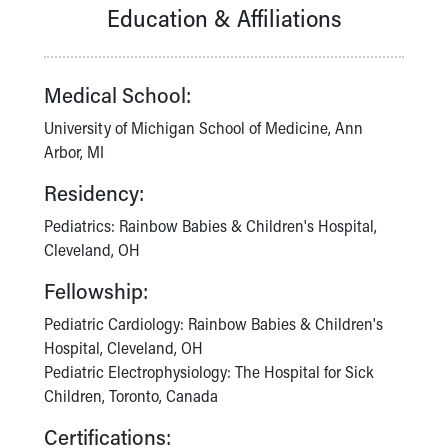
Financial Services
Education & Affiliations
Rest Accommodations
Visiting
Gift Shop
Medical School:
Department of Public Safety
Health Info
University of Michigan School of Medicine, Ann
Health Information
Arbor, MI
Healthy Info, Healthy Kids
Residency:
Inside Children's Blog
KidsHealth Topics
Pediatrics: Rainbow Babies & Children's Hospital,
Family Library
Cleveland, OH
Educational Resources
Fellowship:
Injury Prevention
Medical Records
Pediatric Cardiology: Rainbow Babies & Children's
Symptom Checker
Hospital, Cleveland, OH
Skip to main content
Pediatric Electrophysiology: The Hospital for Sick
Children, Toronto, Canada
Certifications: