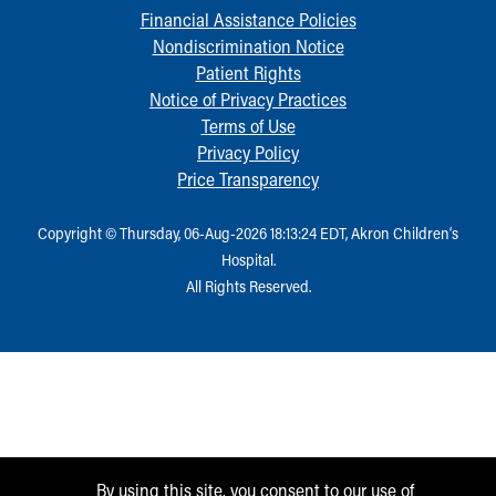
Financial Assistance Policies
Nondiscrimination Notice
Patient Rights
Notice of Privacy Practices
Terms of Use
Privacy Policy
Price Transparency
Copyright © Thursday, 06-Aug-2026 18:13:24 EDT, Akron Children‘s
Hospital.
All Rights Reserved.
By using this site, you consent to our use of