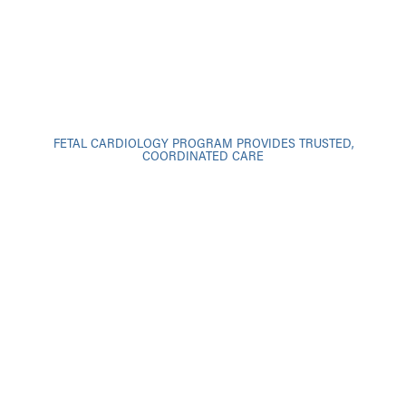
FETAL CARDIOLOGY PROGRAM PROVIDES TRUSTED,
COORDINATED CARE