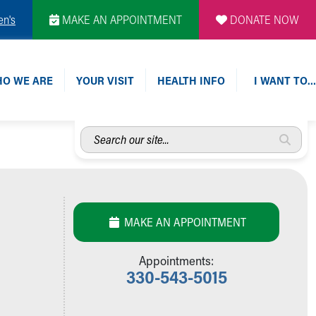
en's
MAKE AN APPOINTMENT
DONATE NOW
O WE ARE
YOUR VISIT
HEALTH INFO
I WANT TO…
Search
our
site...
MAKE AN APPOINTMENT
Appointments:
330-543-5015