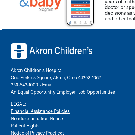
Visiting
years of mot
doctor or spe
Gift Shop
decisions as 
Department of Public Safety
and other tool
Health Info
Health Information
Back to top of page
Healthy Info, Healthy Kids
Inside Children's Blog
KidsHealth Topics
Family Library
Educational Resources
Akron Children‘s Hospital
Injury Prevention
One Perkins Square, Akron, Ohio 44308-1062
Medical Records
330-543-1000
•
Email
Symptom Checker
An Equal Opportunity Employer |
Job Opportunities
Skip to main content
LEGAL:
Financial Assistance Policies
Nondiscrimination Notice
Patient Rights
Notice of Privacy Practices