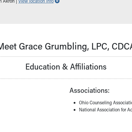
Show all locations
in Akron |
View location info
Meet Grace Grumbling, LPC, CDC
Education & Affiliations
Associations:
Ohio Counseling Associati
National Association for A