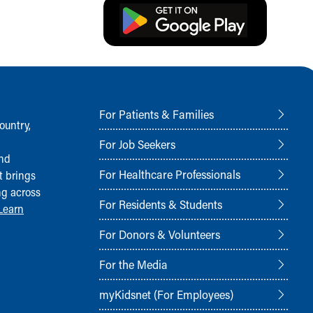
For Patients & Families
ountry,
For Job Seekers
and
For Healthcare Professionals
t brings
ng across
For Residents & Students
Learn
For Donors & Volunteers
For the Media
myKidsnet (For Employees)