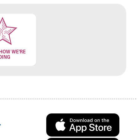
 HOW WE'RE
OING
.