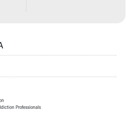
A
on
ddiction Professionals