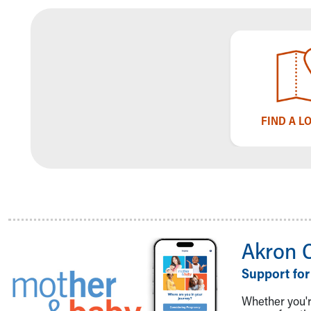
Community Mission
Connect With Us
Our Culture of Caring
Newsroom
Our Leadership
Quality and Patient Safety
Unity and Engagement
FIND A L
Women's Board
Our History
More childhood, please.™
Cincinnati Children's
Your Visit
MyChart Telehealth Visits
Directions
Akron 
Doggie Brigade
During Your Visit
Support for
Financial Services
Rest Accommodations
Whether you're