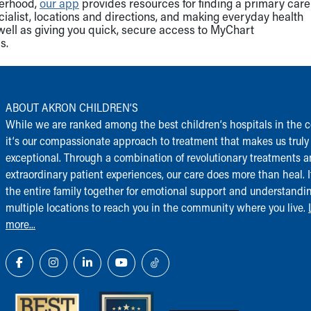
herhood,
our app
provides resources for finding a primary care
cialist, locations and directions, and making everyday health
well as giving you quick, secure access to MyChart
s.
ABOUT AKRON CHILDREN‘S
While we are ranked among the best children‘s hospitals in the c
it‘s our compassionate approach to treatment that makes us truly
exceptional. Through a combination of revolutionary treatments 
extraordinary patient experiences, our care does more than heal. I
the entire family together for emotional support and understandi
multiple locations to reach you in the community where you live.
more...