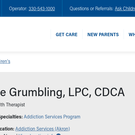
Operator:
330-543-1000
Questions or Referrals:
Ask Childr
GET CARE
NEW PARENTS
WH
ren's
e Grumbling, LPC, CDCA
th Therapist
pecialties:
Addiction Services Program
cation:
Addiction Services (Akron)