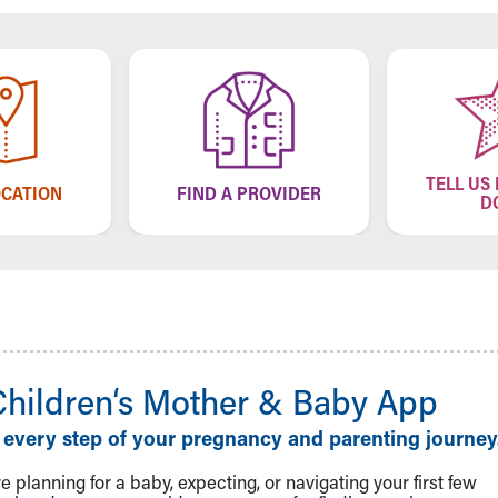
TELL US
OCATION
FIND A PROVIDER
D
Children‘s Mother & Baby App
 every step of your pregnancy and parenting journey
 planning for a baby, expecting, or navigating your first few