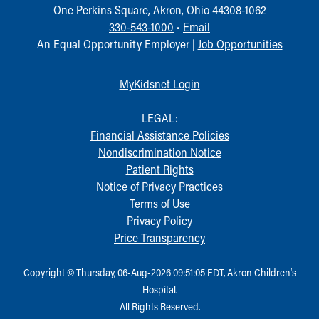
One Perkins Square, Akron, Ohio 44308-1062
330-543-1000
•
Email
An Equal Opportunity Employer |
Job Opportunities
MyKidsnet Login
LEGAL:
Financial Assistance Policies
Nondiscrimination Notice
Patient Rights
Notice of Privacy Practices
Terms of Use
Privacy Policy
Price Transparency
Copyright © Thursday, 06-Aug-2026 09:51:05 EDT, Akron Children‘s
Hospital.
All Rights Reserved.