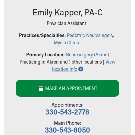
Ronald McDonald House Care Mobile
Emily Kapper, PA-C
Health Centers
Symptom Checker
Physician Assistant
Financial Services
Price Estimates
Practices/Specialties:
Pediatric Neurosurgery
,
Family Supports
Myelo Clinic
Sports Health Services Provider for Akron Zips
New Parents
Primary Location:
Neurosurgery (Akron)
Find a Pediatrics Location
Practicing in Akron and 1 other locations |
View
Show all locations
Find a Pediatrician
location info
MyChart
Make an Appointment
MAKE AN APPOINTMENT
Breastfeeding Medicine
Child Passenger Safety
Appointments:
Safe Sleep for Babies
330-543-2778
Safe Sleep
About Akron Children's Pediatrics
Main Phone:
Who We Are
330-543-8050
Building a Brighter Future