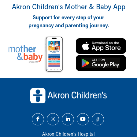
Akron Children‘s Mother & Baby App
Support for every step of your
pregnancy and parenting journey.
Back to top of page
Akron Children‘s Hospital