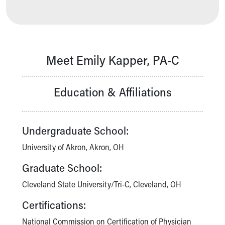
Our Mission, Vision, Promise
Calendar of Events
Community Mission
Connect With Us
Meet Emily Kapper, PA-C
Our Culture of Caring
Newsroom
Our Leadership
Education & Affiliations
Quality and Patient Safety
Unity and Engagement
Women's Board
Undergraduate School:
Our History
More childhood, please.™
University of Akron, Akron, OH
Cincinnati Children's
Graduate School:
Your Visit
MyChart Telehealth Visits
Cleveland State University/Tri-C, Cleveland, OH
Directions
Certifications:
Doggie Brigade
During Your Visit
National Commission on Certification of Physician