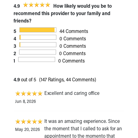
4.9
How likely would you be to
recommend this provider to your family and
friends?
5
44 Comments
4
0 Comments
3
0 Comments
2
0 Comments
1
0 Comments
4.9
out of 5
(147 Ratings, 44 Comments)
Excellent and caring office
Jun 8, 2026
It was an amazing experience. Since
the moment that I called to ask for an
May 20, 2026
appointment to the momento that