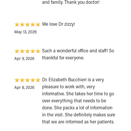
and family. Thank you doctor!
We love Dr zizzy!
May 13, 2026
Such a wonderful office and staff! So
thankful for everyone.
Apr 9, 2026
Dr. Elizabeth Bucchieri is a very
pleasure to work with, very
Apr 8, 2026
informative. She takes her time to go
over everything that needs to be
done. She packs a lot of information
in the visit. She definitely makes sure
that we are informed as her patients.