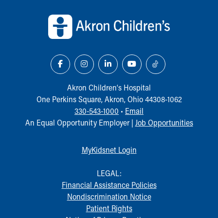
Back to top of page
Akron Children‘s Hospital
One Perkins Square, Akron, Ohio 44308-1062
330-543-1000
•
Email
An Equal Opportunity Employer |
Job Opportunities
MyKidsnet Login
LEGAL:
Financial Assistance Policies
Nondiscrimination Notice
Patient Rights