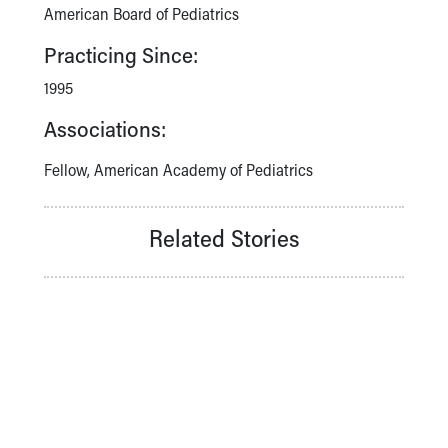
American Board of Pediatrics
Practicing Since:
1995
Associations:
Fellow, American Academy of Pediatrics
Related Stories