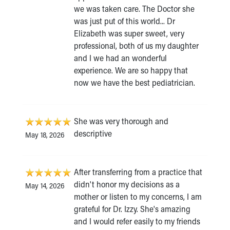
we was taken care. The Doctor she
was just put of this world... Dr
Elizabeth was super sweet, very
professional, both of us my daughter
and I we had an wonderful
experience. We are so happy that
now we have the best pediatrician.
She was very thorough and
descriptive
May 18, 2026
After transferring from a practice that
didn't honor my decisions as a
May 14, 2026
mother or listen to my concerns, I am
grateful for Dr. Izzy. She's amazing
and I would refer easily to my friends