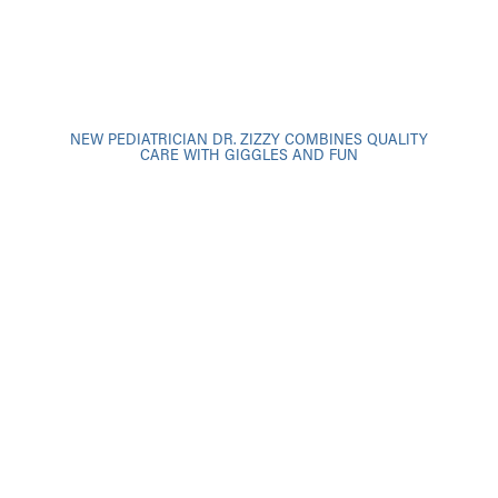
NEW PEDIATRICIAN DR. ZIZZY COMBINES QUALITY
CARE WITH GIGGLES AND FUN