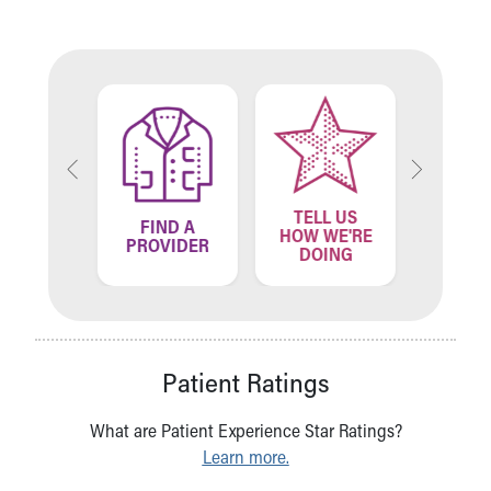
TELL US
ND A
FIND A
FIN
HOW WE'RE
ATION
PROVIDER
LOCA
DOING
Patient Ratings
What are Patient Experience Star Ratings?
Learn more.