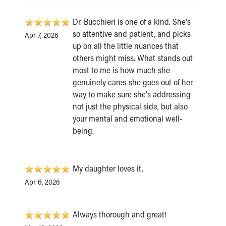
Dr. Bucchieri is one of a kind. She's
so attentive and patient, and picks
Apr 7, 2026
up on all the little nuances that
others might miss. What stands out
most to me is how much she
genuinely cares-she goes out of her
way to make sure she's addressing
not just the physical side, but also
your mental and emotional well-
being.
My daughter loves it.
Apr 6, 2026
Always thorough and great!