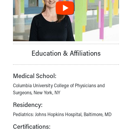
Financial Services
Rest Accommodations
Visiting
Gift Shop
Department of Public Safety
Health Info
Health Information
Healthy Info, Healthy Kids
Education & Affiliations
Inside Children's Blog
KidsHealth Topics
Family Library
Medical School:
Educational Resources
Columbia University College of Physicians and
Injury Prevention
Surgeons, New York, NY
Medical Records
Symptom Checker
Residency:
Skip to main content
Pediatrics: Johns Hopkins Hospital, Baltimore, MD
Certifications: