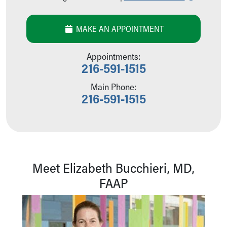
Our Mission, Vision, Promise
Calendar of Events
MAKE AN APPOINTMENT
Community Mission
Connect With Us
Appointments:
Our Culture of Caring
216-591-1515
Newsroom
Our Leadership
Main Phone:
Quality and Patient Safety
216-591-1515
Unity and Engagement
Women's Board
Our History
More childhood, please.™
Cincinnati Children's
Meet Elizabeth Bucchieri, MD,
Your Visit
FAAP
MyChart Telehealth Visits
Directions
Doggie Brigade
During Your Visit