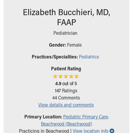
Ronald McDonald House Care Mobile
Elizabeth Bucchieri, MD,
Health Centers
Symptom Checker
FAAP
Financial Services
Price Estimates
Pediatrician
Family Supports
Gender:
Female
Sports Health Services Provider for Akron Zips
New Parents
Practices/Specialties:
Pediatrics
Find a Pediatrics Location
Find a Pediatrician
Patient Rating
MyChart
Make an Appointment
4.9
out of 5
Breastfeeding Medicine
147
Ratings
Child Passenger Safety
44
Comments
Safe Sleep for Babies
View details and comments
Safe Sleep
Primary Location:
Pediatric Primary Care,
About Akron Children's Pediatrics
Beachwood (Beachwood)
Who We Are
Show all 
Practicing in Beachwood |
View location info
Building a Brighter Future