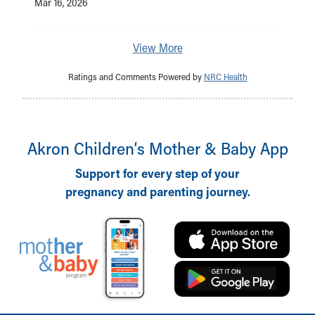
Mar 16, 2026
View More
Ratings and Comments Powered by
NRC Health
Akron Children‘s Mother & Baby App
Support for every step of your
pregnancy and parenting journey.