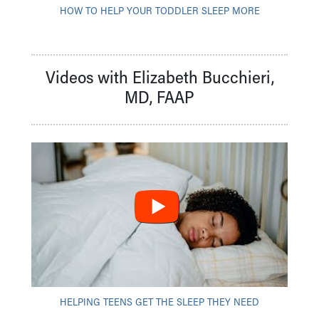
HOW TO HELP YOUR TODDLER SLEEP MORE
Videos with Elizabeth Bucchieri,
MD, FAAP
HELPING TEENS GET THE SLEEP THEY NEED