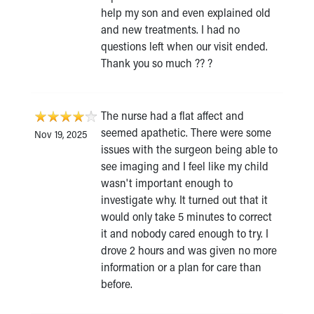
help my son and even explained old
and new treatments. I had no
questions left when our visit ended.
Thank you so much ?? ?
The nurse had a flat affect and
seemed apathetic. There were some
Nov 19, 2025
issues with the surgeon being able to
see imaging and I feel like my child
wasn't important enough to
investigate why. It turned out that it
would only take 5 minutes to correct
it and nobody cared enough to try. I
drove 2 hours and was given no more
information or a plan for care than
before.