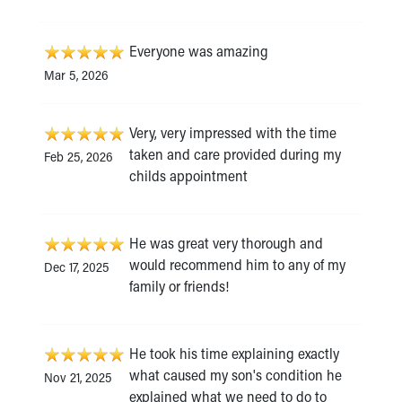
Everyone was amazing
Mar 5, 2026
Very, very impressed with the time
taken and care provided during my
Feb 25, 2026
childs appointment
He was great very thorough and
would recommend him to any of my
Dec 17, 2025
family or friends!
He took his time explaining exactly
what caused my son's condition he
Nov 21, 2025
explained what we need to do to