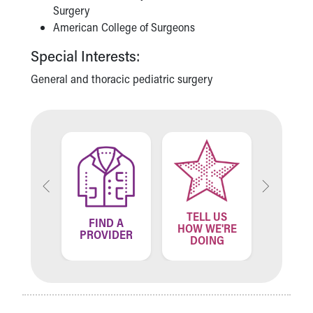
Surgery
American College of Surgeons
Special Interests:
General and thoracic pediatric surgery
TELL US
ND A
FIND A
FIN
HOW WE'RE
ATION
PROVIDER
LOCA
DOING