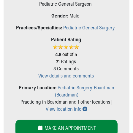
Ronald McDonald House Care Mobile
Pediatric General Surgeon
Health Centers
Gender:
Male
Symptom Checker
Financial Services
Practices/Specialties:
Pediatric General Surgery
Price Estimates
Family Supports
Patient Rating
Sports Health Services Provider for Akron Zips
New Parents
4.8
out of 5
Find a Pediatrics Location
31
Ratings
Find a Pediatrician
8
Comments
MyChart
View details and comments
Make an Appointment
Primary Location:
Pediatric Surgery, Boardman
Breastfeeding Medicine
(Boardman)
Child Passenger Safety
Practicing in Boardman and 1 other locations |
Safe Sleep for Babies
Show all locations
View location info
Safe Sleep
About Akron Children's Pediatrics
Who We Are
MAKE AN APPOINTMENT
Building a Brighter Future