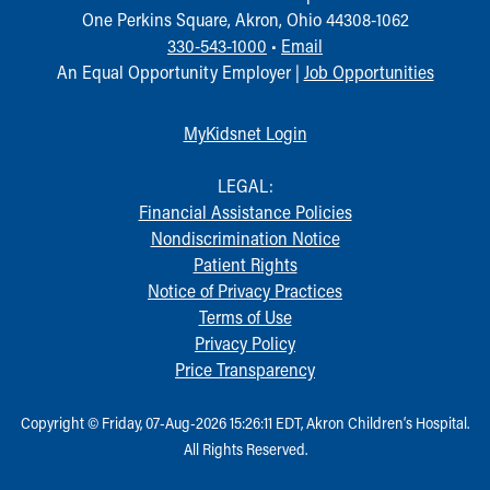
One Perkins Square, Akron, Ohio 44308-1062
330-543-1000
•
Email
An Equal Opportunity Employer |
Job Opportunities
MyKidsnet Login
LEGAL:
Financial Assistance Policies
Nondiscrimination Notice
Patient Rights
Notice of Privacy Practices
Terms of Use
Privacy Policy
Price Transparency
Copyright © Friday, 07-Aug-2026 15:26:11 EDT, Akron Children‘s Hospital.
All Rights Reserved.