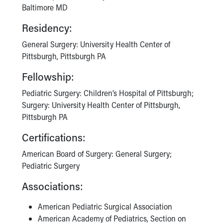
Baltimore MD
Residency:
General Surgery: University Health Center of
Pittsburgh, Pittsburgh PA
Fellowship:
Pediatric Surgery: Children’s Hospital of Pittsburgh;
Surgery: University Health Center of Pittsburgh,
Pittsburgh PA
Certifications:
American Board of Surgery: General Surgery;
Pediatric Surgery
Associations:
American Pediatric Surgical Association
American Academy of Pediatrics, Section on