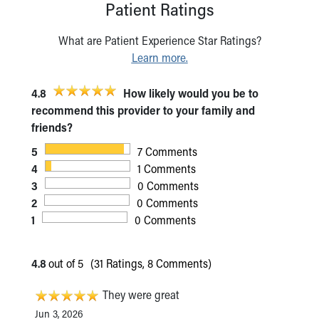
Patient Ratings
What are Patient Experience Star Ratings?
Learn more.
4.8
How likely would you be to
recommend this provider to your family and
friends?
5
7 Comments
4
1 Comments
3
0 Comments
2
0 Comments
1
0 Comments
4.8
out of 5
(31 Ratings, 8 Comments)
They were great
Jun 3, 2026