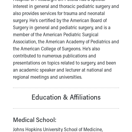
Financial Services
interest in general and thoracic pediatric surgery and
Rest Accommodations
also provides services for trauma and neonatal
Visiting
surgery. He’s certified by the American Board of
Gift Shop
Surgery in general and pediatric surgery, and is a
Department of Public Safety
member of the American Pediatric Surgical
Health Info
Association, the American Academy of Pediatrics and
Health Information
the American College of Surgeons. He’s also
Healthy Info, Healthy Kids
contributed to numerous publications and
Inside Children's Blog
presentations on topics related to surgery, and been
KidsHealth Topics
an academic speaker and lecturer at national and
Family Library
regional meetings and universities.
Educational Resources
Injury Prevention
Medical Records
Education & Affiliations
Symptom Checker
Skip to main content
Medical School:
Johns Hopkins University School of Medicine,