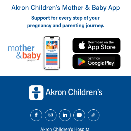
Akron Children‘s Mother & Baby App
Support for every step of your
pregnancy and parenting journey.
Back to top of page
Akron Children‘s Hospital