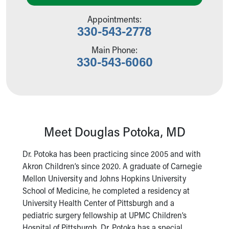
Our Mission, Vision, Promise
Appointments:
Calendar of Events
330-543-2778
Community Mission
Connect With Us
Main Phone:
330-543-6060
Our Culture of Caring
Newsroom
Our Leadership
Quality and Patient Safety
Unity and Engagement
Women's Board
Meet Douglas Potoka, MD
Our History
More childhood, please.™
Dr. Potoka has been practicing since 2005 and with
Cincinnati Children's
Akron Children’s since 2020. A graduate of Carnegie
Your Visit
Mellon University and Johns Hopkins University
MyChart Telehealth Visits
School of Medicine, he completed a residency at
Directions
University Health Center of Pittsburgh and a
Doggie Brigade
pediatric surgery fellowship at UPMC Children’s
During Your Visit
Hospital of Pittsburgh. Dr. Potoka has a special