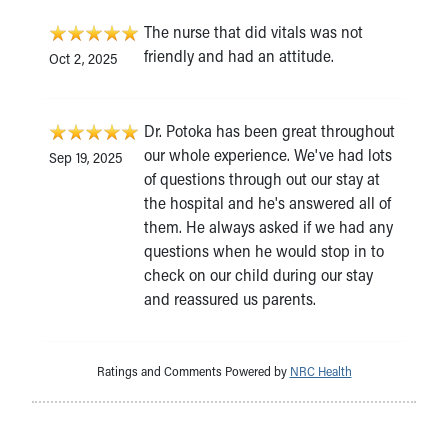
The nurse that did vitals was not
friendly and had an attitude.
Oct 2, 2025
Dr. Potoka has been great throughout
our whole experience. We've had lots
Sep 19, 2025
of questions through out our stay at
the hospital and he's answered all of
them. He always asked if we had any
questions when he would stop in to
check on our child during our stay
and reassured us parents.
Ratings and Comments Powered by
NRC Health