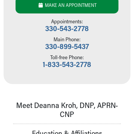
MAKE AN APPOINTMENT
Our Mission, Vision, Promise
Calendar of Events
Community Mission
Appointments:
330-543-2778
Connect With Us
Our Culture of Caring
Main Phone:
Newsroom
330-899-5437
Our Leadership
Quality and Patient Safety
Toll-free Phone:
1-833-543-2778
Unity and Engagement
Women's Board
Our History
More childhood, please.™
Cincinnati Children's
Your Visit
Meet Deanna Kroh, DNP, APRN-
MyChart Telehealth Visits
CNP
Directions
Doggie Brigade
During Your Visit
Education & Affiliations