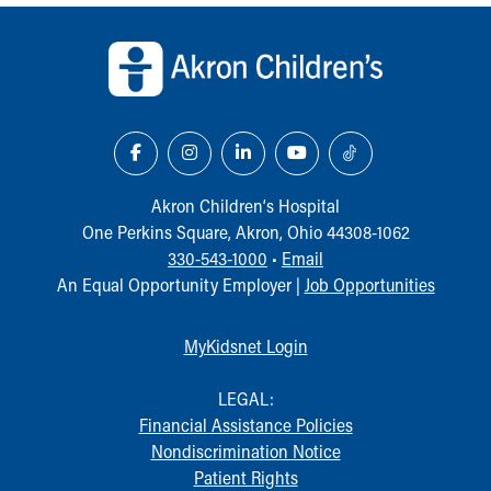
Back to top of page
Akron Children‘s Hospital
One Perkins Square, Akron, Ohio 44308-1062
330-543-1000
•
Email
An Equal Opportunity Employer |
Job Opportunities
MyKidsnet Login
LEGAL:
Financial Assistance Policies
Nondiscrimination Notice
Patient Rights