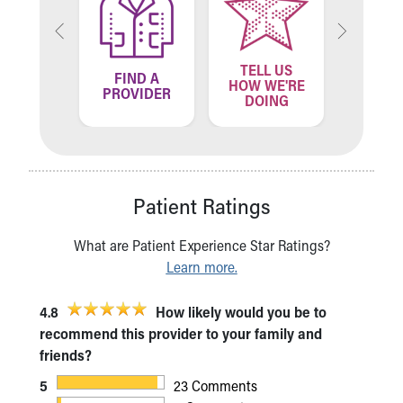
TELL US
ND A
FIND A
FIN
HOW WE'RE
ATION
PROVIDER
LOCA
DOING
Patient Ratings
What are Patient Experience Star Ratings?
Learn more.
4.8
How likely would you be to
recommend this provider to your family and
friends?
5
23 Comments