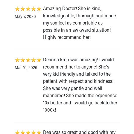
Amazing Doctor! She is kind,
knowledgeable, thorough and made
May 7, 2026
my son feel as comfortable as
possible in an awkward situation!
Highly recommend her!
Deanna kroh was amazing! I would
recommend her to anyone! She's
Mar 10, 2026
very kid friendly and talked to the
patient with respect and kindness!
She was very gentle and well
mannered! She made the experience
10x better and I would go back to her
1000x!
Dea was so great and good with my