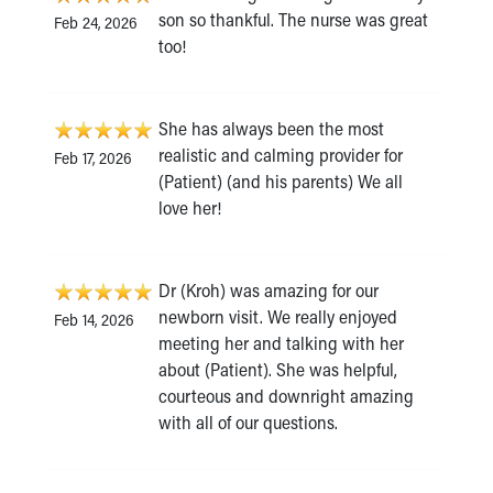
son so thankful. The nurse was great
Feb 24, 2026
too!
She has always been the most
realistic and calming provider for
Feb 17, 2026
(Patient) (and his parents) We all
love her!
Dr (Kroh) was amazing for our
newborn visit. We really enjoyed
Feb 14, 2026
meeting her and talking with her
about (Patient). She was helpful,
courteous and downright amazing
with all of our questions.