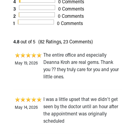
4
0 Comments
3
0 Comments
2
0 Comments
1
0 Comments
4.8
out of 5
(82 Ratings, 23 Comments)
The entire office and especially
Deanna Kroh are real gems. Thank
May 19, 2026
you ?? they truly care for you and your
little ones.
I was a little upset that we didn't get
seen by the doctor until an hour after
May 14, 2026
the appointment was originally
scheduled