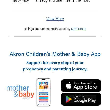
already and that means the most
Jan 27, 2026
View More
Ratings and Comments Powered by
NRC Health
Akron Children‘s Mother & Baby App
Support for every step of your
pregnancy and parenting journey.