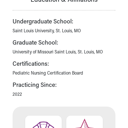
Financial Services
Rest Accommodations
Visiting
Undergraduate School:
Gift Shop
Department of Public Safety
Saint Louis University, St. Louis, MO
Health Info
Graduate School:
Health Information
Healthy Info, Healthy Kids
University of Missouri Saint Louis, St. Louis, MO
Inside Children's Blog
Certifications:
KidsHealth Topics
Family Library
Pediatric Nursing Certification Board
Educational Resources
Practicing Since:
Injury Prevention
Medical Records
2022
Symptom Checker
Skip to main content