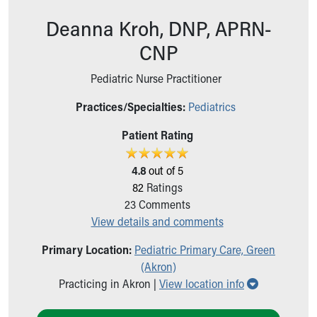
Ronald McDonald House Care Mobile
Deanna Kroh, DNP, APRN-
Health Centers
Symptom Checker
CNP
Financial Services
Price Estimates
Pediatric Nurse Practitioner
Family Supports
Practices/Specialties:
Pediatrics
Sports Health Services Provider for Akron Zips
New Parents
Patient Rating
Find a Pediatrics Location
Find a Pediatrician
4.8
out of 5
MyChart
82
Ratings
Make an Appointment
23
Comments
Breastfeeding Medicine
View details and comments
Child Passenger Safety
Safe Sleep for Babies
Primary Location:
Pediatric Primary Care, Green
Safe Sleep
(Akron)
About Akron Children's Pediatrics
Show all loc
Practicing in Akron |
View location info
Who We Are
Building a Brighter Future