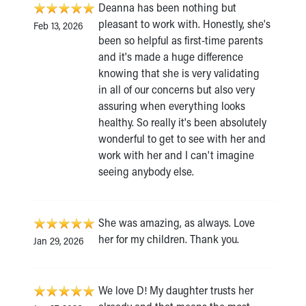
Deanna has been nothing but
pleasant to work with. Honestly, she's
Feb 13, 2026
been so helpful as first-time parents
and it's made a huge difference
knowing that she is very validating
in all of our concerns but also very
assuring when everything looks
healthy. So really it's been absolutely
wonderful to get to see with her and
work with her and I can't imagine
seeing anybody else.
She was amazing, as always. Love
her for my children. Thank you.
Jan 29, 2026
We love D! My daughter trusts her