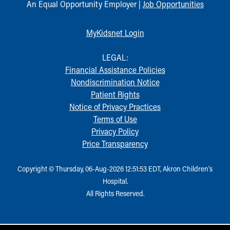
An Equal Opportunity Employer |
Job Opportunities
MyKidsnet Login
LEGAL:
Financial Assistance Policies
Nondiscrimination Notice
Patient Rights
Notice of Privacy Practices
Terms of Use
Privacy Policy
Price Transparency
Copyright © Thursday, 06-Aug-2026 12:51:53 EDT, Akron Children‘s
Hospital.
All Rights Reserved.