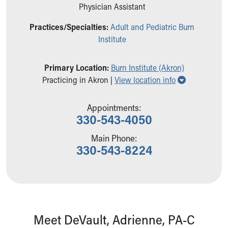
Ronald McDonald House Care Mobile
Physician Assistant
Health Centers
Practices/Specialties:
Adult and Pediatric Burn
Symptom Checker
Institute
Financial Services
Price Estimates
Family Supports
Primary Location:
Burn Institute (Akron)
Show all loc
Sports Health Services Provider for Akron Zips
Practicing in Akron |
View location info
New Parents
Find a Pediatrics Location
Appointments:
Find a Pediatrician
330-543-4050
MyChart
Main Phone:
Make an Appointment
330-543-8224
Breastfeeding Medicine
Child Passenger Safety
Safe Sleep for Babies
Safe Sleep
About Akron Children's Pediatrics
Who We Are
Meet DeVault, Adrienne, PA-C
Building a Brighter Future