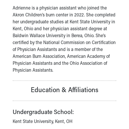
Our Mission, Vision, Promise
Adrienne is a physician assistant who joined the
Calendar of Events
Akron Children’s burn center in 2022. She completed
Community Mission
her undergraduate studies at Kent State University in
Connect With Us
Kent, Ohio and her physician assistant degree at
Our Culture of Caring
Baldwin Wallace University in Berea, Ohio. She’s
Newsroom
certified by the National Commission on Certification
Our Leadership
of Physician Assistants and is a member of the
Quality and Patient Safety
American Burn Association, American Academy of
Unity and Engagement
Physician Assistants and the Ohio Association of
Women's Board
Physician Assistants.
Our History
More childhood, please.™
Education & Affiliations
Cincinnati Children's
Your Visit
MyChart Telehealth Visits
Directions
Undergraduate School:
Doggie Brigade
Kent State University, Kent, OH
During Your Visit