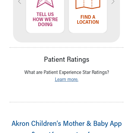
TELL US
ND A
FIND A
FIN
HOW WE'RE
VIDER
LOCATION
PROV
DOING
Patient Ratings
What are Patient Experience Star Ratings?
Learn more.
Akron Children‘s Mother & Baby App