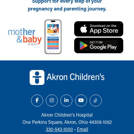
Support for every step of your
pregnancy and parenting journey.
Back to top of page
Akron Children‘s Hospital
One Perkins Square, Akron, Ohio 44308-1062
330-543-1000
•
Email