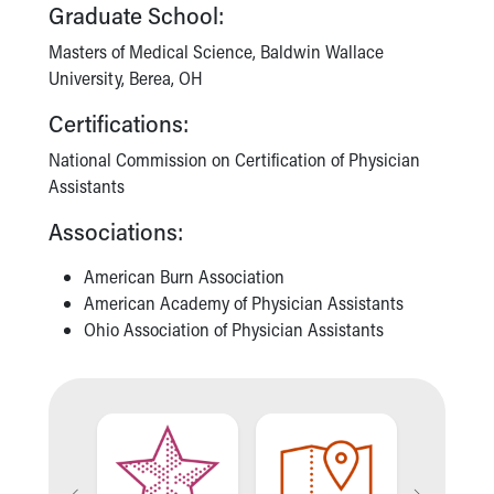
Financial Services
Graduate School:
Rest Accommodations
Masters of Medical Science, Baldwin Wallace
Visiting
University, Berea, OH
Gift Shop
Department of Public Safety
Certifications:
Health Info
National Commission on Certification of Physician
Health Information
Assistants
Healthy Info, Healthy Kids
Inside Children's Blog
Associations:
KidsHealth Topics
Family Library
American Burn Association
Educational Resources
American Academy of Physician Assistants
Injury Prevention
Ohio Association of Physician Assistants
Medical Records
Symptom Checker
Skip to main content