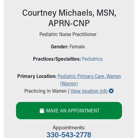
Ronald McDonald House Care Mobile
Courtney Michaels, MSN,
Health Centers
Symptom Checker
APRN-CNP
Financial Services
Price Estimates
Pediatric Nurse Practitioner
Family Supports
Gender:
Female
Sports Health Services Provider for Akron Zips
New Parents
Practices/Specialties:
Pediatrics
Find a Pediatrics Location
Find a Pediatrician
Primary Location:
Pediatric Primary Care, Warren
MyChart
(Warren)
Make an Appointment
Show all lo
Practicing in Warren |
View location info
Breastfeeding Medicine
Child Passenger Safety
Safe Sleep for Babies
MAKE AN APPOINTMENT
Safe Sleep
About Akron Children's Pediatrics
Appointments:
Who We Are
330-543-2778
Building a Brighter Future