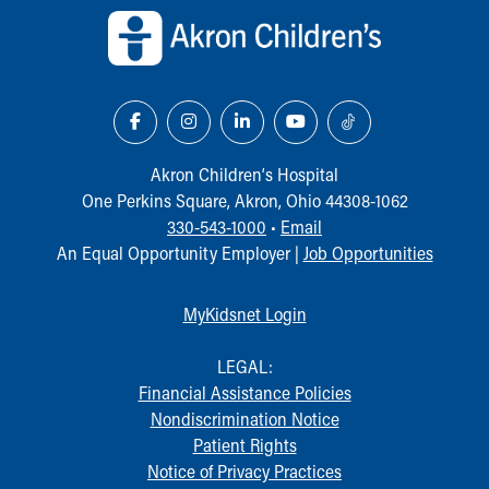
Akron Children‘s Hospital
One Perkins Square, Akron, Ohio 44308-1062
330-543-1000
•
Email
An Equal Opportunity Employer |
Job Opportunities
MyKidsnet Login
LEGAL:
Financial Assistance Policies
Nondiscrimination Notice
Patient Rights
Notice of Privacy Practices