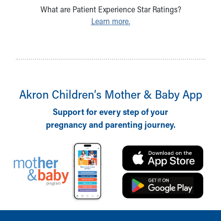
What are Patient Experience Star Ratings?
Learn more.
Akron Children‘s Mother & Baby App
Support for every step of your
pregnancy and parenting journey.
Back to top of page