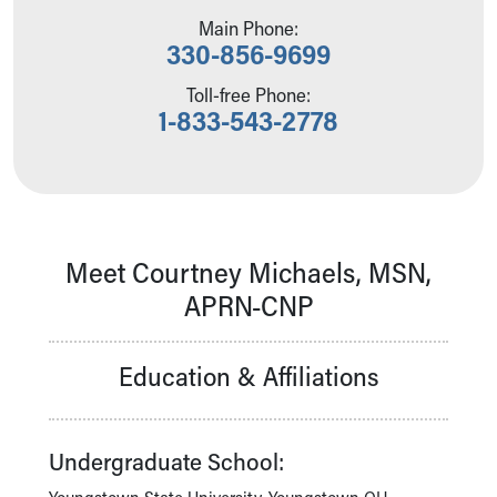
Our Mission, Vision, Promise
Main Phone:
330-856-9699
Calendar of Events
Community Mission
Toll-free Phone:
Connect With Us
1-833-543-2778
Our Culture of Caring
Newsroom
Our Leadership
Quality and Patient Safety
Unity and Engagement
Women's Board
Meet Courtney Michaels, MSN,
Our History
APRN-CNP
More childhood, please.™
Cincinnati Children's
Your Visit
Education & Affiliations
MyChart Telehealth Visits
Directions
Doggie Brigade
Undergraduate School:
During Your Visit