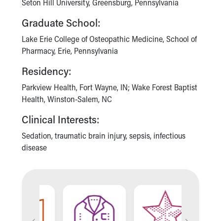
Seton Hill University, Greensburg, Pennsylvania
Our Mission, Vision, Promise
Graduate School:
Calendar of Events
Community Mission
Lake Erie College of Osteopathic Medicine, School of
Connect With Us
Pharmacy, Erie, Pennsylvania
Our Culture of Caring
Residency:
Newsroom
Our Leadership
Parkview Health, Fort Wayne, IN; Wake Forest Baptist
Quality and Patient Safety
Health, Winston-Salem, NC
Unity and Engagement
Women's Board
Clinical Interests:
Our History
Sedation, traumatic brain injury, sepsis, infectious
More childhood, please.™
disease
Cincinnati Children's
Your Visit
MyChart Telehealth Visits
Directions
Doggie Brigade
During Your Visit