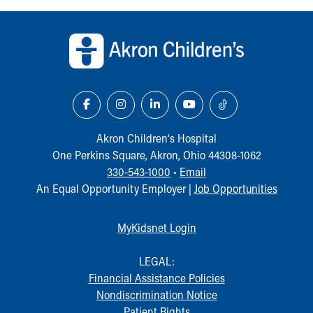
Back to top of page
Akron Children‘s Hospital
One Perkins Square, Akron, Ohio 44308-1062
330-543-1000
•
Email
An Equal Opportunity Employer |
Job Opportunities
MyKidsnet Login
LEGAL:
Financial Assistance Policies
Nondiscrimination Notice
Patient Rights