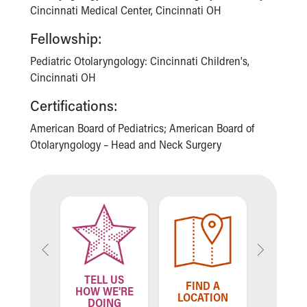
Cincinnati Medical Center, Cincinnati OH
Our Mission, Vision, Promise
Calendar of Events
Fellowship:
Community Mission
Pediatric Otolaryngology: Cincinnati Children's,
Connect With Us
Cincinnati OH
Our Culture of Caring
Newsroom
Certifications:
Our Leadership
American Board of Pediatrics; American Board of
Quality and Patient Safety
Otolaryngology – Head and Neck Surgery
Unity and Engagement
Women's Board
Our History
More childhood, please.™
Cincinnati Children's
Your Visit
MyChart Telehealth Visits
Directions
Doggie Brigade
TELL US
ND A
FIND A
FIN
HOW WE'RE
During Your Visit
VIDER
LOCATION
PROV
DOING