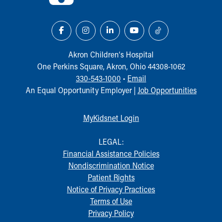
Akron Children‘s Hospital
One Perkins Square, Akron, Ohio 44308-1062
330-543-1000
•
Email
An Equal Opportunity Employer |
Job Opportunities
MyKidsnet Login
LEGAL:
Financial Assistance Policies
Nondiscrimination Notice
Patient Rights
Notice of Privacy Practices
Terms of Use
Privacy Policy