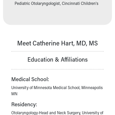
Ronald McDonald House Care Mobile
Pediatric Otolaryngologist, Cincinnati Children's
Health Centers
Symptom Checker
Financial Services
Price Estimates
Family Supports
Sports Health Services Provider for Akron Zips
Meet Catherine Hart, MD, MS
New Parents
Find a Pediatrics Location
Education & Affiliations
Find a Pediatrician
MyChart
Make an Appointment
Breastfeeding Medicine
Medical School:
Child Passenger Safety
University of Minnesota Medical School, Minneapolis
Safe Sleep for Babies
MN
Safe Sleep
About Akron Children's Pediatrics
Residency:
Who We Are
Otolaryngology-Head and Neck Surgery, University of
Building a Brighter Future