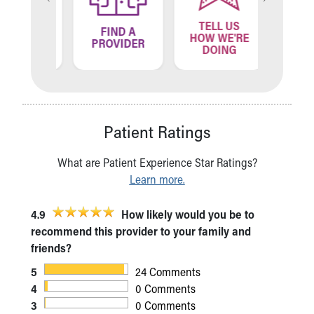
TELL US
ND A
FIND A
FIN
HOW WE'RE
ATION
PROVIDER
LOCA
DOING
Patient Ratings
What are Patient Experience Star Ratings?
Learn more.
4.9
How likely would you be to
recommend this provider to your family and
friends?
5
24 Comments
4
0 Comments
3
0 Comments