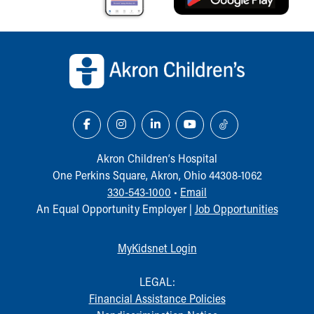
Back to top of page
Akron Children‘s Hospital
One Perkins Square, Akron, Ohio 44308-1062
330-543-1000
•
Email
An Equal Opportunity Employer |
Job Opportunities
MyKidsnet Login
LEGAL:
Financial Assistance Policies