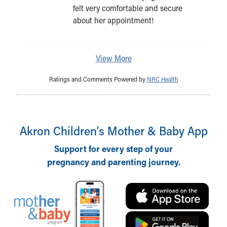
felt very comfortable and secure
about her appointment!
View More
Ratings and Comments Powered by
NRC Health
Akron Children‘s Mother & Baby App
Support for every step of your
pregnancy and parenting journey.