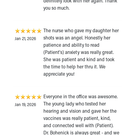
definitely look with her again. Thank
you so much.
The nurse who gave my daughter her
shots was an angel. Honestly her
Jan 21, 2026
patience and ability to read
(Patient's) anxiety was really great.
She was patient and kind and took
the time to help her thru it. We
appreciate you!
Everyone in the office was awesome.
The young lady who tested her
Jan 19, 2026
hearing and vision and gave her the
vaccines was really patient, kind,
and connected well with (Patient).
Dr. Bohenick is always great - and we