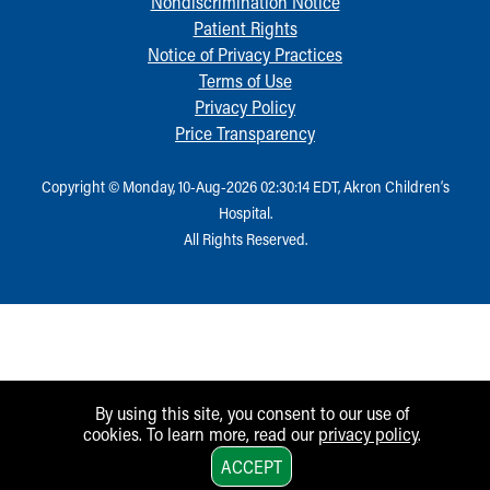
Nondiscrimination Notice
Patient Rights
Notice of Privacy Practices
Terms of Use
Privacy Policy
Price Transparency
Copyright © Monday, 10-Aug-2026 02:30:14 EDT, Akron Children‘s
Hospital.
All Rights Reserved.
By using this site, you consent to our use of
cookies. To learn more, read our
privacy policy
.
1
ACCEPT