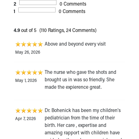
2
0 Comments
1
0 Comments
4.9
out of 5
(110 Ratings, 24 Comments)
Above and beyond every visit
May 26, 2026
The nurse who gave the shots and
brought us in was so friendly. She
May 1, 2026
made the expierence great.
Dr. Bohenick has been my children's
pediatrician from the time of their
Apr 7, 2026
birth. Her care , expertise and
amazing rapport with children have