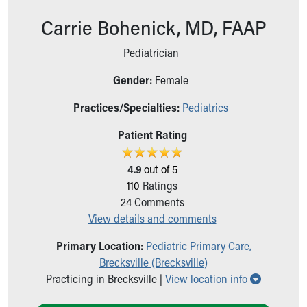
Ronald McDonald House Care Mobile
Carrie Bohenick, MD, FAAP
Health Centers
Symptom Checker
Pediatrician
Financial Services
Price Estimates
Gender:
Female
Family Supports
Sports Health Services Provider for Akron Zips
Practices/Specialties:
Pediatrics
New Parents
Patient Rating
Find a Pediatrics Location
Find a Pediatrician
4.9
out of 5
MyChart
110
Ratings
Make an Appointment
24
Comments
Breastfeeding Medicine
View details and comments
Child Passenger Safety
Safe Sleep for Babies
Primary Location:
Pediatric Primary Care,
Safe Sleep
Brecksville (Brecksville)
About Akron Children's Pediatrics
Show all 
Practicing in Brecksville |
View location info
Who We Are
Building a Brighter Future