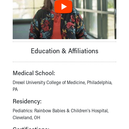
Financial Services
Rest Accommodations
Visiting
Gift Shop
Department of Public Safety
Health Info
Health Information
Education & Affiliations
Healthy Info, Healthy Kids
Inside Children's Blog
KidsHealth Topics
Family Library
Medical School:
Educational Resources
Drexel University College of Medicine, Philadelphia,
Injury Prevention
PA
Medical Records
Symptom Checker
Residency:
Skip to main content
Pediatrics: Rainbow Babies & Children's Hospital,
Cleveland, OH