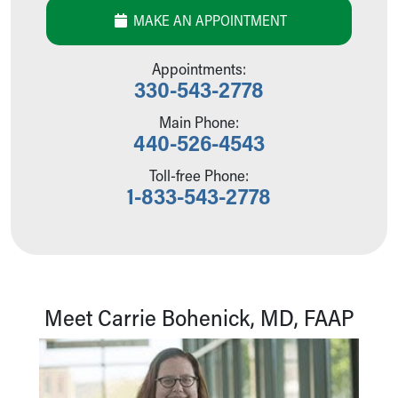
Our Mission, Vision, Promise
MAKE AN APPOINTMENT
Calendar of Events
Community Mission
Appointments:
Connect With Us
330-543-2778
Our Culture of Caring
Main Phone:
Newsroom
440-526-4543
Our Leadership
Quality and Patient Safety
Toll-free Phone:
Unity and Engagement
1-833-543-2778
Women's Board
Our History
More childhood, please.™
Cincinnati Children's
Your Visit
Meet Carrie Bohenick, MD, FAAP
MyChart Telehealth Visits
Directions
Doggie Brigade
During Your Visit