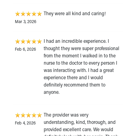
They were all kind and caring!
Mar 3, 2026
I had an incredible experience. I
thought they were super professional
Feb 6, 2026
from the moment I walked in to the
nurse to the doctor to every person I
was interacting with. I had a great
experience there and I would
definitely recommend them to
anyone.
The provider was very
understanding, kind, thorough, and
Feb 4, 2026
provided excellent care. We would