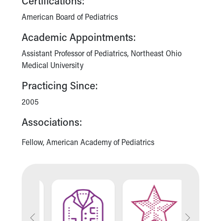
Certifications:
American Board of Pediatrics
Academic Appointments:
Assistant Professor of Pediatrics, Northeast Ohio
Medical University
Practicing Since:
2005
Associations:
Fellow, American Academy of Pediatrics