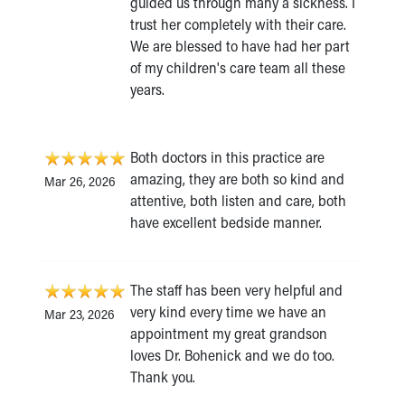
guided us through many a sickness. I
trust her completely with their care.
We are blessed to have had her part
of my children's care team all these
years.
Both doctors in this practice are
amazing, they are both so kind and
Mar 26, 2026
attentive, both listen and care, both
have excellent bedside manner.
The staff has been very helpful and
very kind every time we have an
Mar 23, 2026
appointment my great grandson
loves Dr. Bohenick and we do too.
Thank you.