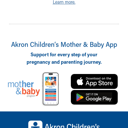
Learn more.
Akron Children‘s Mother & Baby App
Support for every step of your
pregnancy and parenting journey.
Back to top of page