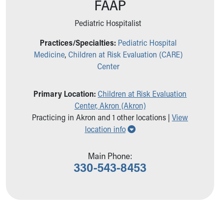
FAAP
Ronald McDonald House Care Mobile
Health Centers
Pediatric Hospitalist
Symptom Checker
Financial Services
Practices/Specialties:
Pediatric Hospital
Price Estimates
Medicine
,
Children at Risk Evaluation (CARE)
Family Supports
Center
Sports Health Services Provider for Akron Zips
New Parents
Primary Location:
Children at Risk Evaluation
Find a Pediatrics Location
Center, Akron (Akron)
Find a Pediatrician
Practicing in Akron and 1 other locations |
View
MyChart
Show all locations
location info
Make an Appointment
Breastfeeding Medicine
Main Phone:
Child Passenger Safety
330-543-8453
Safe Sleep for Babies
Safe Sleep
About Akron Children's Pediatrics
Who We Are
Building a Brighter Future