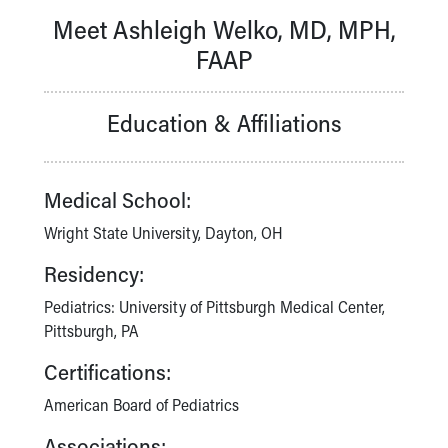
Our Mission, Vision, Promise
Meet Ashleigh Welko, MD, MPH,
Calendar of Events
FAAP
Community Mission
Connect With Us
Our Culture of Caring
Education & Affiliations
Newsroom
Our Leadership
Quality and Patient Safety
Medical School:
Unity and Engagement
Wright State University, Dayton, OH
Women's Board
Our History
Residency:
More childhood, please.™
Pediatrics: University of Pittsburgh Medical Center,
Cincinnati Children's
Pittsburgh, PA
Your Visit
MyChart Telehealth Visits
Certifications:
Directions
Doggie Brigade
American Board of Pediatrics
During Your Visit
Associations: