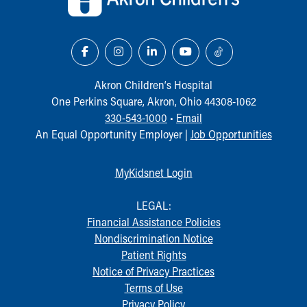
Akron Children‘s Hospital
One Perkins Square, Akron, Ohio 44308-1062
330-543-1000
•
Email
An Equal Opportunity Employer |
Job Opportunities
MyKidsnet Login
LEGAL:
Financial Assistance Policies
Nondiscrimination Notice
Patient Rights
Notice of Privacy Practices
Terms of Use
Privacy Policy