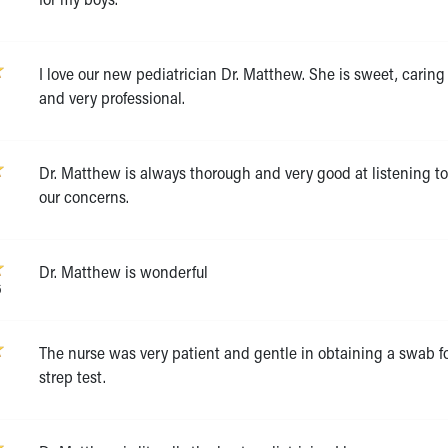
I love our new pediatrician Dr. Matthew. She is sweet, caring
and very professional.
Dr. Matthew is always thorough and very good at listening t
6
our concerns.
Dr. Matthew is wonderful
6
The nurse was very patient and gentle in obtaining a swab fo
strep test.