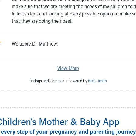
make sure that we are meeting the needs of my children to 
fullest extent and looking at every possible option to make s
that they are doing their best.
We adore Dr. Matthew!
View More
Ratings and Comments Powered by
NRC Health
Children‘s Mother & Baby App
 every step of your pregnancy and parenting journey