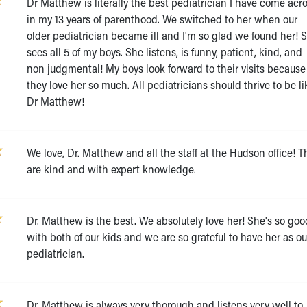
Dr Matthew is literally the best pediatrician I have come acr
in my 13 years of parenthood. We switched to her when our
older pediatrician became ill and I'm so glad we found her! 
sees all 5 of my boys. She listens, is funny, patient, kind, and
non judgmental! My boys look forward to their visits because
they love her so much. All pediatricians should thrive to be li
Dr Matthew!
We love, Dr. Matthew and all the staff at the Hudson office! T
are kind and with expert knowledge.
Dr. Matthew is the best. We absolutely love her! She's so goo
with both of our kids and we are so grateful to have her as ou
pediatrician.
Dr. Matthew is always very thorough and listens very well to