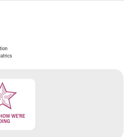
tion
atrics
 HOW WE'RE
OING