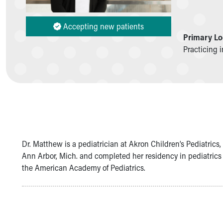
Symptom Checker
Financial Services
Accepting new patients
Price Estimates
Primary Lo
Family Supports
Practicing 
Sports Health Services Provider for Akron Zips
New Parents
Find a Pediatrics Location
Find a Pediatrician
MyChart
Make an Appointment
Breastfeeding Medicine
Child Passenger Safety
Dr. Matthew is a pediatrician at Akron Children’s Pediatric
Safe Sleep for Babies
Ann Arbor, Mich. and completed her residency in pediatrics
Safe Sleep
the American Academy of Pediatrics.
About Akron Children's Pediatrics
Who We Are
Building a Brighter Future
Our Mission, Vision, Promise
Calendar of Events