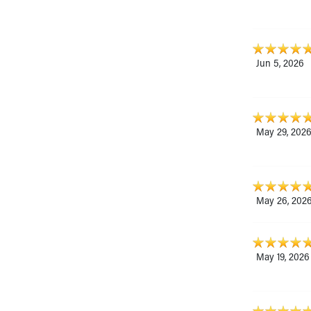
Jun 5, 2026
May 29, 202
May 26, 202
May 19, 2026