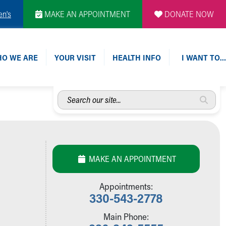
en's
MAKE AN APPOINTMENT
DONATE NOW
O WE ARE
YOUR VISIT
HEALTH INFO
I WANT TO…
Search
our
site...
MAKE AN APPOINTMENT
Appointments:
330-543-2778
Main Phone: