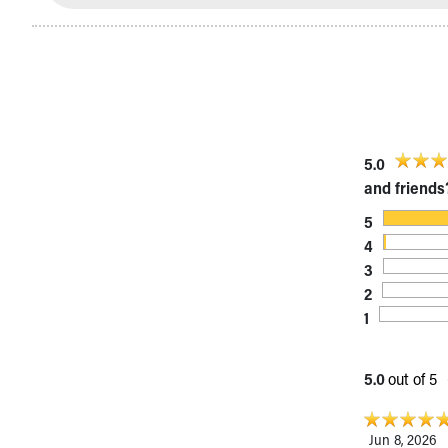
Visiting
Gift Shop
Department of Public Safety
Health Info
Health Information
Healthy Info, Healthy Kids
Inside Children's Blog
5.0
KidsHealth Topics
and friends
Family Library
Educational Resources
5
Injury Prevention
4
Medical Records
3
Symptom Checker
2
Skip to main content
1
5.0
out of 5
Jun 8, 2026