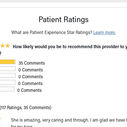
Patient Ratings
What are Patient Experience Star Ratings?
Learn more.
How likely would you be to recommend this provider to 
?
35 Comments
0 Comments
0 Comments
0 Comments
0 Comments
(117 Ratings, 35 Comments)
She is amazing, very caring and through. I am glad we have 
for my boys.