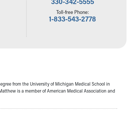
330-342-5555
Toll-free Phone:
1-833-543-2778
degree from the University of Michigan Medical School in
r. Matthew is a member of American Medical Association and