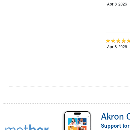
Apr 8, 2026
Apr 8, 2026
Akron 
Support for