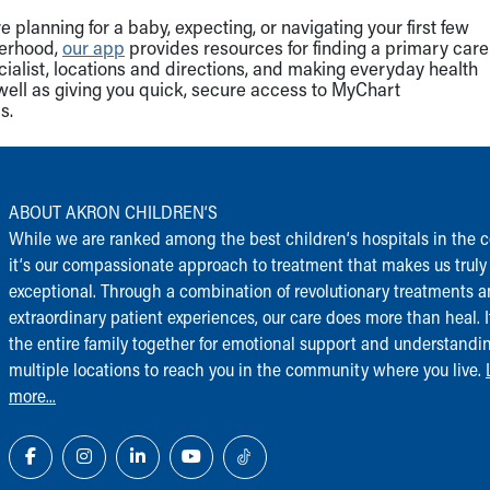
 planning for a baby, expecting, or navigating your first few
herhood,
our app
provides resources for finding a primary care
cialist, locations and directions, and making everyday health
well as giving you quick, secure access to MyChart
s.
ABOUT AKRON CHILDREN‘S
While we are ranked among the best children‘s hospitals in the c
it‘s our compassionate approach to treatment that makes us truly
exceptional. Through a combination of revolutionary treatments 
extraordinary patient experiences, our care does more than heal. I
the entire family together for emotional support and understandi
multiple locations to reach you in the community where you live.
more...