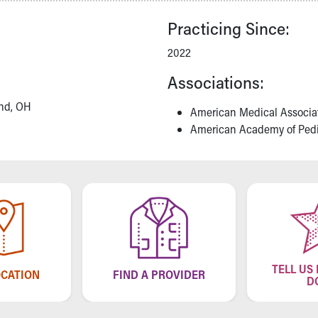
Practicing Since:
2022
Associations:
and, OH
American Medical Associa
American Academy of Pedi
TELL US
OCATION
FIND A PROVIDER
D