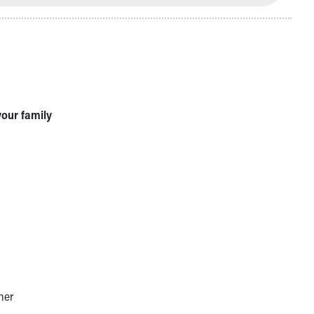
your family
her