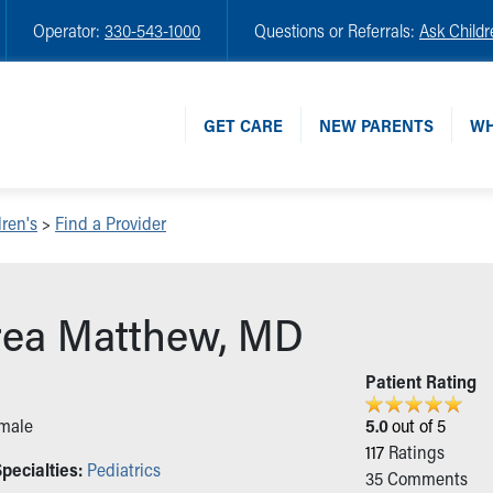
Operator:
330-543-1000
Questions or Referrals:
Ask Childr
GET CARE
NEW PARENTS
WH
ren's
>
Find a Provider
ea Matthew, MD
n
Patient Rating
male
5.0
out of 5
117
Ratings
pecialties:
Pediatrics
35
Comments