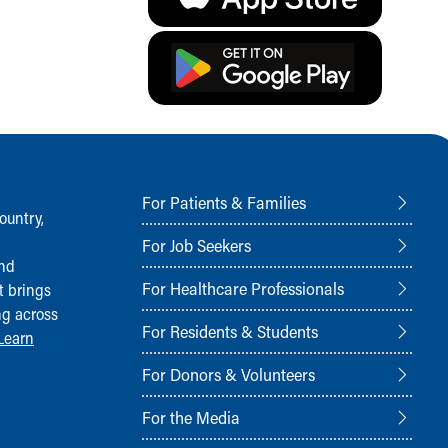
For Patients & Families
ountry,
For Job Seekers
and
For Healthcare Professionals
t brings
ng across
For Residents & Students
Learn
For Donors & Volunteers
For the Media