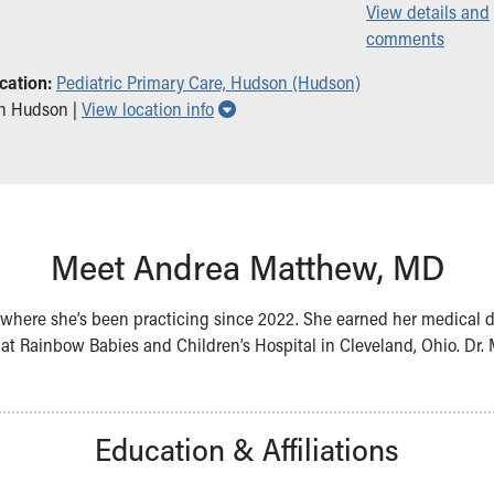
View details and
comments
cation:
Pediatric Primary Care, Hudson (Hudson)
Show all locations
in Hudson |
View location info
Meet Andrea Matthew, MD
s, where she’s been practicing since 2022. She earned her medical 
 at Rainbow Babies and Children’s Hospital in Cleveland, Ohio. D
Education & Affiliations