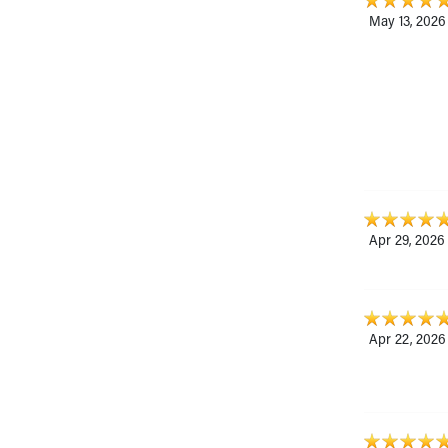
May 13, 2026
Apr 29, 2026
Apr 22, 2026