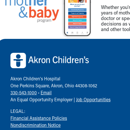
Whether you're
years of mot
doctor or spe
decisions as 
and other tool
Back to top of page
Akron Children‘s Hospital
One Perkins Square, Akron, Ohio 44308-1062
330-543-1000
•
Email
An Equal Opportunity Employer |
Job Opportunities
LEGAL:
Financial Assistance Policies
Nondiscrimination Notice