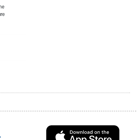
the
ure
.