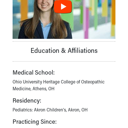
Financial Services
Rest Accommodations
Visiting
Gift Shop
Department of Public Safety
Health Info
Health Information
Education & Affiliations
Healthy Info, Healthy Kids
Inside Children's Blog
KidsHealth Topics
Family Library
Medical School:
Educational Resources
Ohio University Heritage College of Osteopathic
Injury Prevention
Medicine, Athens, OH
Medical Records
Symptom Checker
Residency:
Skip to main content
Pediatrics: Akron Children's, Akron, OH
Practicing Since: