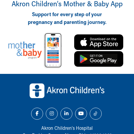
Akron Children‘s Mother & Baby App
Support for every step of your
pregnancy and parenting journey.
Back to top of page
Akron Children‘s Hospital