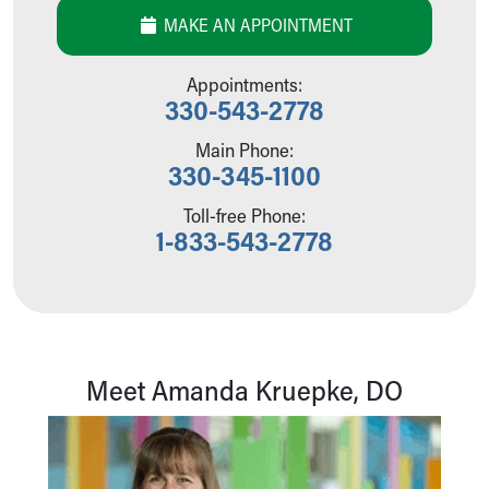
Our Mission, Vision, Promise
MAKE AN APPOINTMENT
Calendar of Events
Community Mission
Appointments:
Connect With Us
330-543-2778
Our Culture of Caring
Main Phone:
Newsroom
330-345-1100
Our Leadership
Quality and Patient Safety
Toll-free Phone:
Unity and Engagement
1-833-543-2778
Women's Board
Our History
More childhood, please.™
Cincinnati Children's
Your Visit
Meet Amanda Kruepke, DO
MyChart Telehealth Visits
Directions
Doggie Brigade
During Your Visit