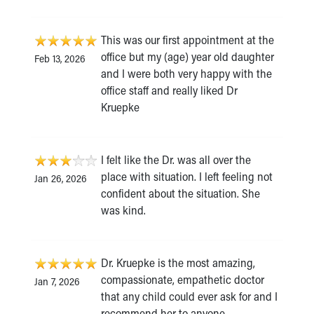
This was our first appointment at the
office but my (age) year old daughter
Feb 13, 2026
and I were both very happy with the
office staff and really liked Dr
Kruepke
I felt like the Dr. was all over the
place with situation. I left feeling not
Jan 26, 2026
confident about the situation. She
was kind.
Dr. Kruepke is the most amazing,
compassionate, empathetic doctor
Jan 7, 2026
that any child could ever ask for and I
recommend her to anyone.