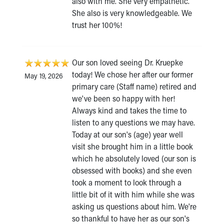
also with me. She very empathetic.
She also is very knowledgeable. We
trust her 100%!
Our son loved seeing Dr. Kruepke
today! We chose her after our former
May 19, 2026
primary care (Staff name) retired and
we've been so happy with her!
Always kind and takes the time to
listen to any questions we may have.
Today at our son's (age) year well
visit she brought him in a little book
which he absolutely loved (our son is
obsessed with books) and she even
took a moment to look through a
little bit of it with him while she was
asking us questions about him. We're
so thankful to have her as our son's