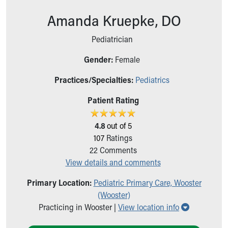
Ronald McDonald House Care Mobile
Amanda Kruepke, DO
Health Centers
Symptom Checker
Pediatrician
Financial Services
Price Estimates
Gender:
Female
Family Supports
Sports Health Services Provider for Akron Zips
Practices/Specialties:
Pediatrics
New Parents
Patient Rating
Find a Pediatrics Location
Find a Pediatrician
4.8
out of 5
MyChart
107
Ratings
Make an Appointment
22
Comments
Breastfeeding Medicine
View details and comments
Child Passenger Safety
Safe Sleep for Babies
Primary Location:
Pediatric Primary Care, Wooster
Safe Sleep
(Wooster)
About Akron Children's Pediatrics
Show all lo
Practicing in Wooster |
View location info
Who We Are
Building a Brighter Future