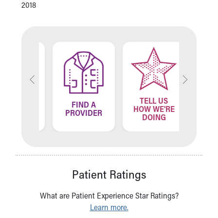
2018
TELL US
ND A
FIND A
FIN
HOW WE'RE
ATION
PROVIDER
LOCA
DOING
Patient Ratings
What are Patient Experience Star Ratings?
Learn more.