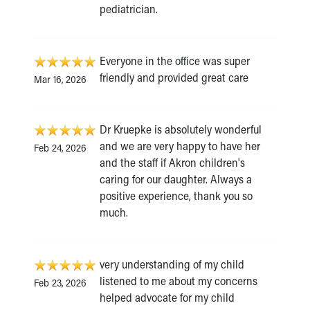
pediatrician.
Everyone in the office was super
friendly and provided great care
Mar 16, 2026
Dr Kruepke is absolutely wonderful
and we are very happy to have her
Feb 24, 2026
and the staff if Akron children's
caring for our daughter. Always a
positive experience, thank you so
much.
very understanding of my child
listened to me about my concerns
Feb 23, 2026
helped advocate for my child