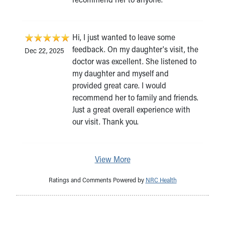
Hi, I just wanted to leave some
feedback. On my daughter's visit, the
Dec 22, 2025
doctor was excellent. She listened to
my daughter and myself and
provided great care. I would
recommend her to family and friends.
Just a great overall experience with
our visit. Thank you.
View More
Ratings and Comments Powered by
NRC Health