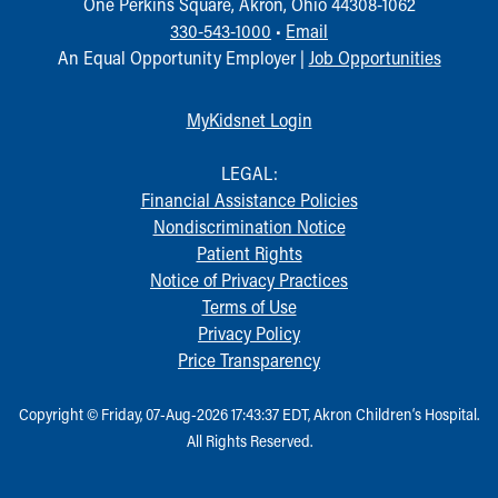
One Perkins Square, Akron, Ohio 44308-1062
330-543-1000
•
Email
An Equal Opportunity Employer |
Job Opportunities
MyKidsnet Login
LEGAL:
Financial Assistance Policies
Nondiscrimination Notice
Patient Rights
Notice of Privacy Practices
Terms of Use
Privacy Policy
Price Transparency
Copyright © Friday, 07-Aug-2026 17:43:37 EDT, Akron Children‘s Hospital.
All Rights Reserved.