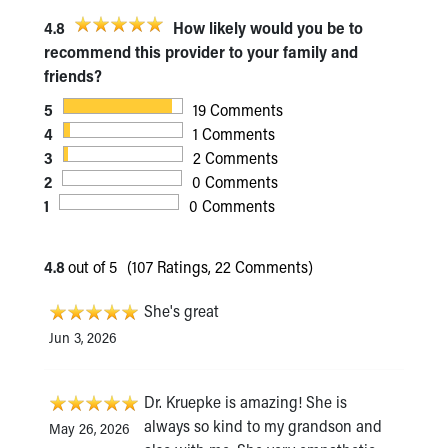
4.8
How likely would you be to
recommend this provider to your family and
friends?
5
19 Comments
4
1 Comments
3
2 Comments
2
0 Comments
1
0 Comments
4.8
out of 5
(107 Ratings, 22 Comments)
She's great
Jun 3, 2026
Dr. Kruepke is amazing! She is
always so kind to my grandson and
May 26, 2026