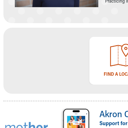
Practicing 
Symptom Checker
Financial Services
Price Estimates
Family Supports
Sports Health Services Provider for Akron Zips
New Parents
Find a Pediatrics Location
Find a Pediatrician
MyChart
Make an Appointment
Breastfeeding Medicine
FIND A LO
Child Passenger Safety
Safe Sleep for Babies
Safe Sleep
About Akron Children's Pediatrics
Who We Are
Akron 
Building a Brighter Future
Our Mission, Vision, Promise
Support for
Calendar of Events