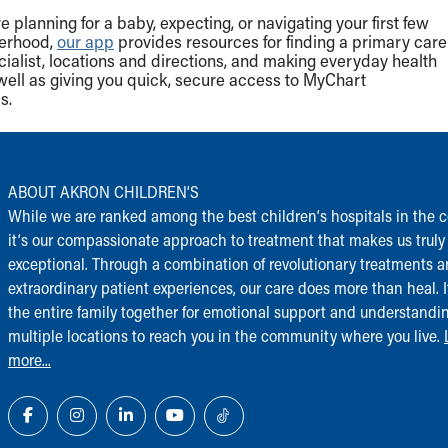
 planning for a baby, expecting, or navigating your first few
herhood,
our app
provides resources for finding a primary care
cialist, locations and directions, and making everyday health
well as giving you quick, secure access to MyChart
s.
ABOUT AKRON CHILDREN‘S
While we are ranked among the best children‘s hospitals in the c
it‘s our compassionate approach to treatment that makes us truly
exceptional. Through a combination of revolutionary treatments 
extraordinary patient experiences, our care does more than heal. I
the entire family together for emotional support and understandi
multiple locations to reach you in the community where you live.
more...