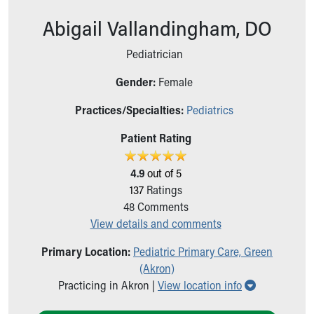
Ronald McDonald House Care Mobile
Abigail Vallandingham, DO
Health Centers
Symptom Checker
Pediatrician
Financial Services
Price Estimates
Gender:
Female
Family Supports
Practices/Specialties:
Pediatrics
Sports Health Services Provider for Akron Zips
New Parents
Patient Rating
Find a Pediatrics Location
Find a Pediatrician
4.9
out of 5
MyChart
137
Ratings
Make an Appointment
48
Comments
Breastfeeding Medicine
View details and comments
Child Passenger Safety
Safe Sleep for Babies
Primary Location:
Pediatric Primary Care, Green
Safe Sleep
(Akron)
About Akron Children's Pediatrics
Show all loc
Practicing in Akron |
View location info
Who We Are
Building a Brighter Future