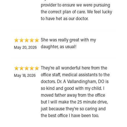
provider to ensure we were pursuing
the correct plan of care. We feel lucky
to have het as our doctor.
She was really great with my
daughter, as usual!
May 20, 2026
They're all wonderful here from the
office staff, medical assistants to the
May 18, 2026
doctors. Dr. A Vallandingham, DO is
so kind and good with my child. I
moved father away from the office
but I will make the 25 minute drive,
just because they're so caring and
the best office I have been too.