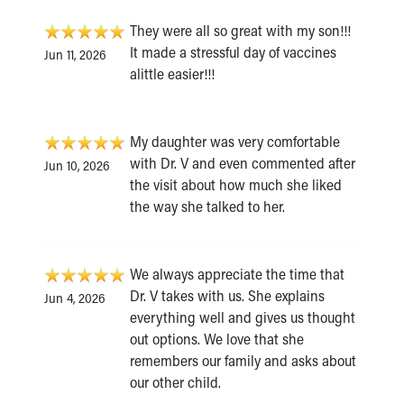
They were all so great with my son!!!
It made a stressful day of vaccines
Jun 11, 2026
alittle easier!!!
My daughter was very comfortable
with Dr. V and even commented after
Jun 10, 2026
the visit about how much she liked
the way she talked to her.
We always appreciate the time that
Dr. V takes with us. She explains
Jun 4, 2026
everything well and gives us thought
out options. We love that she
remembers our family and asks about
our other child.