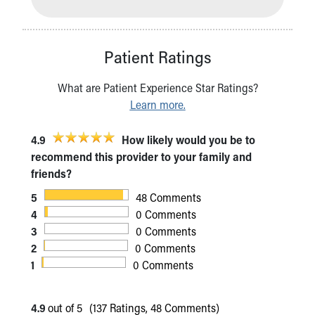
Patient Ratings
What are Patient Experience Star Ratings?
Learn more.
4.9
How likely would you be to
recommend this provider to your family and
friends?
5
48 Comments
4
0 Comments
3
0 Comments
2
0 Comments
1
0 Comments
4.9
out of 5
(137 Ratings, 48 Comments)