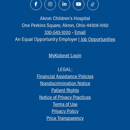
Akron Children‘s Hospital
One Perkins Square, Akron, Ohio 44308-1062
330-543-1000
•
Email
An Equal Opportunity Employer |
Job Opportunities
MyKidsnet Login
LEGAL:
Financial Assistance Policies
Nondiscrimination Notice
Patient Rights
Notice of Privacy Practices
Terms of Use
Privacy Policy
Price Transparency