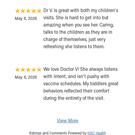
Dr V. Is great with both my children's
visits. She is hard to get into but
May 6, 2026
amazing when you see her. Caring,
talks to the children as they are in
charge of themselves, just very
refreshing she listens to them.
We love Doctor V! She always listens
with intent, and isn't pushy with
May 6, 2026
vaccine schedules. My toddlers great
behaviors reflected their comfort
during the entirety of the visit.
View More
Ratings and Comments Powered by
NRC Health