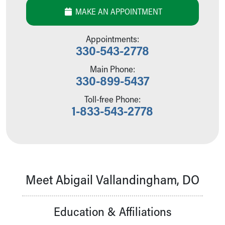
Our Mission, Vision, Promise
MAKE AN APPOINTMENT
Calendar of Events
Community Mission
Appointments:
Connect With Us
330-543-2778
Our Culture of Caring
Main Phone:
Newsroom
330-899-5437
Our Leadership
Quality and Patient Safety
Toll-free Phone:
Unity and Engagement
1-833-543-2778
Women's Board
Our History
More childhood, please.™
Cincinnati Children's
Your Visit
Meet Abigail Vallandingham, DO
MyChart Telehealth Visits
Directions
Doggie Brigade
Education & Affiliations
During Your Visit