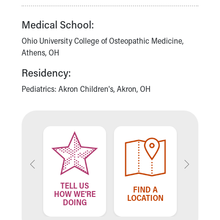
Financial Services
Rest Accommodations
Medical School:
Visiting
Gift Shop
Ohio University College of Osteopathic Medicine,
Department of Public Safety
Athens, OH
Health Info
Residency:
Health Information
Healthy Info, Healthy Kids
Pediatrics: Akron Children's, Akron, OH
Inside Children's Blog
KidsHealth Topics
Family Library
Educational Resources
Injury Prevention
Medical Records
Symptom Checker
Skip to main content
TELL US
ND A
FIND A
FIN
HOW WE'RE
VIDER
LOCATION
PROV
DOING