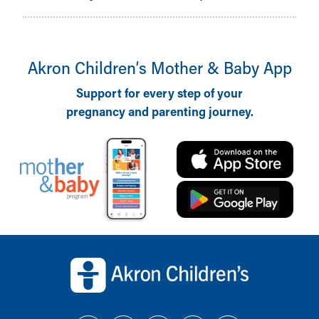
Akron Children‘s Mother & Baby App
Support for every step of your
pregnancy and parenting journey.
Back to top of page