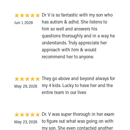
Dr V is so fantastic with my son who
has autism & adhd. She listens to
Jun 1, 2026
him so well and answers his
questions thoroughly and in a way he
understands. Truly appreciate her
approach with him & would
recommend her to anyone.
They go above and beyond always for
my 4 kids. Lucky to have her and the
May 29, 2026
entire team in our lives
Dr. V was super thorough in her exam
to figure out what was going on with
May 23, 2026
my son. She even contacted another