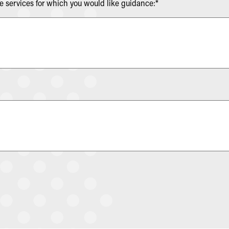
re services for which you would like guidance:*