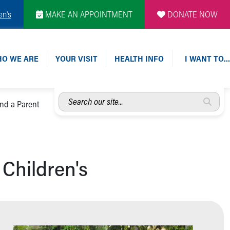
en's
MAKE AN APPOINTMENT
DONATE NOW
O WE ARE
YOUR VISIT
HEALTH INFO
I WANT TO…
Search
ind a Parent
our
site...
 Children's