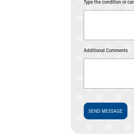
Visiting
Type the condition or ca
Gift Shop
Department of Public Safety
Health Info
Health Information
Healthy Info, Healthy Kids
Inside Children's Blog
Additional Comments
KidsHealth Topics
Family Library
Educational Resources
Injury Prevention
Medical Records
Symptom Checker
Skip to main content
SEND MESSAGE