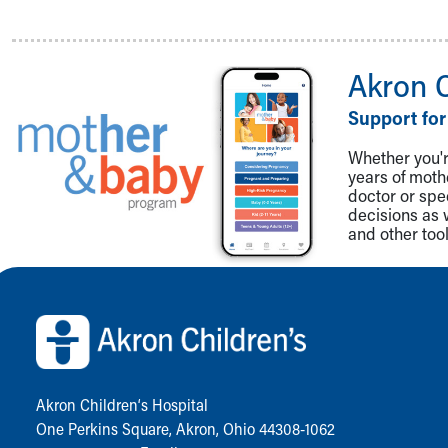
Akron 
Support for
Whether you're
years of mot
doctor or spe
decisions as 
and other tool
Back to top of page
Akron Children‘s Hospital
One Perkins Square, Akron, Ohio 44308-1062