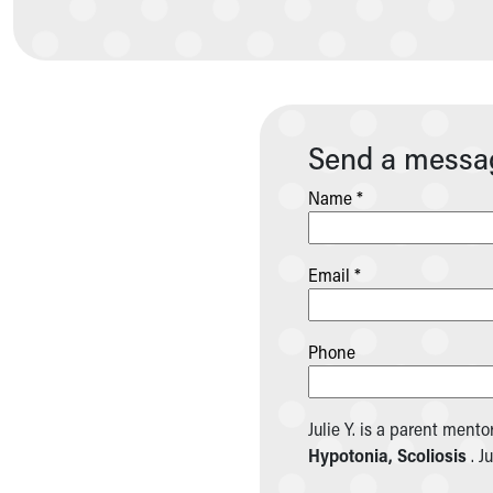
Community Mission
Connect With Us
Our Culture of Caring
Newsroom
Our Leadership
Send a message
Quality and Patient Safety
Unity and Engagement
Name *
Women's Board
Our History
More childhood, please.™
Email *
Cincinnati Children's
Your Visit
MyChart Telehealth Visits
Phone
Directions
Doggie Brigade
During Your Visit
Julie Y. is a parent mento
Financial Services
Hypotonia, Scoliosis
. J
Rest Accommodations