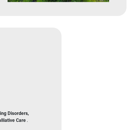
ing Disorders,
lliative Care
.