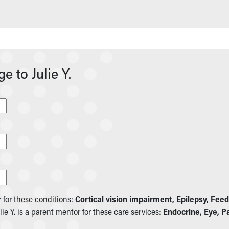
 to Julie Y.
r for these conditions:
Cortical vision impairment, Epilepsy, Feed
ulie Y. is a parent mentor for these care services:
Endocrine, Eye, Pa