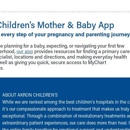
Children‘s Mother & Baby App
 every step of your pregnancy and parenting journey
 planning for a baby, expecting, or navigating your first few
herhood,
our app
provides resources for finding a primary care
cialist, locations and directions, and making everyday health
well as giving you quick, secure access to MyChart
s.
ABOUT AKRON CHILDREN‘S
While we are ranked among the best children‘s hospitals in the c
it‘s our compassionate approach to treatment that makes us truly
exceptional. Through a combination of revolutionary treatments 
extraordinary patient experiences, our care does more than heal. I
the entire family together for emotional support and understandi