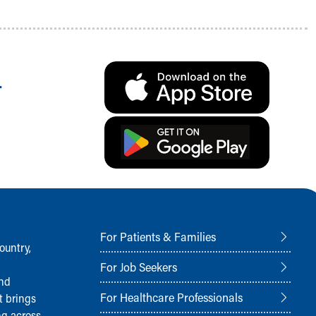
.
For Patients & Families
ountry,
For Job Seekers
and
For Healthcare Professionals
t brings
ng across