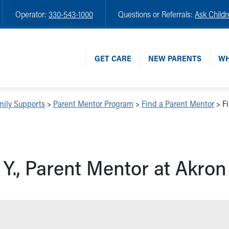
Operator:
330-543-1000
Questions or Referrals:
Ask Childr
GET CARE
NEW PARENTS
WH
mily Supports
>
Parent Mentor Program
>
Find a Parent Mentor
>
F
 Y., Parent Mentor at Akron