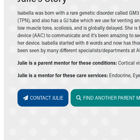
Symptom Checker
Financial Services
Isabella was born with a rare genetic disorder called GM3
Price Estimates
(TPN), and also has a GJ tube which we use for venting an
Family Supports
low muscle tone, scoliosis, and is globally delayed. She 
Sports Health Services Provider for Akron Zips
device (AAC) to communicate and it's been amazing to see
New Parents
her device. Isabella started with 8 words and now has tho
Find a Pediatrics Location
been seen by many different specialists/departments at Akr
Find a Pediatrician
Julie is a parent mentor for these conditions:
Cortical v
MyChart
Make an Appointment
Julie is a mentor for these care services:
Endocrine, Eye,
Breastfeeding Medicine
Child Passenger Safety
Safe Sleep for Babies
CONTACT JULIE
FIND ANOTHER PARENT 
Safe Sleep
About Akron Children's Pediatrics
Who We Are
Building a Brighter Future
Our Mission, Vision, Promise
Calendar of Events