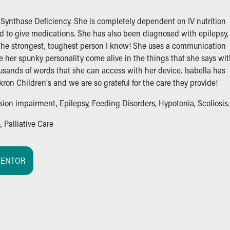
 Synthase Deficiency. She is completely dependent on IV nutrition
d to give medications. She has also been diagnosed with epilepsy,
is the strongest, toughest person I know! She uses a communication
 her spunky personality come alive in the things that she says wi
usands of words that she can access with her device. Isabella has
on Children's and we are so grateful for the care they provide!
ision impairment, Epilepsy, Feeding Disorders, Hypotonia, Scoliosis.
 Palliative Care
MENTOR