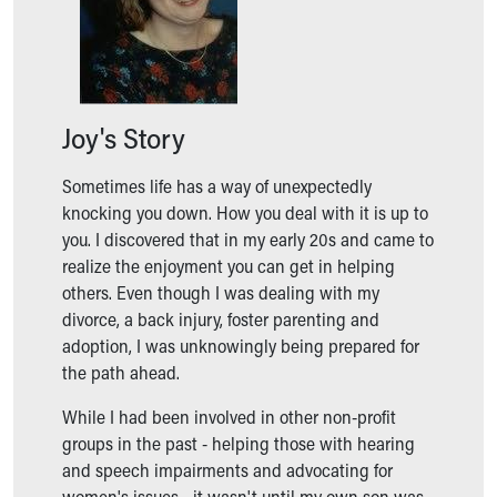
Ronald McDonald House Care Mobile
Health Centers
Symptom Checker
Financial Services
Price Estimates
Joy's Story
Family Supports
Sports Health Services Provider for Akron Zips
Sometimes life has a way of unexpectedly
New Parents
knocking you down. How you deal with it is up to
Find a Pediatrics Location
you. I discovered that in my early 20s and came to
Find a Pediatrician
realize the enjoyment you can get in helping
MyChart
others. Even though I was dealing with my
Make an Appointment
divorce, a back injury, foster parenting and
Breastfeeding Medicine
adoption, I was unknowingly being prepared for
Child Passenger Safety
the path ahead.
Safe Sleep for Babies
Safe Sleep
While I had been involved in other non-profit
About Akron Children's Pediatrics
groups in the past - helping those with hearing
Who We Are
and speech impairments and advocating for
Building a Brighter Future
women's issues - it wasn't until my own son was