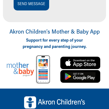
SEND MESSAGE
Akron Children‘s Mother & Baby App
Support for every step of your
pregnancy and parenting journey.
Back to top of page