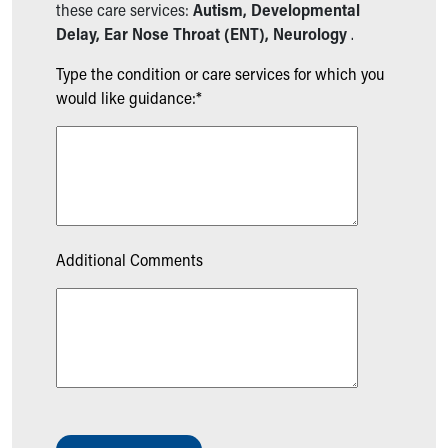
these care services:
Autism, Developmental
Delay, Ear Nose Throat (ENT), Neurology
.
Type the condition or care services for which you
would like guidance:*
Additional Comments