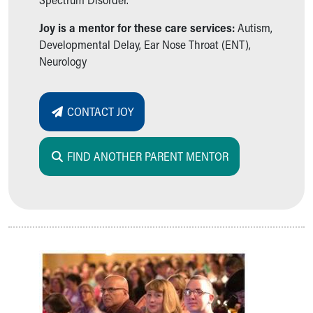
Joy is a mentor for these care services:
Autism,
Developmental Delay, Ear Nose Throat (ENT),
Neurology
CONTACT JOY
FIND ANOTHER PARENT MENTOR