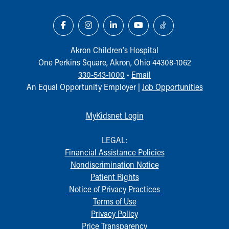
Akron Children‘s Hospital
One Perkins Square, Akron, Ohio 44308-1062
330-543-1000
•
Email
An Equal Opportunity Employer |
Job Opportunities
MyKidsnet Login
LEGAL:
Financial Assistance Policies
Nondiscrimination Notice
Patient Rights
Notice of Privacy Practices
Terms of Use
Privacy Policy
Price Transparency