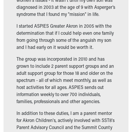
Our Mission, Vision, Promise
diagnosed in 2003 at the age of 9 with Asperger’s
Calendar of Events
syndrome that I found my "mission" in life.
Community Mission
I started ASPIES Greater Akron in 2005 with the
Connect With Us
determination that if I could help even one family
Our Culture of Caring
from going through some of the anguish my son
Newsroom
and I had early on it would be worth it.
Our Leadership
Quality and Patient Safety
The group was incorporated in 2010 and has
Unity and Engagement
grown to include 2 parent support groups and an
Women's Board
adult support group for those 18 and older on the
Our History
spectrum - all of which meet monthly, as well as
More childhood, please.™
host activities for all ages. ASPIES sends out
Cincinnati Children's
information weekly to over 700 individuals,
Your Visit
families, professionals and other agencies.
MyChart Telehealth Visits
Directions
In addition to these duties, I am a parent mentor
Doggie Brigade
for Akron Children's, actively involved with SST8's
During Your Visit
Parent Advisory Council and the Summit County