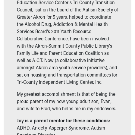
Financial Services
Education Service Center's Tri-County Transition
Rest Accommodations
Council, sat on the board of the Autism Society of
Visiting
Greater Akron for 5 years, helped to coordinate
Gift Shop
the Alcohol Drug, Addiction & Mental Health
Department of Public Safety
Services Board's 2011 Youth Resource
Health Info
Collaborative Conference, have been involved
Health Information
with the Akron-Summit County Public Library's
Healthy Info, Healthy Kids
Family Life and Parent Education Coalition as
Inside Children's Blog
well as A.C.T. Now (a collaborative initiative
KidsHealth Topics
amongst Akron area youth service providers), and
Family Library
sat on housing and transportation committees for
Educational Resources
Tri-County Independent Living Center, Inc.
Injury Prevention
My greatest accomplishment is that of being the
Medical Records
proud parent of my now young adult son, Evan,
Symptom Checker
and wife to Brad, who helps me in my endeavors.
Skip to main content
Joy is a parent mentor for these conditions:
ADHD, Anxiety, Asperger Syndrome, Autism
Spectrum Disorder.