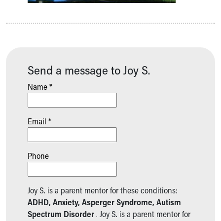
Send a message to Joy S.
Name *
Email *
Phone
Joy S. is a parent mentor for these conditions:
ADHD, Anxiety, Asperger Syndrome, Autism
Spectrum Disorder
. Joy S. is a parent mentor for