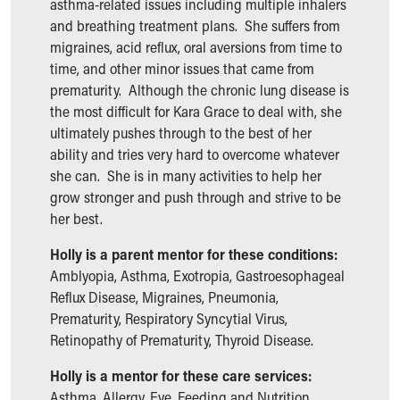
Financial Services
asthma-related issues including multiple inhalers
Rest Accommodations
and breathing treatment plans. She suffers from
Visiting
migraines, acid reflux, oral aversions from time to
Gift Shop
time, and other minor issues that came from
Department of Public Safety
prematurity. Although the chronic lung disease is
Health Info
the most difficult for Kara Grace to deal with, she
Health Information
ultimately pushes through to the best of her
Healthy Info, Healthy Kids
ability and tries very hard to overcome whatever
Inside Children's Blog
she can. She is in many activities to help her
KidsHealth Topics
grow stronger and push through and strive to be
Family Library
her best.
Educational Resources
Holly is a parent mentor for these conditions:
Injury Prevention
Amblyopia, Asthma, Exotropia, Gastroesophageal
Medical Records
Reflux Disease, Migraines, Pneumonia,
Symptom Checker
Prematurity, Respiratory Syncytial Virus,
Skip to main content
Retinopathy of Prematurity, Thyroid Disease.
Holly is a mentor for these care services:
Asthma, Allergy, Eye, Feeding and Nutrition,