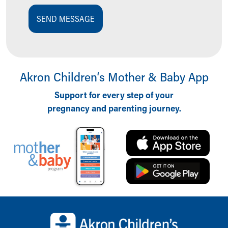
SEND MESSAGE
Akron Children‘s Mother & Baby App
Support for every step of your
pregnancy and parenting journey.
Back to top of page