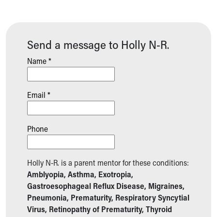
Send a message to Holly N-R.
Name *
Email *
Phone
Holly N-R. is a parent mentor for these conditions:
Amblyopia, Asthma, Exotropia,
Gastroesophageal Reflux Disease, Migraines,
Pneumonia, Prematurity, Respiratory Syncytial
Virus, Retinopathy of Prematurity, Thyroid