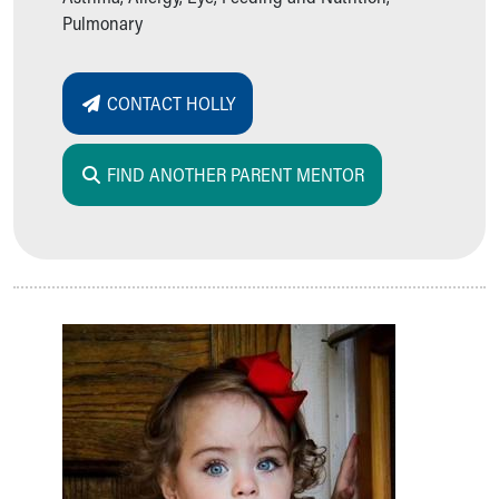
Pulmonary
CONTACT HOLLY
FIND ANOTHER PARENT MENTOR