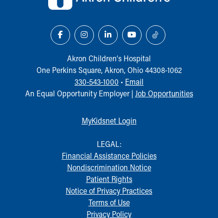
Akron Children‘s Hospital
One Perkins Square, Akron, Ohio 44308-1062
330-543-1000
•
Email
An Equal Opportunity Employer |
Job Opportunities
MyKidsnet Login
LEGAL:
Financial Assistance Policies
Nondiscrimination Notice
Patient Rights
Notice of Privacy Practices
Terms of Use
Privacy Policy