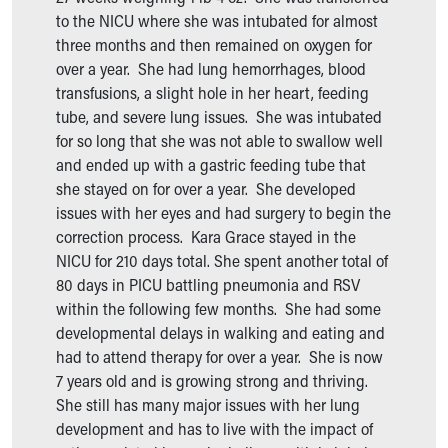
Our Mission, Vision, Promise
to the NICU where she was intubated for almost
Calendar of Events
three months and then remained on oxygen for
Community Mission
over a year. She had lung hemorrhages, blood
Connect With Us
transfusions, a slight hole in her heart, feeding
Our Culture of Caring
tube, and severe lung issues. She was intubated
Newsroom
for so long that she was not able to swallow well
Our Leadership
and ended up with a gastric feeding tube that
Quality and Patient Safety
she stayed on for over a year. She developed
Unity and Engagement
issues with her eyes and had surgery to begin the
Women's Board
correction process. Kara Grace stayed in the
Our History
NICU for 210 days total. She spent another total of
More childhood, please.™
80 days in PICU battling pneumonia and RSV
Cincinnati Children's
within the following few months. She had some
Your Visit
developmental delays in walking and eating and
MyChart Telehealth Visits
had to attend therapy for over a year. She is now
Directions
7 years old and is growing strong and thriving.
Doggie Brigade
She still has many major issues with her lung
During Your Visit
development and has to live with the impact of