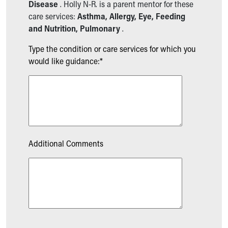
Disease
. Holly N-R. is a parent mentor for these
care services:
Asthma, Allergy, Eye, Feeding
and Nutrition, Pulmonary
.
Type the condition or care services for which you
would like guidance:*
Additional Comments