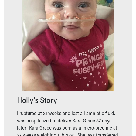
Ronald McDonald House Care Mobile
Health Centers
Symptom Checker
Financial Services
Price Estimates
Family Supports
Sports Health Services Provider for Akron Zips
New Parents
Find a Pediatrics Location
Find a Pediatrician
MyChart
Make an Appointment
Breastfeeding Medicine
Holly's Story
Child Passenger Safety
Safe Sleep for Babies
Safe Sleep
I ruptured at 21 weeks and lost all amniotic fluid. I
About Akron Children's Pediatrics
was hospitalized to deliver Kara Grace 37 days
Who We Are
later. Kara Grace was born as a micro-preemie at
Building a Brighter Future
27 weeks weighing 1 lb 4 oz. She was transferred