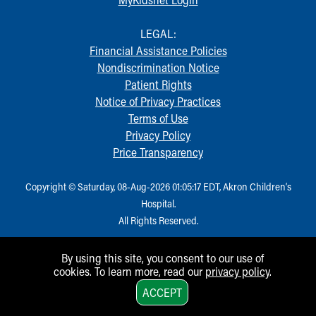
Financial Services
Rest Accommodations
LEGAL:
Visiting
Financial Assistance Policies
Gift Shop
Nondiscrimination Notice
Department of Public Safety
Patient Rights
Health Info
Notice of Privacy Practices
Health Information
Terms of Use
Healthy Info, Healthy Kids
Privacy Policy
Inside Children's Blog
Price Transparency
KidsHealth Topics
Family Library
Copyright © Saturday, 08-Aug-2026 01:05:17 EDT, Akron Children‘s
Educational Resources
Hospital.
Injury Prevention
All Rights Reserved.
Medical Records
Symptom Checker
Skip to main content
By using this site, you consent to our use of
cookies. To learn more, read our
privacy policy
.
1
ACCEPT