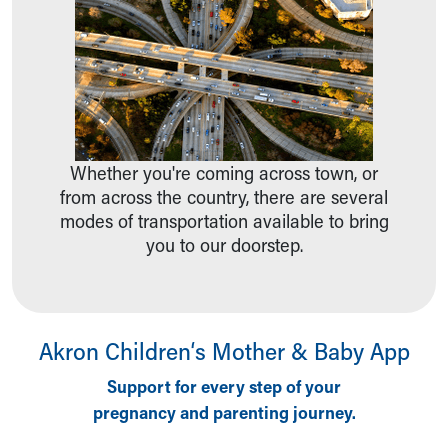
Ronald McDonald House Care Mobile
Health Centers
Symptom Checker
Financial Services
Price Estimates
Family Supports
Sports Health Services Provider for Akron Zips
Whether you're coming across town, or
New Parents
from across the country, there are several
Find a Pediatrics Location
modes of transportation available to bring
Find a Pediatrician
you to our doorstep.
MyChart
Make an Appointment
Breastfeeding Medicine
Child Passenger Safety
Akron Children‘s Mother & Baby App
Safe Sleep for Babies
Safe Sleep
Support for every step of your
About Akron Children's Pediatrics
pregnancy and parenting journey.
Who We Are
Building a Brighter Future