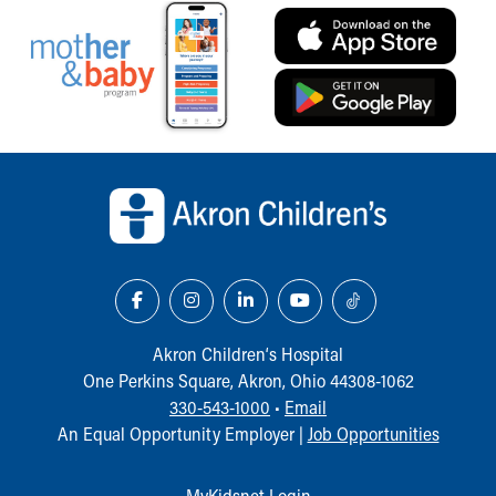
Our Mission, Vision, Promise
Calendar of Events
Community Mission
Connect With Us
Our Culture of Caring
Newsroom
Back to top of page
Our Leadership
Quality and Patient Safety
Unity and Engagement
Women's Board
Our History
More childhood, please.™
Cincinnati Children's
Akron Children‘s Hospital
Your Visit
One Perkins Square, Akron, Ohio 44308-1062
MyChart Telehealth Visits
330-543-1000
•
Email
Directions
An Equal Opportunity Employer |
Job Opportunities
Doggie Brigade
During Your Visit
MyKidsnet Login