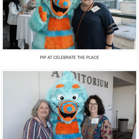
Our Mission, Vision, Promise
Calendar of Events
Community Mission
Connect With Us
Our Culture of Caring
Newsroom
Our Leadership
PIP AT CELEBRATE THE PLACE
Quality and Patient Safety
Unity and Engagement
Women's Board
Our History
More childhood, please.™
Cincinnati Children's
Your Visit
MyChart Telehealth Visits
Directions
Doggie Brigade
During Your Visit