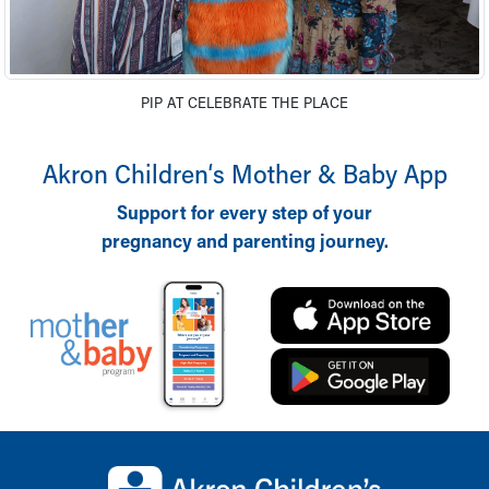
Financial Services
Rest Accommodations
Visiting
Gift Shop
PIP AT CELEBRATE THE PLACE
Department of Public Safety
Health Info
Health Information
Akron Children‘s Mother & Baby App
Healthy Info, Healthy Kids
Support for every step of your
Inside Children's Blog
pregnancy and parenting journey.
KidsHealth Topics
Family Library
Educational Resources
Injury Prevention
Medical Records
Symptom Checker
Skip to main content
Back to top of page