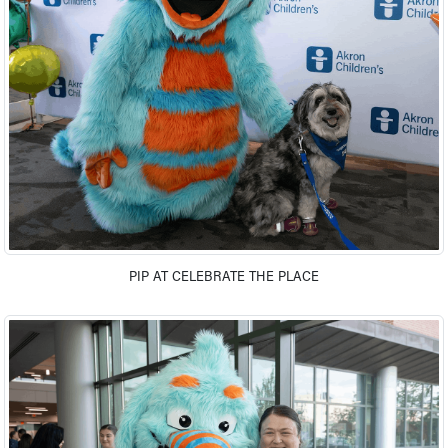
Ronald McDonald House Care Mobile
Health Centers
Symptom Checker
Financial Services
Price Estimates
Family Supports
Sports Health Services Provider for Akron Zips
New Parents
Find a Pediatrics Location
Find a Pediatrician
MyChart
Make an Appointment
PIP AT CELEBRATE THE PLACE
Breastfeeding Medicine
Child Passenger Safety
Safe Sleep for Babies
Safe Sleep
About Akron Children's Pediatrics
Who We Are
Building a Brighter Future