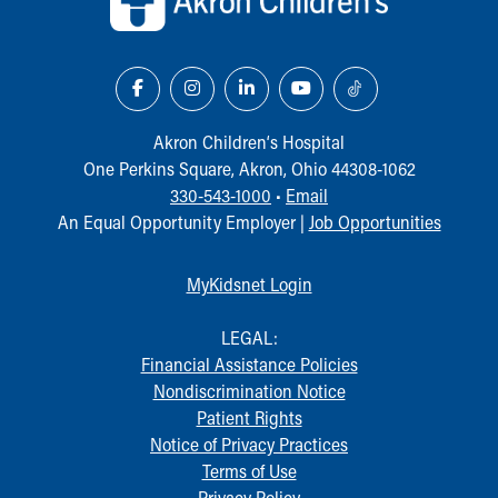
Akron Children‘s Hospital
One Perkins Square, Akron, Ohio 44308-1062
330-543-1000
•
Email
An Equal Opportunity Employer |
Job Opportunities
MyKidsnet Login
LEGAL:
Financial Assistance Policies
Nondiscrimination Notice
Patient Rights
Notice of Privacy Practices
Terms of Use
Privacy Policy