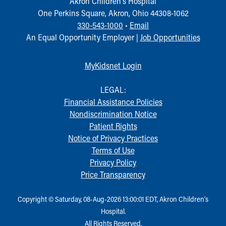
Akron Children‘s Hospital
One Perkins Square, Akron, Ohio 44308-1062
330-543-1000
•
Email
An Equal Opportunity Employer |
Job Opportunities
MyKidsnet Login
LEGAL:
Financial Assistance Policies
Nondiscrimination Notice
Patient Rights
Notice of Privacy Practices
Terms of Use
Privacy Policy
Price Transparency
Copyright © Saturday, 08-Aug-2026 13:00:01 EDT, Akron Children‘s
Hospital.
All Rights Reserved.