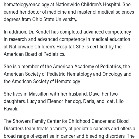
Ronald McDonald House Care Mobile
hematology/oncology at Nationwide Children’s Hospital. She
Health Centers
earned her doctor of medicine and master of medical sciences
Symptom Checker
degrees from Ohio State University.
Financial Services
In addition, Dr. Kendel has completed advanced competency
Price Estimates
in research and advanced competency in medical education
Family Supports
at Nationwide Children’s Hospital. She is certified by the
Sports Health Services Provider for Akron Zips
American Board of Pediatrics.
New Parents
Find a Pediatrics Location
She is a member of the American Academy of Pediatrics, the
Find a Pediatrician
American Society of Pediatric Hematology and Oncology and
MyChart
the American Society of Hematology.
Make an Appointment
Breastfeeding Medicine
She lives in Massillon with her husband, Dave, her two
Child Passenger Safety
daughters, Lucy and Eleanor, her dog, Darla, and cat, Lilo
Safe Sleep for Babies
Ravioli.
Safe Sleep
The Showers Family Center for Childhood Cancer and Blood
About Akron Children's Pediatrics
Disorders team treats a variety of pediatric cancers and offers a
Who We Are
broad range of expertise in cancer and bleeding disorders. The
Building a Brighter Future