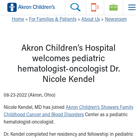
Skip to main content
Main Navigation:
Helpful Tools:
Switch profiles:
Home
>
For Families & Patients
>
About Us
>
Newsroom
Make an Appointment
Find a Location
Switch to Job Seekers Home
Search our site
Find a Provider
Switch to Family Members or Patients Home
Akron Children’s Hospital
Call the operator at 330-543-1000
Access MyChart
Switch to Pediatrics Home
Questions or Referrals: Ask Children's
Make an Appointment
Switch to Healthcare Professionals Home
welcomes pediatric
Contact Us Online
Pay My Bill Online
Switch to Students/Residents Home
hematologist-oncologist Dr.
Home
Find Events
Switch to Donors Home
Get Care
Send An eCard
Switch to Volunteers Home
Nicole Kendel
Make an Appointment
View Careers
Switch to Research Home
Find a Doctor / Provider
Donate Toys & Gifts
Switch to Inside Children‘s Blog
08-23-2022 (Akron, Ohio)
Find a Location or Office
Virtual Visit
Nicole Kendel, MD has joined
Akron Children’s Showers Family
Departments & Programs
Childhood Cancer and Blood Disorders
Center as a pediatric
Primary Care
hematologist-oncologist.
Urgent Care
Quick Care
Dr. Kendel completed her residency and fellowship in pediatric