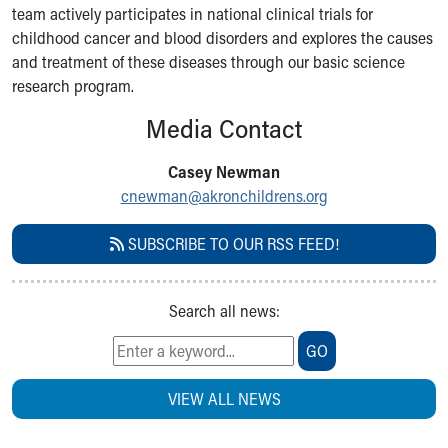
team actively participates in national clinical trials for
Our Mission, Vision, Promise
childhood cancer and blood disorders and explores the causes
Calendar of Events
and treatment of these diseases through our basic science
Community Mission
research program.
Connect With Us
Our Culture of Caring
Media Contact
Newsroom
Our Leadership
Casey Newman
Quality and Patient Safety
cnewman@akronchildrens.org
Unity and Engagement
Women's Board
SUBSCRIBE TO OUR RSS FEED!
Our History
More childhood, please.™
Cincinnati Children's
Search all news:
Your Visit
GO
MyChart Telehealth Visits
Directions
VIEW ALL NEWS
Doggie Brigade
During Your Visit