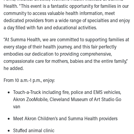
Financial Services
Health. “This event is a fantastic opportunity for families in our
Rest Accommodations
community to access valuable health information, meet
Visiting
dedicated providers from a wide range of specialties and enjoy
Gift Shop
a day filled with fun and educational activities.
Department of Public Safety
Health Info
“At Summa Health, we are committed to supporting families at
Health Information
every stage of their health journey, and this fair perfectly
Healthy Info, Healthy Kids
embodies our dedication to providing comprehensive,
Inside Children's Blog
compassionate care for mothers, babies and the entire family,”
KidsHealth Topics
he added.
Family Library
From 10 a.m.-1 p.m., enjoy:
Educational Resources
Injury Prevention
Touch-a-Truck including fire, police and EMS vehicles,
Medical Records
Akron ZooMobile, Cleveland Museum of Art Studio Go
Symptom Checker
van
Skip to main content
Meet Akron Children’s and Summa Health providers
Stuffed animal clinic