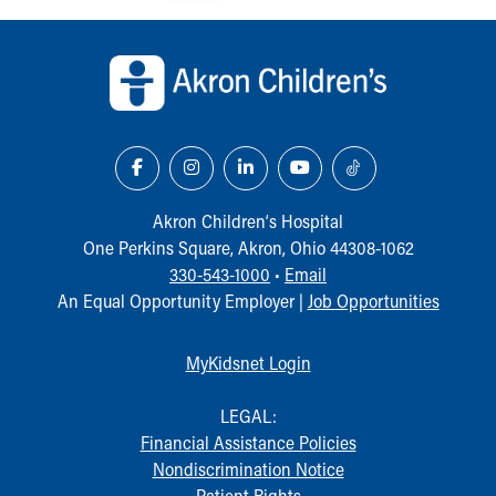
Back to top of page
Akron Children‘s Hospital
One Perkins Square, Akron, Ohio 44308-1062
330-543-1000
•
Email
An Equal Opportunity Employer |
Job Opportunities
MyKidsnet Login
LEGAL:
Financial Assistance Policies
Nondiscrimination Notice
Patient Rights