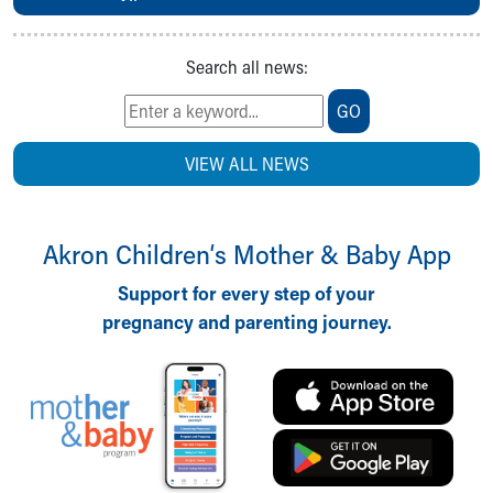
Search all news:
GO
VIEW ALL NEWS
Akron Children‘s Mother & Baby App
Support for every step of your
pregnancy and parenting journey.