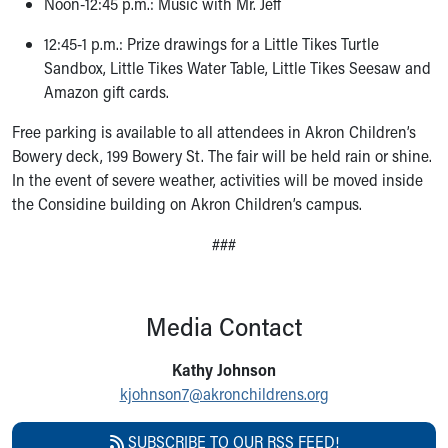
Noon-12:45 p.m.: Music with Mr. Jeff
12:45-1 p.m.: Prize drawings for a Little Tikes Turtle
Sandbox, Little Tikes Water Table, Little Tikes Seesaw and
Amazon gift cards.
Free parking is available to all attendees in Akron Children’s
Bowery deck, 199 Bowery St. The fair will be held rain or shine.
In the event of severe weather, activities will be moved inside
the Considine building on Akron Children’s campus.
###
Media Contact
Kathy Johnson
kjohnson7@akronchildrens.org
SUBSCRIBE TO OUR RSS FEED!