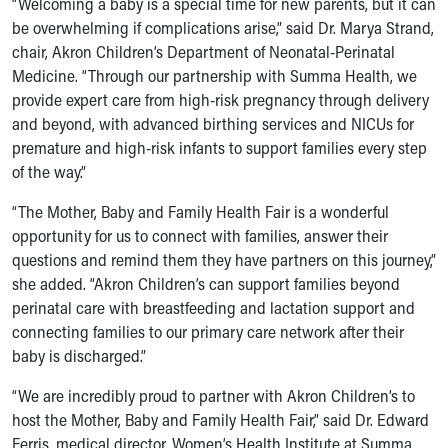
“Welcoming a baby is a special time for new parents, but it can
Our Mission, Vision, Promise
be overwhelming if complications arise,” said Dr. Marya Strand,
Calendar of Events
chair, Akron Children’s Department of Neonatal-Perinatal
Community Mission
Medicine. “Through our partnership with Summa Health, we
Connect With Us
provide expert care from high-risk pregnancy through delivery
Our Culture of Caring
and beyond, with advanced birthing services and NICUs for
Newsroom
premature and high-risk infants to support families every step
Our Leadership
of the way.”
Quality and Patient Safety
“The Mother, Baby and Family Health Fair is a wonderful
Unity and Engagement
opportunity for us to connect with families, answer their
Women's Board
questions and remind them they have partners on this journey,”
Our History
she added. “Akron Children’s can support families beyond
More childhood, please.™
perinatal care with breastfeeding and lactation support and
Cincinnati Children's
connecting families to our primary care network after their
Your Visit
baby is discharged.”
MyChart Telehealth Visits
Directions
“We are incredibly proud to partner with Akron Children’s to
Doggie Brigade
host the Mother, Baby and Family Health Fair,” said Dr. Edward
During Your Visit
Ferris, medical director, Women’s Health Institute at Summa