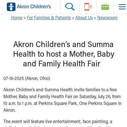
Skip to main content
Main Navigation:
Helpful Tools:
Switch profiles:
Home
>
For Families & Patients
>
About Us
>
Newsroom
Make an Appointment
Find a Location
Switch to Job Seekers Home
Search our site
Find a Provider
Switch to Family Members or Patients Home
Akron Children’s and Summa
Call the operator at 330-543-1000
Access MyChart
Switch to Pediatrics Home
Questions or Referrals: Ask Children's
Make an Appointment
Switch to Healthcare Professionals Home
Health to host a Mother, Baby
Contact Us Online
Pay My Bill Online
Switch to Students/Residents Home
and Family Health Fair
Home
Find Events
Switch to Donors Home
Get Care
Send An eCard
Switch to Volunteers Home
Make an Appointment
View Careers
Switch to Research Home
07-16-2025 (Akron, Ohio)
Find a Doctor / Provider
Donate Toys & Gifts
Switch to Inside Children‘s Blog
Akron Children’s and Summa Health invite families to a free
Find a Location or Office
Mother, Baby and Family Health Fair on Saturday, July 26, from
Virtual Visit
10 a.m. to 1 p.m. at Perkins Square Park, One Perkins Square in
Departments & Programs
Akron.
Primary Care
Urgent Care
The event will feature live entertainment, face painting, a
Quick Care