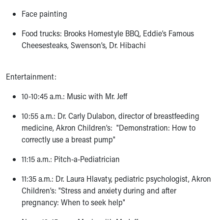
Face painting
Food trucks: Brooks Homestyle BBQ, Eddie’s Famous
Cheesesteaks, Swenson’s, Dr. Hibachi
Entertainment:
10-10:45 a.m.: Music with Mr. Jeff
10:55 a.m.: Dr. Carly Dulabon, director of breastfeeding
medicine, Akron Children’s: "Demonstration: How to
correctly use a breast pump"
11:15 a.m.: Pitch-a-Pediatrician
11:35 a.m.: Dr. Laura Hlavaty, pediatric psychologist, Akron
Children’s: "Stress and anxiety during and after
pregnancy: When to seek help"