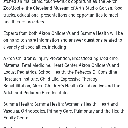
stuffed animal clinic, touch-a-truck opportunities, the Akron
Ronald McDonald House Care Mobile
ZooMobile, the Cleveland Museum of Art’s Studio Go van, food
Health Centers
trucks, educational presentations and opportunities to meet
Symptom Checker
health care providers.
Financial Services
Price Estimates
Experts from both Akron Children’s and Summa Health will be
Family Supports
on hand to share information and answer questions related to
Sports Health Services Provider for Akron Zips
a variety of specialties, including:
New Parents
Akron Children’s: Injury Prevention, Breastfeeding Medicine,
Find a Pediatrics Location
Maternal Fetal Medicine, Heart Center, Akron Children’s and
Find a Pediatrician
Locust Pediatrics, School Health, the Rebecca D. Considine
MyChart
Research Institute, Child Life, Expressive Therapy,
Make an Appointment
Rehabilitation, Akron Children’s Health Collaborative and the
Breastfeeding Medicine
Adult and Pediatric Burn Institute.
Child Passenger Safety
Safe Sleep for Babies
Summa Health: Summa Health: Women's Health, Heart and
Safe Sleep
Vascular, Orthopedics, Primary Care, Pulmonary and the Health
About Akron Children's Pediatrics
Equity Center.
Who We Are
Building a Brighter Future