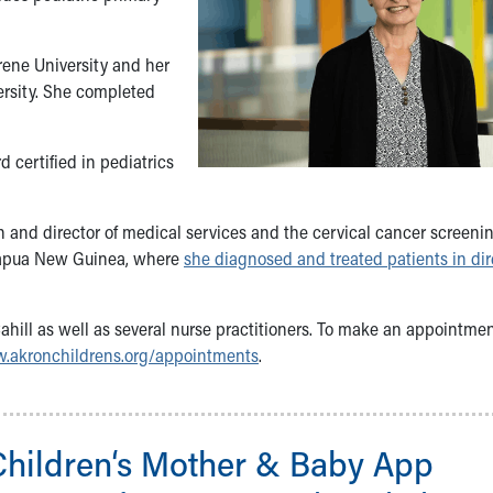
ene University and her
ersity. She completed
 certified in pediatrics
an and director of medical services and the cervical cancer screenin
 Papua New Guinea, where
she diagnosed and treated patients in dir
 Cahill as well as several nurse practitioners. To make an appointmen
.akronchildrens.org/appointments
.
Children‘s Mother & Baby App