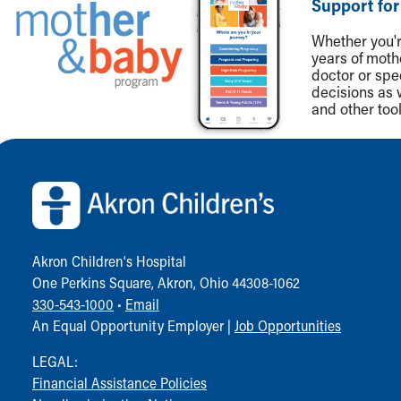
Support for
Community Mission
Connect With Us
Whether you're
years of mot
Our Culture of Caring
doctor or spe
Newsroom
decisions as 
Our Leadership
and other tool
Quality and Patient Safety
Unity and Engagement
Back to top of page
Women's Board
Our History
More childhood, please.™
Cincinnati Children's
Your Visit
Akron Children‘s Hospital
MyChart Telehealth Visits
One Perkins Square, Akron, Ohio 44308-1062
Directions
330-543-1000
•
Email
Doggie Brigade
An Equal Opportunity Employer |
Job Opportunities
During Your Visit
Financial Services
LEGAL:
Rest Accommodations
Financial Assistance Policies