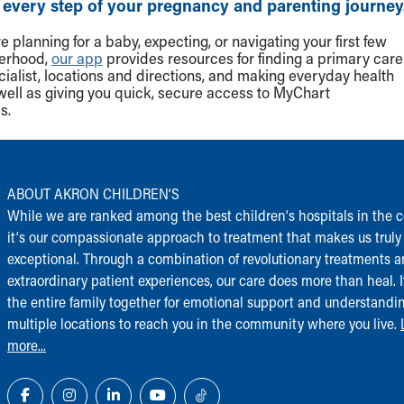
 every step of your pregnancy and parenting journey
 planning for a baby, expecting, or navigating your first few
herhood,
our app
provides resources for finding a primary care
cialist, locations and directions, and making everyday health
well as giving you quick, secure access to MyChart
s.
ABOUT AKRON CHILDREN‘S
While we are ranked among the best children‘s hospitals in the c
it‘s our compassionate approach to treatment that makes us truly
exceptional. Through a combination of revolutionary treatments 
extraordinary patient experiences, our care does more than heal. I
the entire family together for emotional support and understandi
multiple locations to reach you in the community where you live.
more...