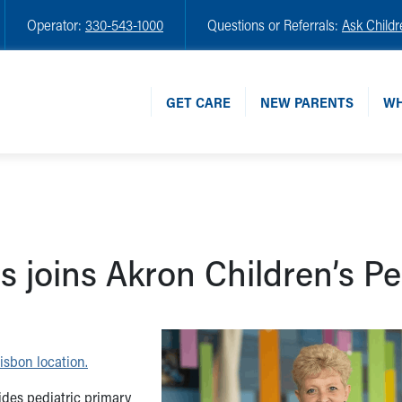
Operator:
330-543-1000
Questions or Referrals:
Ask Childr
GET CARE
NEW PARENTS
WH
 joins Akron Children’s Pe
isbon location.
ides pediatric primary