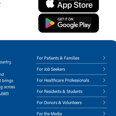
.
For Patients & Families
ountry,
For Job Seekers
and
For Healthcare Professionals
t brings
ng across
For Residents & Students
Learn
For Donors & Volunteers
For the Media