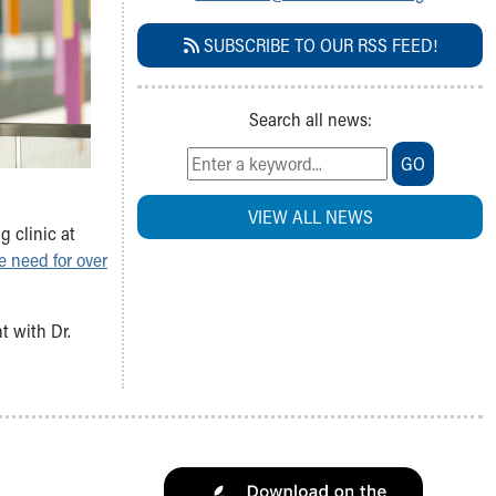
SUBSCRIBE TO OUR RSS FEED!
Search all news:
GO
VIEW ALL NEWS
g clinic at
e need for over
t with Dr.