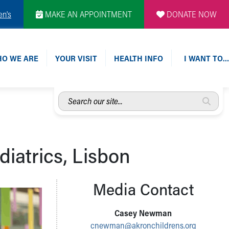
en's
MAKE AN APPOINTMENT
DONATE NOW
O WE ARE
YOUR VISIT
HEALTH INFO
I WANT TO…
Search
our
site...
diatrics, Lisbon
Media Contact
Casey Newman
cnewman@akronchildrens.org