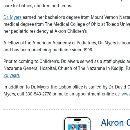
Symptom Checker
care for babies, children and teens.
Financial Services
Dr. Myers
earned her bachelor’s degree from Mount Vernon Nazar
Price Estimates
medical degree from The Medical College of Ohio at Toledo Univ
Family Supports
her pediatric residency at Akron Children’s.
Sports Health Services Provider for Akron Zips
New Parents
A fellow of the American Academy of Pediatrics, Dr. Myers is board
Find a Pediatrics Location
and has been practicing medicine since 1996.
Find a Pediatrician
MyChart
Prior to coming to Children’s, Dr. Myers served as a staff physici
Make an Appointment
Nazarene General Hospital, Church of The Nazarene in Kudjip,
Breastfeeding Medicine
20 years
.
Child Passenger Safety
In addition to Dr. Myers, the Lisbon office is staffed by Dr. David
Safe Sleep for Babies
Myers, call 330-543-2778 or make an appointment online at:
www
Safe Sleep
About Akron Children's Pediatrics
Who We Are
Building a Brighter Future
Akron 
Our Mission, Vision, Promise
Calendar of Events