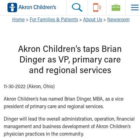
Skip to main content
Main Navigation:
Helpful Tools:
Switch profiles:
Home
>
For Families & Patients
>
About Us
>
Newsroom
Make an Appointment
Find a Location
Switch to Job Seekers Home
Search our site
Find a Provider
Switch to Family Members or Patients Home
Akron Children’s taps Brian
Call the operator at 330-543-1000
Access MyChart
Switch to Pediatrics Home
Questions or Referrals: Ask Children's
Make an Appointment
Switch to Healthcare Professionals Home
Dinger as VP, primary care
Contact Us Online
Pay My Bill Online
Switch to Students/Residents Home
and regional services
Home
Find Events
Switch to Donors Home
Get Care
Send An eCard
Switch to Volunteers Home
Make an Appointment
View Careers
Switch to Research Home
11-30-2022 (Akron, Ohio)
Find a Doctor / Provider
Donate Toys & Gifts
Switch to Inside Children‘s Blog
Akron Children’s has named Brian Dinger, MBA, as a vice
Find a Location or Office
president of primary care and regional services.
Virtual Visit
Departments & Programs
Dinger will lead the overall administration, operation, financial
Primary Care
management and business development of Akron Children’s
Urgent Care
physician practices in the community.
Quick Care