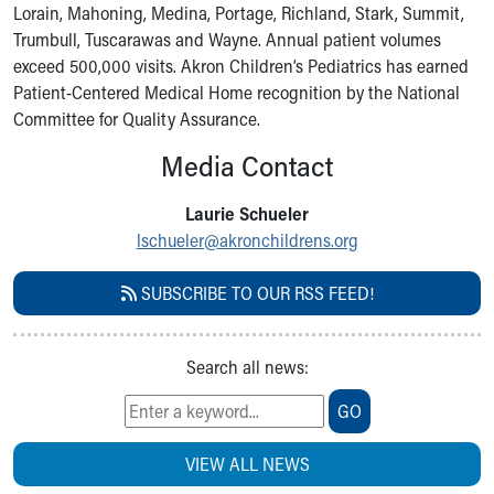
Lorain, Mahoning, Medina, Portage, Richland, Stark, Summit,
Our Mission, Vision, Promise
Trumbull, Tuscarawas and Wayne. Annual patient volumes
Calendar of Events
exceed 500,000 visits. Akron Children’s Pediatrics has earned
Community Mission
Patient-Centered Medical Home recognition by the National
Connect With Us
Committee for Quality Assurance.
Our Culture of Caring
Newsroom
Media Contact
Our Leadership
Quality and Patient Safety
Laurie Schueler
Unity and Engagement
lschueler@akronchildrens.org
Women's Board
Our History
SUBSCRIBE TO OUR RSS FEED!
More childhood, please.™
Cincinnati Children's
Your Visit
Search all news:
MyChart Telehealth Visits
GO
Directions
Doggie Brigade
VIEW ALL NEWS
During Your Visit