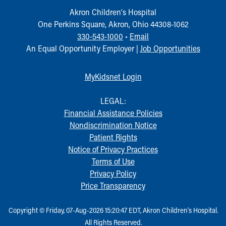
Akron Children‘s Hospital
One Perkins Square, Akron, Ohio 44308-1062
330-543-1000
•
Email
An Equal Opportunity Employer |
Job Opportunities
MyKidsnet Login
LEGAL:
Financial Assistance Policies
Nondiscrimination Notice
Patient Rights
Notice of Privacy Practices
Terms of Use
Privacy Policy
Price Transparency
Copyright © Friday, 07-Aug-2026 15:20:47 EDT, Akron Children‘s Hospital.
All Rights Reserved.