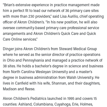
Ronald McDonald House Care Mobile
“Brian’s extensive experience in practice management made
Health Centers
him a perfect fit to lead our network of 36 primary care sites
Symptom Checker
with more than 230 providers,” said Lisa Aurilio, chief operating
Financial Services
officer of Akron Children’s. “In his new position, he will also
Price Estimates
oversee community-based primary care professional service
Family Supports
arrangements and Akron Children’s Quick Care and Quick
Sports Health Services Provider for Akron Zips
Care Online services.”
New Parents
Dinger joins Akron Children’s from Steward Medical Group
Find a Pediatrics Location
where he served as the senior director of practice operations
Find a Pediatrician
in Ohio and Pennsylvania and managed a practice network of
MyChart
38 sites. He holds a bachelor’s degree in science and business
Make an Appointment
from North Carolina Wesleyan University and a master’s
Breastfeeding Medicine
degree in business administration from Walsh University. He
Child Passenger Safety
lives in Canfield with his wife, Shannan, and their daughters,
Safe Sleep for Babies
Madison and Reese.
Safe Sleep
About Akron Children's Pediatrics
Akron Children’s Pediatrics launched in 1995 and covers 15
Who We Are
counties: Ashland, Columbiana, Cuyahoga, Erie, Holmes,
Building a Brighter Future