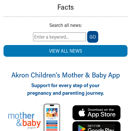
Facts
Search all news:
GO
VIEW ALL NEWS
Akron Children‘s Mother & Baby App
Support for every step of your
pregnancy and parenting journey.