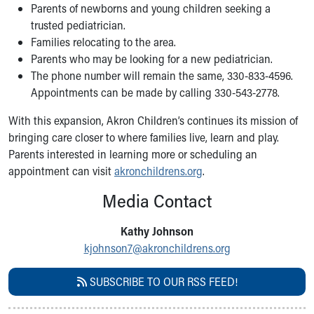
Financial Services
Parents of newborns and young children seeking a
Rest Accommodations
trusted pediatrician.
Visiting
Families relocating to the area.
Gift Shop
Parents who may be looking for a new pediatrician.
Department of Public Safety
The phone number will remain the same, 330-833-4596.
Health Info
Appointments can be made by calling 330-543-2778.
Health Information
With this expansion, Akron Children’s continues its mission of
Healthy Info, Healthy Kids
bringing care closer to where families live, learn and play.
Inside Children's Blog
Parents interested in learning more or scheduling an
KidsHealth Topics
appointment can visit
akronchildrens.org
.
Family Library
Educational Resources
Media Contact
Injury Prevention
Medical Records
Kathy Johnson
Symptom Checker
kjohnson7@akronchildrens.org
Skip to main content
SUBSCRIBE TO OUR RSS FEED!