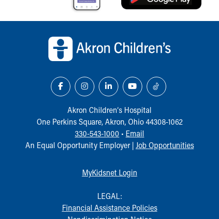
Back to top of page
Akron Children‘s Hospital
One Perkins Square, Akron, Ohio 44308-1062
330-543-1000
•
Email
An Equal Opportunity Employer |
Job Opportunities
MyKidsnet Login
LEGAL:
Financial Assistance Policies