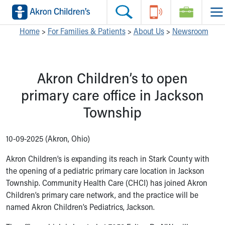
Skip to main content
Main Navigation:
Helpful Tools:
Switch profiles:
Home
>
For Families & Patients
>
About Us
>
Newsroom
Make an Appointment
Find a Location
Switch to Job Seekers Home
Search our site
Find a Provider
Switch to Family Members or Patients Home
Akron Children’s to open
Call the operator at 330-543-1000
Access MyChart
Switch to Pediatrics Home
Questions or Referrals: Ask Children's
Make an Appointment
Switch to Healthcare Professionals Home
primary care office in Jackson
Contact Us Online
Pay My Bill Online
Switch to Students/Residents Home
Township
Home
Find Events
Switch to Donors Home
Get Care
Send An eCard
Switch to Volunteers Home
Make an Appointment
View Careers
Switch to Research Home
10-09-2025 (Akron, Ohio)
Find a Doctor / Provider
Donate Toys & Gifts
Switch to Inside Children‘s Blog
Akron Children’s is expanding its reach in Stark County with
Find a Location or Office
the opening of a pediatric primary care location in Jackson
Virtual Visit
Township. Community Health Care (CHCI) has joined Akron
Departments & Programs
Children’s primary care network, and the practice will be
Primary Care
named Akron Children’s Pediatrics, Jackson.
Urgent Care
Quick Care