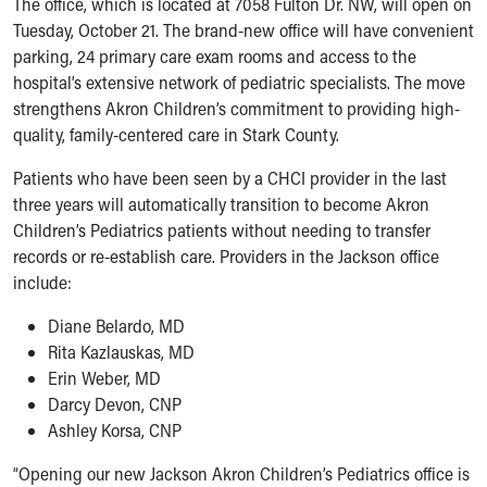
The office, which is located at 7058 Fulton Dr. NW, will open on
Ronald McDonald House Care Mobile
Tuesday, October 21. The brand-new office will have convenient
Health Centers
parking, 24 primary care exam rooms and access to the
Symptom Checker
hospital’s extensive network of pediatric specialists. The move
Financial Services
strengthens Akron Children’s commitment to providing high-
Price Estimates
quality, family-centered care in Stark County.
Family Supports
Sports Health Services Provider for Akron Zips
Patients who have been seen by a CHCI provider in the last
New Parents
three years will automatically transition to become Akron
Find a Pediatrics Location
Children’s Pediatrics patients without needing to transfer
Find a Pediatrician
records or re-establish care. Providers in the Jackson office
MyChart
include:
Make an Appointment
Diane Belardo, MD
Breastfeeding Medicine
Rita Kazlauskas, MD
Child Passenger Safety
Erin Weber, MD
Safe Sleep for Babies
Darcy Devon, CNP
Safe Sleep
Ashley Korsa, CNP
About Akron Children's Pediatrics
Who We Are
“Opening our new Jackson Akron Children’s Pediatrics office is
Building a Brighter Future