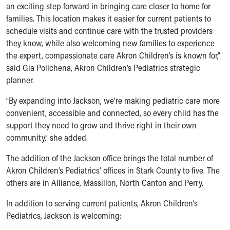
an exciting step forward in bringing care closer to home for
Our Mission, Vision, Promise
families. This location makes it easier for current patients to
Calendar of Events
schedule visits and continue care with the trusted providers
Community Mission
they know, while also welcoming new families to experience
Connect With Us
the expert, compassionate care Akron Children’s is known for,”
Our Culture of Caring
said Gia Polichena, Akron Children’s Pediatrics strategic
Newsroom
planner.
Our Leadership
Quality and Patient Safety
“By expanding into Jackson, we’re making pediatric care more
Unity and Engagement
convenient, accessible and connected, so every child has the
Women's Board
support they need to grow and thrive right in their own
Our History
community,” she added.
More childhood, please.™
The addition of the Jackson office brings the total number of
Cincinnati Children's
Akron Children’s Pediatrics’ offices in Stark County to five. The
Your Visit
others are in Alliance, Massillon, North Canton and Perry.
MyChart Telehealth Visits
Directions
In addition to serving current patients, Akron Children’s
Doggie Brigade
Pediatrics, Jackson is welcoming:
During Your Visit