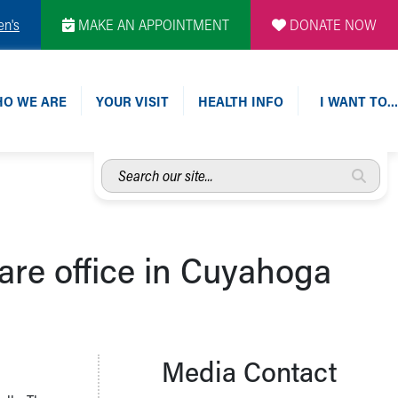
en's
MAKE AN APPOINTMENT
DONATE NOW
O WE ARE
YOUR VISIT
HEALTH INFO
I WANT TO…
Search
our
site...
care office in Cuyahoga
Media Contact