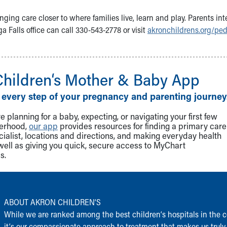
nging care closer to where families live, learn and play. Parents int
Falls office can call 330-543-2778 or visit
akronchildrens.org/ped
Children‘s Mother & Baby App
 every step of your pregnancy and parenting journey
 planning for a baby, expecting, or navigating your first few
herhood,
our app
provides resources for finding a primary care
cialist, locations and directions, and making everyday health
well as giving you quick, secure access to MyChart
s.
ABOUT AKRON CHILDREN‘S
While we are ranked among the best children‘s hospitals in the c
it‘s our compassionate approach to treatment that makes us truly