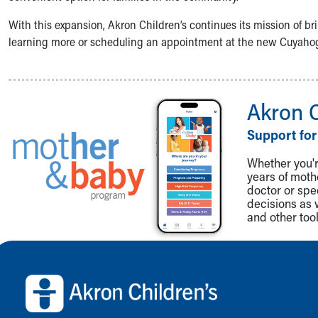
Community Mission
With this expansion, Akron Children’s continues its mission of bri
Connect With Us
learning more or scheduling an appointment at the new Cuyahoga 
Our Culture of Caring
Newsroom
Our Leadership
Quality and Patient Safety
Akron 
Unity and Engagement
Women's Board
Support for
Our History
Whether you're
More childhood, please.™
years of mot
Cincinnati Children's
doctor or spe
Your Visit
decisions as 
and other tool
MyChart Telehealth Visits
Directions
Back to top of page
Doggie Brigade
During Your Visit
Financial Services
Rest Accommodations