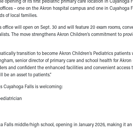
 opening of its first pediatric primary care location in Cuyahoga 
offices – one on the Akron hospital campus and one in Cuyahoga Fa
s of local families.
s office will open on Sept. 30 and will feature 20 exam rooms, con
cialists. The move strengthens Akron Children’s commitment to prov
atically transition to become Akron Children’s Pediatrics patients
ingham, senior director of primary care and school health for Akron 
iders and confident the enhanced facilities and convenient access 
l be an asset to patients.”
ics Cuyahoga Falls is welcoming:
ediatrician
a Falls middle/high school, opening in January 2026, making it a