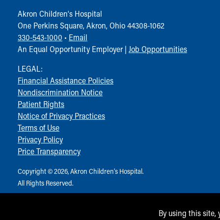
Visiting
Gift Shop
Akron Children‘s Hospital
Department of Public Safety
One Perkins Square, Akron, Ohio 44308-1062
Health Info
330-543-1000
•
Email
Health Information
An Equal Opportunity Employer |
Job Opportunities
Healthy Info, Healthy Kids
LEGAL:
Inside Children's Blog
Financial Assistance Policies
KidsHealth Topics
Nondiscrimination Notice
Family Library
Patient Rights
Educational Resources
Notice of Privacy Practices
Injury Prevention
Terms of Use
Medical Records
Privacy Policy
Symptom Checker
Price Transparency
Skip to main content
Copyright © 2026, Akron Children‘s Hospital.
All Rights Reserved.
By using this site,