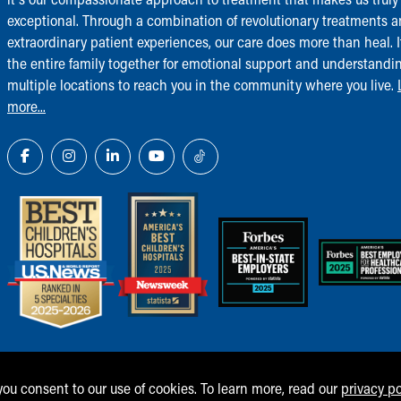
exceptional. Through a combination of revolutionary treatments 
extraordinary patient experiences, our care does more than heal. I
the entire family together for emotional support and understandi
multiple locations to reach you in the community where you live.
more...
 you consent to our use of cookies. To learn more, read our
privacy po