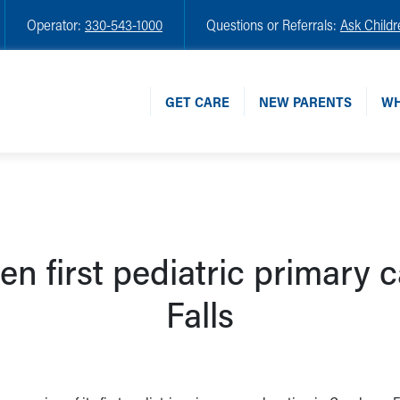
Operator:
330-543-1000
Questions or Referrals:
Ask Childr
GET CARE
NEW PARENTS
WH
en first pediatric primary 
Falls