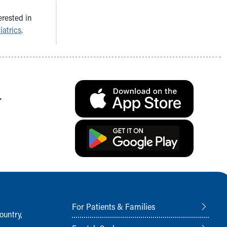
erested in
iatrics
.
.
For Patients & Families
ountry,