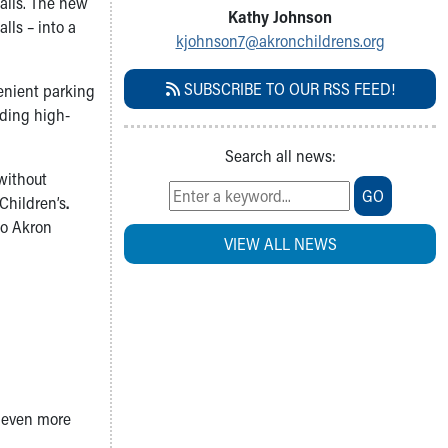
Falls. The new
Kathy Johnson
lls – into a
kjohnson7@akronchildrens.org
SUBSCRIBE TO OUR RSS FEED!
venient parking
iding high-
Search all news:
 without
GO
Children’s
.
to Akron
VIEW ALL NEWS
n even more