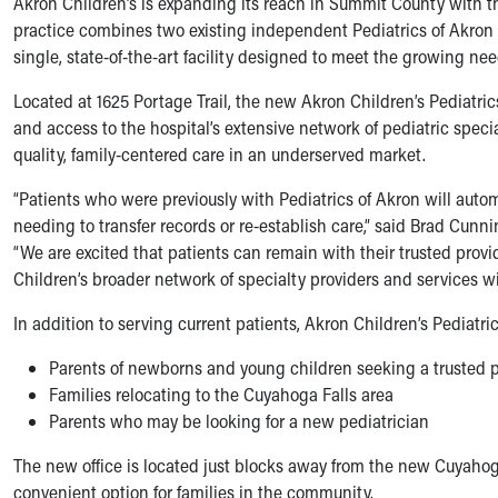
Akron Children’s is expanding its reach in Summit County with the
Symptom Checker
practice combines two existing independent Pediatrics of Akron 
Financial Services
single, state-of-the-art facility designed to meet the growing need
Price Estimates
Family Supports
Located at 1625 Portage Trail, the new Akron Children’s Pediatric
Sports Health Services Provider for Akron Zips
and access to the hospital’s extensive network of pediatric spe
New Parents
quality, family-centered care in an underserved market.
Find a Pediatrics Location
“Patients who were previously with Pediatrics of Akron will autom
Find a Pediatrician
needing to transfer records or re-establish care,” said Brad Cunn
MyChart
“We are excited that patients can remain with their trusted prov
Make an Appointment
Children’s broader network of specialty providers and services wil
Breastfeeding Medicine
Child Passenger Safety
In addition to serving current patients, Akron Children’s Pediatr
Safe Sleep for Babies
Safe Sleep
Parents of newborns and young children seeking a trusted p
About Akron Children's Pediatrics
Families relocating to the Cuyahoga Falls area
Who We Are
Parents who may be looking for a new pediatrician
Building a Brighter Future
The new office is located just blocks away from the new Cuyahog
Our Mission, Vision, Promise
convenient option for families in the community.
Calendar of Events