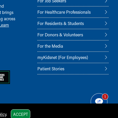
For Job Seekers
and
For Healthcare Professionals
t brings
ng across
For Residents & Students
Learn
For Donors & Volunteers
For the Media
myKidsnet (For Employees)
Patient Stories
1
licy
.
ACCEPT