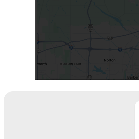
Visiting
Gift Shop
Department of Public Safety
Health Info
Health Information
Healthy Info, Healthy Kids
Inside Children's Blog
KidsHealth Topics
Family Library
Educational Resources
Injury Prevention
Medical Records
Symptom Checker
Skip to main content