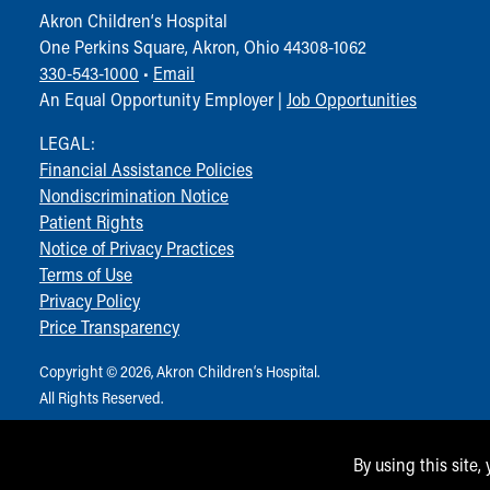
Akron Children‘s Hospital
One Perkins Square, Akron, Ohio 44308-1062
330-543-1000
•
Email
An Equal Opportunity Employer |
Job Opportunities
LEGAL:
Financial Assistance Policies
Nondiscrimination Notice
Patient Rights
Notice of Privacy Practices
Terms of Use
Privacy Policy
Price Transparency
Copyright © 2026, Akron Children‘s Hospital.
All Rights Reserved.
By using this site,