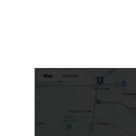
Community Mission
Connect With Us
Our Culture of Caring
Newsroom
Our Leadership
Quality and Patient Safety
Unity and Engagement
Women's Board
Our History
More childhood, please.™
Cincinnati Children's
Your Visit
MyChart Telehealth Visits
Directions
Doggie Brigade
During Your Visit
Financial Services
Rest Accommodations