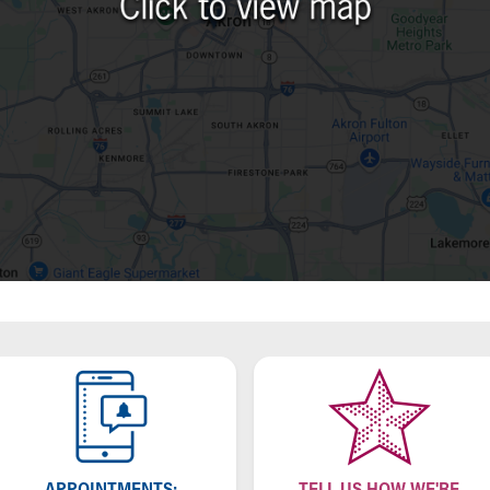
APPOINTMENTS:
TELL US HOW WE'RE