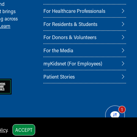
and
For Healthcare Professionals
t brings
ng across
For Residents & Students
Learn
For Donors & Volunteers
For the Media
myKidsnet (For Employees)
Patient Stories
1
licy
.
ACCEPT