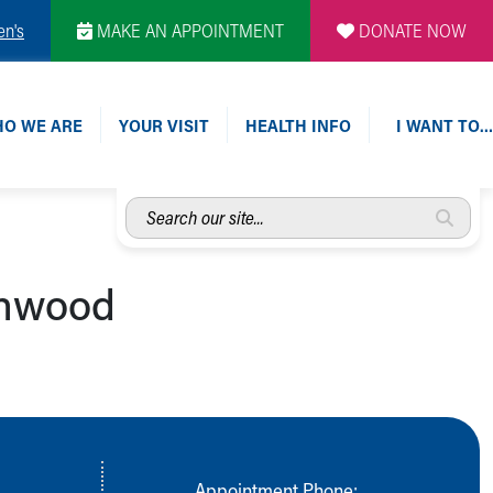
en's
MAKE AN APPOINTMENT
DONATE NOW
O WE ARE
YOUR VISIT
HEALTH INFO
I WANT TO…
Search
our
site...
chwood
Appointment Phone: