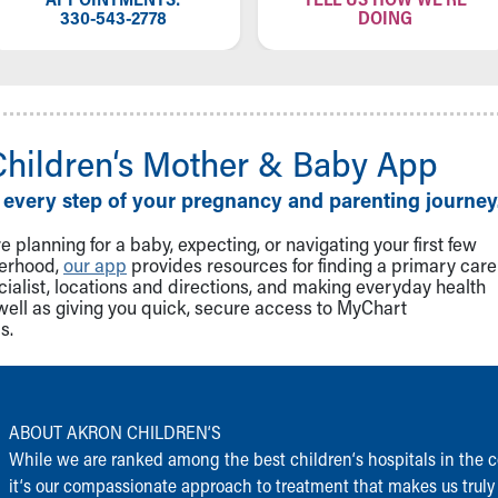
330-543-2778
DOING
Children‘s Mother & Baby App
 every step of your pregnancy and parenting journey
 planning for a baby, expecting, or navigating your first few
herhood,
our app
provides resources for finding a primary care
cialist, locations and directions, and making everyday health
well as giving you quick, secure access to MyChart
s.
ABOUT AKRON CHILDREN‘S
While we are ranked among the best children‘s hospitals in the c
it‘s our compassionate approach to treatment that makes us truly