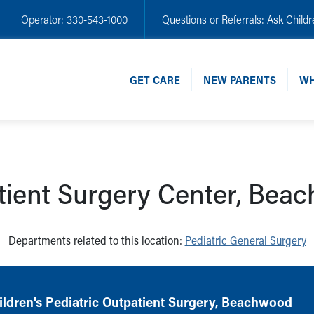
Operator:
330-543-1000
Questions or Referrals:
Ask Childr
GET CARE
NEW PARENTS
WH
tient Surgery Center, Bea
Departments related to this location:
Pediatric General Surgery
ldren's Pediatric Outpatient Surgery, Beachwood