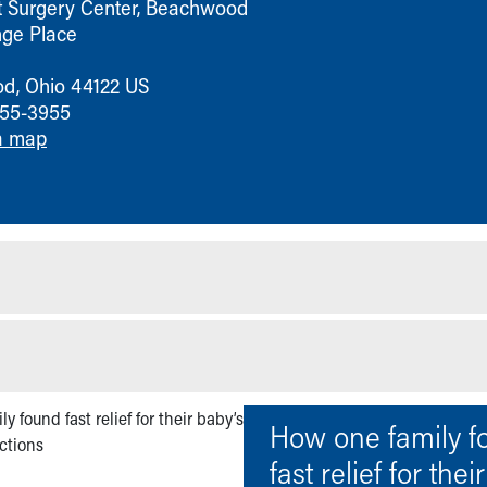
t Surgery Center, Beachwood
ge Place
od
,
Ohio
44122
US
755-3955
a map
How one family f
fast relief for thei