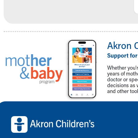
Akron 
Support for
Whether you're
years of mot
doctor or spe
decisions as 
and other tool
Back to top of page