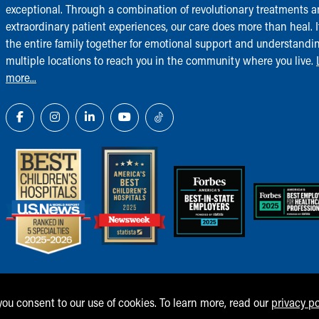
exceptional. Through a combination of revolutionary treatments 
extraordinary patient experiences, our care does more than heal. I
the entire family together for emotional support and understandi
multiple locations to reach you in the community where you live.
more...
 you consent to our use of cookies. To learn more, read our
privacy po