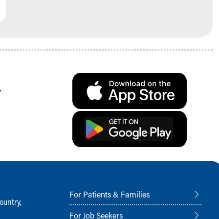
.
For Patients & Families
ountry,
For Job Seekers