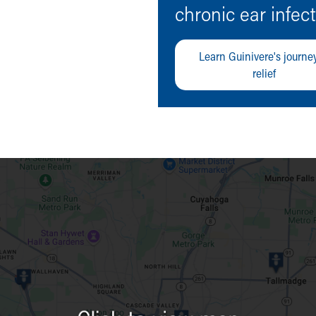
chronic ear infec
Learn Guinivere's journey
relief