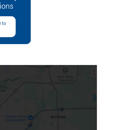
tions
 to