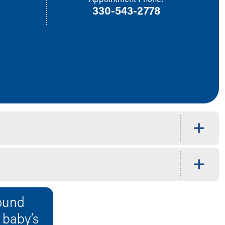
330-543-2778
ound
r baby’s