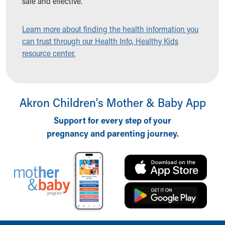
safe and effective.
Ronald McDonald House Care Mobile
Health Centers
Learn more about finding the health information you
Symptom Checker
can trust through our Health Info, Healthy Kids
Financial Services
resource center.
Price Estimates
Family Supports
Sports Health Services Provider for Akron Zips
New Parents
Akron Children‘s Mother & Baby App
Find a Pediatrics Location
Find a Pediatrician
Support for every step of your
MyChart
pregnancy and parenting journey.
Make an Appointment
Breastfeeding Medicine
Child Passenger Safety
Safe Sleep for Babies
Safe Sleep
About Akron Children's Pediatrics
Who We Are
Building a Brighter Future