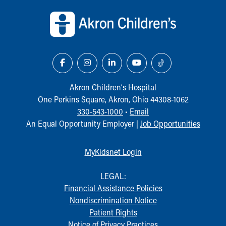
Back to top of page
Our Mission, Vision, Promise
Calendar of Events
Community Mission
Connect With Us
Our Culture of Caring
Newsroom
Our Leadership
Akron Children‘s Hospital
Quality and Patient Safety
One Perkins Square, Akron, Ohio 44308-1062
Unity and Engagement
330-543-1000
•
Email
Women's Board
An Equal Opportunity Employer |
Job Opportunities
Our History
More childhood, please.™
MyKidsnet Login
Cincinnati Children's
Your Visit
LEGAL:
MyChart Telehealth Visits
Financial Assistance Policies
Directions
Nondiscrimination Notice
Doggie Brigade
Patient Rights
During Your Visit
Notice of Privacy Practices