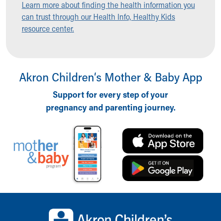
Learn more about finding the health information you
Ronald McDonald House Care Mobile
can trust through our Health Info, Healthy Kids
Health Centers
resource center.
Symptom Checker
Financial Services
Price Estimates
Family Supports
Akron Children‘s Mother & Baby App
Sports Health Services Provider for Akron Zips
New Parents
Support for every step of your
Find a Pediatrics Location
pregnancy and parenting journey.
Find a Pediatrician
MyChart
Make an Appointment
Breastfeeding Medicine
Child Passenger Safety
Safe Sleep for Babies
Safe Sleep
About Akron Children's Pediatrics
Back to top of page
Who We Are
Building a Brighter Future