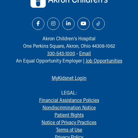
Our Mission, Vision, Promise
Calendar of Events
Community Mission
Connect With Us
Our Culture of Caring
Akron Children‘s Hospital
Newsroom
One Perkins Square, Akron, Ohio 44308-1062
Our Leadership
330-543-1000
•
Email
Quality and Patient Safety
An Equal Opportunity Employer |
Job Opportunities
Unity and Engagement
Women's Board
MyKidsnet Login
Our History
More childhood, please.™
LEGAL:
Cincinnati Children's
Financial Assistance Policies
Your Visit
Nondiscrimination Notice
MyChart Telehealth Visits
Patient Rights
Directions
Notice of Privacy Practices
Doggie Brigade
Terms of Use
During Your Visit
Privacy Policy