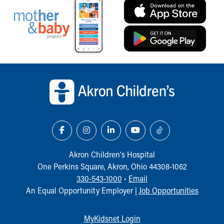
Our Mission, Vision, Promise
Calendar of Events
Community Mission
Connect With Us
Our Culture of Caring
Back to top of page
Newsroom
Our Leadership
Quality and Patient Safety
Unity and Engagement
Women's Board
Our History
More childhood, please.™
Akron Children‘s Hospital
Cincinnati Children's
One Perkins Square, Akron, Ohio 44308-1062
Your Visit
330-543-1000
•
Email
MyChart Telehealth Visits
An Equal Opportunity Employer |
Job Opportunities
Directions
Doggie Brigade
During Your Visit
MyKidsnet Login