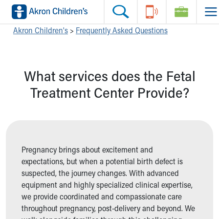
Skip to main content
Main Navigation:
Helpful Tools:
Switch profiles:
Akron Children's
>
Frequently Asked Questions
Make an Appointment
Find a Location
Switch to Job Seekers Home
Search our site
Find a Provider
Switch to Family Members or Patients Home
What services does the Fetal
Call the operator at 330-543-1000
Access MyChart
Switch to Pediatrics Home
Questions or Referrals: Ask Children's
Make an Appointment
Switch to Healthcare Professionals Home
Treatment Center Provide?
Contact Us Online
Pay My Bill Online
Switch to Students/Residents Home
Home
Find Events
Switch to Donors Home
Get Care
Send An eCard
Switch to Volunteers Home
Make an Appointment
View Careers
Switch to Research Home
Find a Doctor / Provider
Donate Toys & Gifts
Switch to Inside Children‘s Blog
Pregnancy brings about excitement and
Find a Location or Office
expectations, but when a potential birth defect is
Virtual Visit
suspected, the journey changes. With advanced
Departments & Programs
equipment and highly specialized clinical expertise,
Primary Care
we provide coordinated and compassionate care
Urgent Care
throughout pregnancy, post-delivery and beyond. We
Quick Care