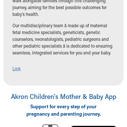
walk alongside families through this challenging
Ronald McDonald House Care Mobile
journey, aiming for the best possible outcomes for
Health Centers
baby’s health.
Symptom Checker
Financial Services
Our multidisciplinary team â made up of maternal
Price Estimates
fetal medicine specialists, geneticists, genetic
Family Supports
counselors, neonatologists, pediatric surgeons and
Sports Health Services Provider for Akron Zips
other pediatric specialists â is dedicated to ensuring
New Parents
seamless, integrated services for you and your baby.
Find a Pediatrics Location
Find a Pediatrician
Link
MyChart
Make an Appointment
Breastfeeding Medicine
Child Passenger Safety
Akron Children‘s Mother & Baby App
Safe Sleep for Babies
Safe Sleep
Support for every step of your
About Akron Children's Pediatrics
pregnancy and parenting journey.
Who We Are
Building a Brighter Future