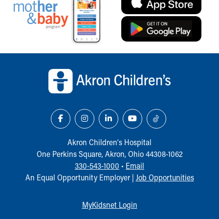
Our Mission, Vision, Promise
Calendar of Events
Community Mission
Connect With Us
Our Culture of Caring
Back to top of page
Newsroom
Our Leadership
Quality and Patient Safety
Unity and Engagement
Women's Board
Our History
More childhood, please.™
Akron Children‘s Hospital
Cincinnati Children's
One Perkins Square, Akron, Ohio 44308-1062
Your Visit
330-543-1000
•
Email
MyChart Telehealth Visits
An Equal Opportunity Employer |
Job Opportunities
Directions
Doggie Brigade
MyKidsnet Login
During Your Visit