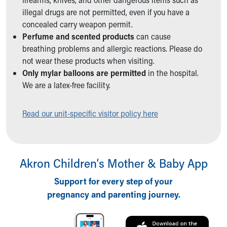
Ronald McDonald House Care Mobile
illegal drugs are not permitted, even if you have a
Health Centers
concealed carry weapon permit.
Symptom Checker
Perfume and scented products
can cause
Financial Services
breathing problems and allergic reactions. Please do
Price Estimates
not wear these products when visiting.
Family Supports
Only mylar balloons are permitted
in the hospital.
Sports Health Services Provider for Akron Zips
We are a latex-free facility.
New Parents
Find a Pediatrics Location
Read our unit-specific visitor policy here
Find a Pediatrician
MyChart
Make an Appointment
Breastfeeding Medicine
Akron Children‘s Mother & Baby App
Child Passenger Safety
Safe Sleep for Babies
Support for every step of your
Safe Sleep
pregnancy and parenting journey.
About Akron Children's Pediatrics
Who We Are
Building a Brighter Future