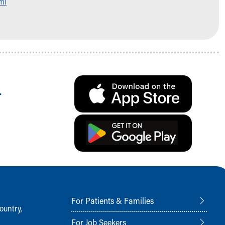
ml
.
For Patients & Families
ountry,
For Job Seekers