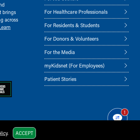
and
For Healthcare Professionals
t brings
ng across
For Residents & Students
Learn
For Donors & Volunteers
For the Media
myKidsnet (For Employees)
Patient Stories
1
licy
.
ACCEPT