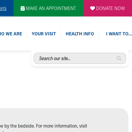
en's
MAKE AN APPOINTMENT
DONATE NOW
O WE ARE
YOUR VISIT
HEALTH INFO
I WANT TO…
Search
our
site...
 by the bedside. For more information, visit