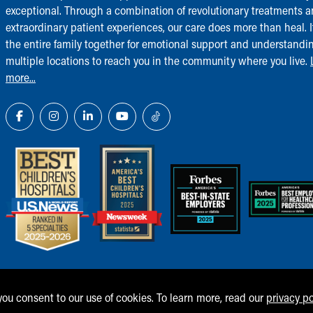
exceptional. Through a combination of revolutionary treatments 
extraordinary patient experiences, our care does more than heal. I
the entire family together for emotional support and understandi
multiple locations to reach you in the community where you live.
more...
 you consent to our use of cookies. To learn more, read our
privacy po