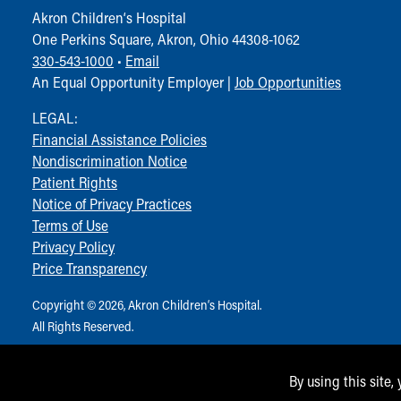
Community Mission
Akron Children‘s Hospital
Connect With Us
One Perkins Square, Akron, Ohio 44308-1062
Our Culture of Caring
330-543-1000
•
Email
Newsroom
An Equal Opportunity Employer |
Job Opportunities
Our Leadership
LEGAL:
Quality and Patient Safety
Financial Assistance Policies
Unity and Engagement
Nondiscrimination Notice
Women's Board
Patient Rights
Our History
Notice of Privacy Practices
More childhood, please.™
Terms of Use
Cincinnati Children's
Privacy Policy
Your Visit
Price Transparency
MyChart Telehealth Visits
Directions
Copyright © 2026, Akron Children‘s Hospital.
Doggie Brigade
All Rights Reserved.
During Your Visit
Financial Services
By using this site,
Rest Accommodations