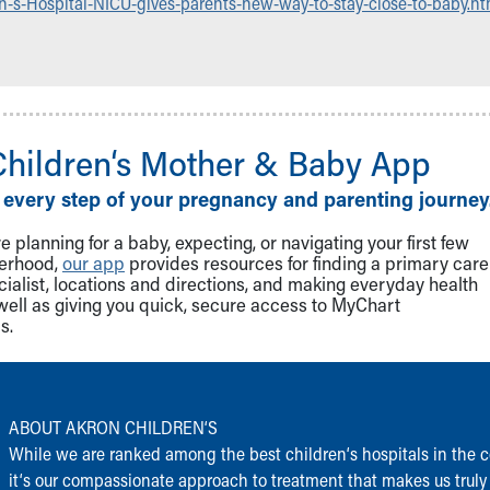
n-s-Hospital-NICU-gives-parents-new-way-to-stay-close-to-baby.ht
Children‘s Mother & Baby App
 every step of your pregnancy and parenting journey
 planning for a baby, expecting, or navigating your first few
herhood,
our app
provides resources for finding a primary care
cialist, locations and directions, and making everyday health
well as giving you quick, secure access to MyChart
s.
ABOUT AKRON CHILDREN‘S
While we are ranked among the best children‘s hospitals in the c
it‘s our compassionate approach to treatment that makes us truly