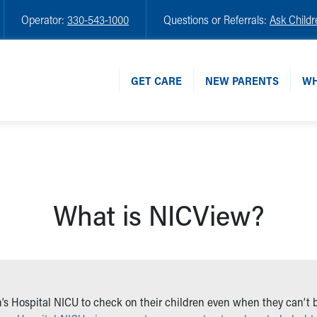
Operator:
330-543-1000
Questions or Referrals:
Ask Childr
GET CARE
NEW PARENTS
WH
What is NICView?
’s Hospital NICU to check on their children even when they can’t be