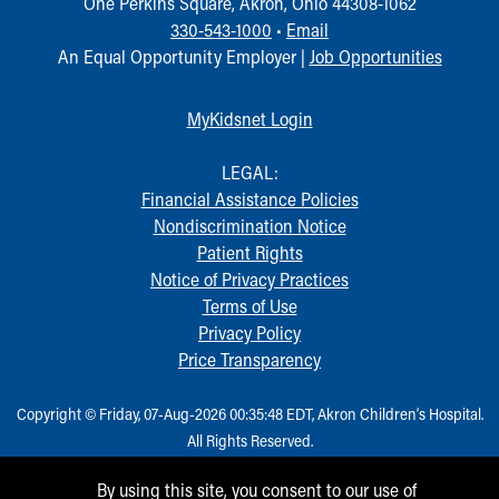
One Perkins Square, Akron, Ohio 44308-1062
Our Mission, Vision, Promise
330-543-1000
•
Email
Calendar of Events
An Equal Opportunity Employer |
Job Opportunities
Community Mission
Connect With Us
MyKidsnet Login
Our Culture of Caring
Newsroom
LEGAL:
Our Leadership
Financial Assistance Policies
Quality and Patient Safety
Nondiscrimination Notice
Unity and Engagement
Patient Rights
Women's Board
Notice of Privacy Practices
Our History
Terms of Use
More childhood, please.™
Privacy Policy
Cincinnati Children's
Price Transparency
Your Visit
MyChart Telehealth Visits
Copyright © Friday, 07-Aug-2026 00:35:48 EDT, Akron Children‘s Hospital.
Directions
All Rights Reserved.
Doggie Brigade
During Your Visit
By using this site, you consent to our use of