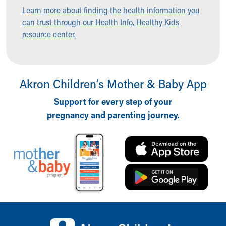
Ronald McDonald House Care Mobile
Learn more about finding the health information you
Health Centers
can trust through our Health Info, Healthy Kids
Symptom Checker
resource center.
Financial Services
Price Estimates
Family Supports
Sports Health Services Provider for Akron Zips
Akron Children‘s Mother & Baby App
New Parents
Support for every step of your
Find a Pediatrics Location
pregnancy and parenting journey.
Find a Pediatrician
MyChart
Make an Appointment
Breastfeeding Medicine
Child Passenger Safety
Safe Sleep for Babies
Safe Sleep
About Akron Children's Pediatrics
Back to top of page
Who We Are
Building a Brighter Future