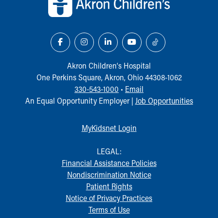
Our Mission, Vision, Promise
Calendar of Events
Community Mission
Connect With Us
Our Culture of Caring
Akron Children‘s Hospital
Newsroom
One Perkins Square, Akron, Ohio 44308-1062
Our Leadership
330-543-1000
•
Email
Quality and Patient Safety
An Equal Opportunity Employer |
Job Opportunities
Unity and Engagement
Women's Board
Our History
MyKidsnet Login
More childhood, please.™
Cincinnati Children's
LEGAL:
Your Visit
Financial Assistance Policies
MyChart Telehealth Visits
Nondiscrimination Notice
Directions
Patient Rights
Doggie Brigade
Notice of Privacy Practices
During Your Visit
Terms of Use