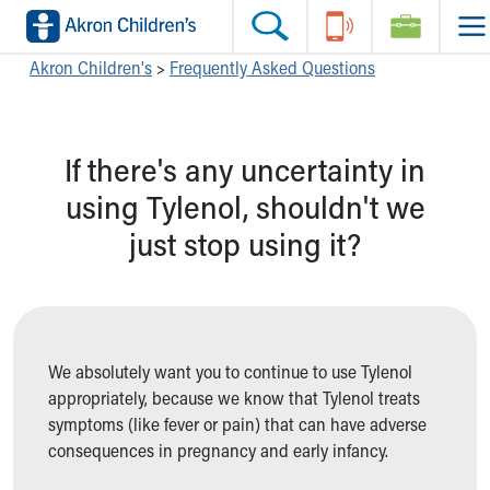
Skip to main content
Main Navigation:
Helpful Tools:
Switch profiles:
Akron Children's
>
Frequently Asked Questions
Make an Appointment
Find a Location
Switch to Job Seekers Home
Search our site
Find a Provider
Switch to Family Members or Patients Home
If there's any uncertainty in
Call the operator at 330-543-1000
Access MyChart
Switch to Pediatrics Home
Questions or Referrals: Ask Children's
Make an Appointment
Switch to Healthcare Professionals Home
using Tylenol, shouldn't we
Contact Us Online
Pay My Bill Online
Switch to Students/Residents Home
just stop using it?
Home
Find Events
Switch to Donors Home
Get Care
Send An eCard
Switch to Volunteers Home
Make an Appointment
View Careers
Switch to Research Home
Find a Doctor / Provider
Donate Toys & Gifts
Switch to Inside Children‘s Blog
Find a Location or Office
We absolutely want you to continue to use Tylenol
Virtual Visit
appropriately, because we know that Tylenol treats
Departments & Programs
symptoms (like fever or pain) that can have adverse
Primary Care
consequences in pregnancy and early infancy.
Urgent Care
Quick Care