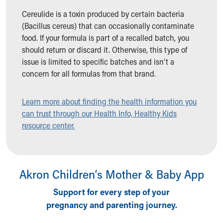
Ronald McDonald House Care Mobile
Cereulide is a toxin produced by certain bacteria
Health Centers
(Bacillus cereus) that can occasionally contaminate
Symptom Checker
food. If your formula is part of a recalled batch, you
Financial Services
should return or discard it. Otherwise, this type of
Price Estimates
issue is limited to specific batches and isn’t a
Family Supports
concern for all formulas from that brand.
Sports Health Services Provider for Akron Zips
New Parents
Learn more about finding the health information you
Find a Pediatrics Location
can trust through our Health Info, Healthy Kids
Find a Pediatrician
resource center.
MyChart
Make an Appointment
Breastfeeding Medicine
Child Passenger Safety
Akron Children‘s Mother & Baby App
Safe Sleep for Babies
Safe Sleep
Support for every step of your
About Akron Children's Pediatrics
pregnancy and parenting journey.
Who We Are
Building a Brighter Future