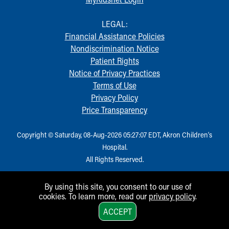
Financial Services
Rest Accommodations
LEGAL:
Visiting
Financial Assistance Policies
Gift Shop
Nondiscrimination Notice
Department of Public Safety
Patient Rights
Health Info
Notice of Privacy Practices
Health Information
Terms of Use
Healthy Info, Healthy Kids
Privacy Policy
Inside Children's Blog
Price Transparency
KidsHealth Topics
Family Library
Copyright © Saturday, 08-Aug-2026 05:27:07 EDT, Akron Children‘s
Educational Resources
Hospital.
Injury Prevention
All Rights Reserved.
Medical Records
Symptom Checker
Skip to main content
By using this site, you consent to our use of
cookies. To learn more, read our
privacy policy
.
1
ACCEPT