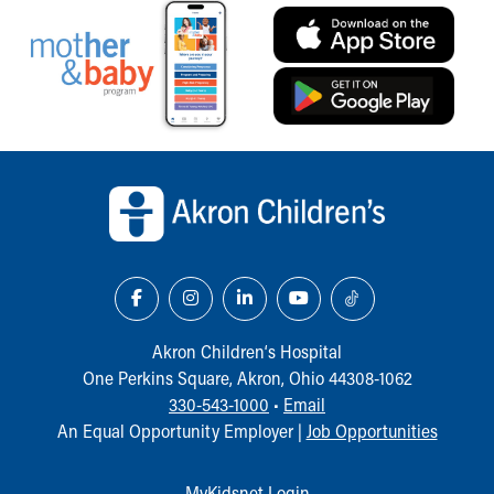
Our Mission, Vision, Promise
Calendar of Events
Community Mission
Connect With Us
Our Culture of Caring
Newsroom
Back to top of page
Our Leadership
Quality and Patient Safety
Unity and Engagement
Women's Board
Our History
More childhood, please.™
Cincinnati Children's
Akron Children‘s Hospital
Your Visit
One Perkins Square, Akron, Ohio 44308-1062
MyChart Telehealth Visits
330-543-1000
•
Email
Directions
An Equal Opportunity Employer |
Job Opportunities
Doggie Brigade
During Your Visit
MyKidsnet Login