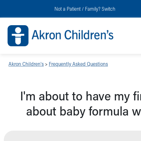
Skip to main content
Main Navigation:
Helpful Tools:
Switch profiles:
Not a Patient / Family?
Switch
Make an Appointment
Find a Location
Switch to Job Seekers Home
Search our site
Find a Provider
Switch to Family Members or Patients Home
Call the operator at 330-543-1000
Access MyChart
Switch to Pediatrics Home
Questions or Referrals: Ask Children's
Make an Appointment
Switch to Healthcare Professionals Home
Contact Us Online
Pay My Bill Online
Switch to Students/Residents Home
Home
Find Events
Switch to Donors Home
Get Care
Send An eCard
Switch to Volunteers Home
Akron Children's
>
Frequently Asked Questions
Make an Appointment
View Careers
Switch to Research Home
Find a Doctor / Provider
Donate Toys & Gifts
Switch to Inside Children‘s Blog
Find a Location or Office
I'm about to have my f
Virtual Visit
Departments & Programs
about baby formula w
Primary Care
Urgent Care
Quick Care
Ronald McDonald House Care Mobile
Health Centers