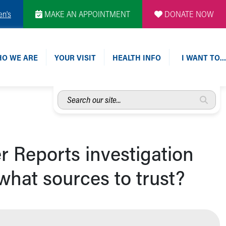
en's
MAKE AN APPOINTMENT
DONATE NOW
O WE ARE
YOUR VISIT
HEALTH INFO
I WANT TO…
Search
our
site...
r Reports investigation
hat sources to trust?