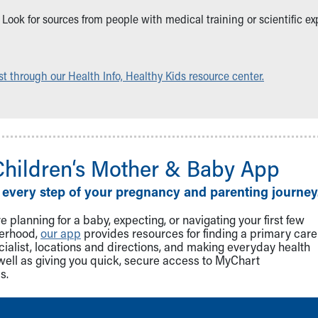
ble. Look for sources from people with medical training or scientific
t through our Health Info, Healthy Kids resource center.
Children‘s Mother & Baby App
 every step of your pregnancy and parenting journey
 planning for a baby, expecting, or navigating your first few
herhood,
our app
provides resources for finding a primary care
cialist, locations and directions, and making everyday health
well as giving you quick, secure access to MyChart
s.