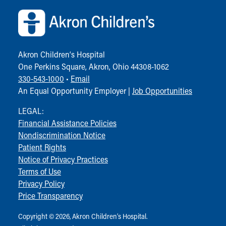
Community Mission
Connect With Us
Our Culture of Caring
Newsroom
Akron Children‘s Hospital
Our Leadership
One Perkins Square, Akron, Ohio 44308-1062
Quality and Patient Safety
330-543-1000
•
Email
Unity and Engagement
An Equal Opportunity Employer |
Job Opportunities
Women's Board
Our History
LEGAL:
More childhood, please.™
Financial Assistance Policies
Cincinnati Children's
Nondiscrimination Notice
Your Visit
Patient Rights
MyChart Telehealth Visits
Notice of Privacy Practices
Directions
Terms of Use
Doggie Brigade
Privacy Policy
During Your Visit
Price Transparency
Financial Services
Rest Accommodations
Copyright © 2026, Akron Children‘s Hospital.