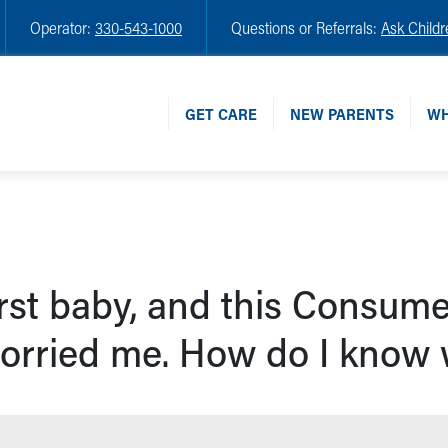
Operator:
330-543-1000
Questions or Referrals:
Ask Childr
GET CARE
NEW PARENTS
WH
irst baby, and this Consume
orried me. How do I know w