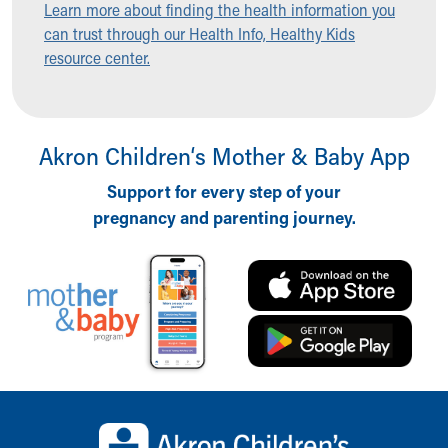
Learn more about finding the health information you
Ronald McDonald House Care Mobile
can trust through our Health Info, Healthy Kids
Health Centers
resource center.
Symptom Checker
Financial Services
Price Estimates
Family Supports
Akron Children‘s Mother & Baby App
Sports Health Services Provider for Akron Zips
New Parents
Support for every step of your
Find a Pediatrics Location
pregnancy and parenting journey.
Find a Pediatrician
MyChart
Make an Appointment
Breastfeeding Medicine
Child Passenger Safety
Safe Sleep for Babies
Safe Sleep
About Akron Children's Pediatrics
Back to top of page
Who We Are
Building a Brighter Future