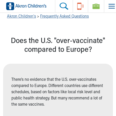
Skip to main content
Main Navigation:
Helpful Tools:
Switch profiles:
Akron Children's
>
Frequently Asked Questions
Make an Appointment
Find a Location
Switch to Job Seekers Home
Search our site
Find a Provider
Switch to Family Members or Patients Home
Does the U.S. "over-vaccinate"
Call the operator at 330-543-1000
Access MyChart
Switch to Pediatrics Home
Questions or Referrals: Ask Children's
Make an Appointment
Switch to Healthcare Professionals Home
compared to Europe?
Contact Us Online
Pay My Bill Online
Switch to Students/Residents Home
Home
Find Events
Switch to Donors Home
Get Care
Send An eCard
Switch to Volunteers Home
Make an Appointment
View Careers
Switch to Research Home
Find a Doctor / Provider
Donate Toys & Gifts
Switch to Inside Children‘s Blog
There’s no evidence that the U.S. over-vaccinates
Find a Location or Office
compared to Europe. Different countries use different
Virtual Visit
schedules, based on factors like local risk level and
Departments & Programs
public health strategy. But many recommend a lot of
Primary Care
the same vaccines.
Urgent Care
Quick Care