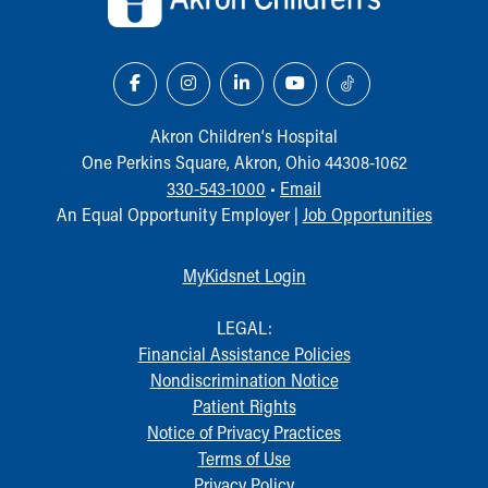
Our Mission, Vision, Promise
Calendar of Events
Community Mission
Connect With Us
Our Culture of Caring
Akron Children‘s Hospital
Newsroom
One Perkins Square, Akron, Ohio 44308-1062
Our Leadership
330-543-1000
•
Email
Quality and Patient Safety
An Equal Opportunity Employer |
Job Opportunities
Unity and Engagement
Women's Board
MyKidsnet Login
Our History
More childhood, please.™
LEGAL:
Cincinnati Children's
Financial Assistance Policies
Your Visit
Nondiscrimination Notice
MyChart Telehealth Visits
Patient Rights
Directions
Notice of Privacy Practices
Doggie Brigade
Terms of Use
During Your Visit
Privacy Policy