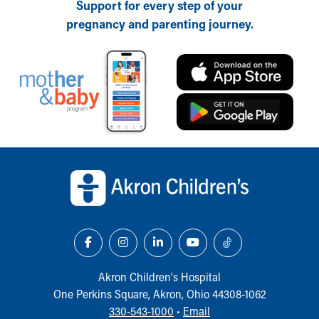
Support for every step of your
Ronald McDonald House Care Mobile
pregnancy and parenting journey.
Health Centers
Symptom Checker
Financial Services
Price Estimates
Family Supports
Sports Health Services Provider for Akron Zips
New Parents
Find a Pediatrics Location
Back to top of page
Find a Pediatrician
MyChart
Make an Appointment
Breastfeeding Medicine
Child Passenger Safety
Safe Sleep for Babies
Safe Sleep
Akron Children‘s Hospital
About Akron Children's Pediatrics
One Perkins Square, Akron, Ohio 44308-1062
Who We Are
330-543-1000
•
Email
Building a Brighter Future