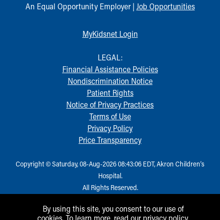
An Equal Opportunity Employer |
Job Opportunities
Our Mission, Vision, Promise
Calendar of Events
MyKidsnet Login
Community Mission
Connect With Us
LEGAL:
Our Culture of Caring
Financial Assistance Policies
Newsroom
Nondiscrimination Notice
Our Leadership
Patient Rights
Quality and Patient Safety
Notice of Privacy Practices
Unity and Engagement
Terms of Use
Women's Board
Privacy Policy
Our History
Price Transparency
More childhood, please.™
Cincinnati Children's
Your Visit
Copyright © Saturday, 08-Aug-2026 08:43:06 EDT, Akron Children‘s
MyChart Telehealth Visits
Hospital.
Directions
All Rights Reserved.
Doggie Brigade
By using this site, you consent to our use of
During Your Visit
cookies. To learn more, read our
privacy policy
.