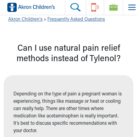
Skip to main content
Main Navigation:
Helpful Tools:
Switch profiles:
Akron Children's
>
Frequently Asked Questions
Make an Appointment
Find a Location
Switch to Job Seekers Home
Search our site
Find a Provider
Switch to Family Members or Patients Home
Can I use natural pain relief
Call the operator at 330-543-1000
Access MyChart
Switch to Pediatrics Home
Questions or Referrals: Ask Children's
Make an Appointment
Switch to Healthcare Professionals Home
methods instead of Tylenol?
Contact Us Online
Pay My Bill Online
Switch to Students/Residents Home
Home
Find Events
Switch to Donors Home
Get Care
Send An eCard
Switch to Volunteers Home
Make an Appointment
View Careers
Switch to Research Home
Find a Doctor / Provider
Donate Toys & Gifts
Switch to Inside Children‘s Blog
Depending on the type of pain a pregnant woman is
Find a Location or Office
experiencing, things like massage or heat or cooling
Virtual Visit
can really help. There are other times where
Departments & Programs
medication like acetaminophen is really important.
Primary Care
It’s best to discuss specific recommendations with
Urgent Care
your doctor.
Quick Care