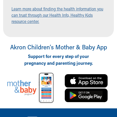
Ronald McDonald House Care Mobile
Learn more about finding the health information you
Health Centers
can trust through our Health Info, Healthy Kids
Symptom Checker
resource center.
Financial Services
Price Estimates
Family Supports
Sports Health Services Provider for Akron Zips
Akron Children‘s Mother & Baby App
New Parents
Find a Pediatrics Location
Support for every step of your
Find a Pediatrician
pregnancy and parenting journey.
MyChart
Make an Appointment
Breastfeeding Medicine
Child Passenger Safety
Safe Sleep for Babies
Safe Sleep
About Akron Children's Pediatrics
Who We Are
Back to top of page
Building a Brighter Future