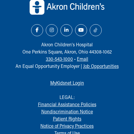
Our Mission, Vision, Promise
Calendar of Events
Community Mission
Connect With Us
Our Culture of Caring
Newsroom
Akron Children‘s Hospital
Our Leadership
One Perkins Square, Akron, Ohio 44308-1062
Quality and Patient Safety
330-543-1000
•
Email
Unity and Engagement
An Equal Opportunity Employer |
Job Opportunities
Women's Board
Our History
MyKidsnet Login
More childhood, please.™
Cincinnati Children's
LEGAL:
Your Visit
Financial Assistance Policies
MyChart Telehealth Visits
Nondiscrimination Notice
Directions
Patient Rights
Doggie Brigade
Notice of Privacy Practices
During Your Visit
Terms of Use