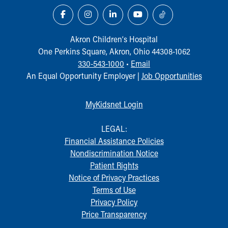
Our Mission, Vision, Promise
Calendar of Events
Community Mission
Akron Children‘s Hospital
Connect With Us
One Perkins Square, Akron, Ohio 44308-1062
Our Culture of Caring
330-543-1000
•
Email
Newsroom
An Equal Opportunity Employer |
Job Opportunities
Our Leadership
Quality and Patient Safety
MyKidsnet Login
Unity and Engagement
Women's Board
LEGAL:
Our History
Financial Assistance Policies
More childhood, please.™
Nondiscrimination Notice
Cincinnati Children's
Patient Rights
Your Visit
Notice of Privacy Practices
MyChart Telehealth Visits
Terms of Use
Directions
Privacy Policy
Doggie Brigade
Price Transparency
During Your Visit