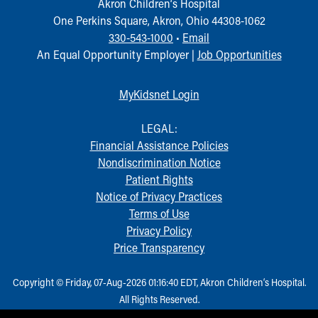
Akron Children‘s Hospital
Our Mission, Vision, Promise
One Perkins Square, Akron, Ohio 44308-1062
Calendar of Events
330-543-1000
•
Email
Community Mission
An Equal Opportunity Employer |
Job Opportunities
Connect With Us
Our Culture of Caring
MyKidsnet Login
Newsroom
Our Leadership
LEGAL:
Quality and Patient Safety
Financial Assistance Policies
Unity and Engagement
Nondiscrimination Notice
Women's Board
Patient Rights
Our History
Notice of Privacy Practices
More childhood, please.™
Terms of Use
Cincinnati Children's
Privacy Policy
Your Visit
Price Transparency
MyChart Telehealth Visits
Directions
Copyright © Friday, 07-Aug-2026 01:16:40 EDT, Akron Children‘s Hospital.
Doggie Brigade
All Rights Reserved.
During Your Visit