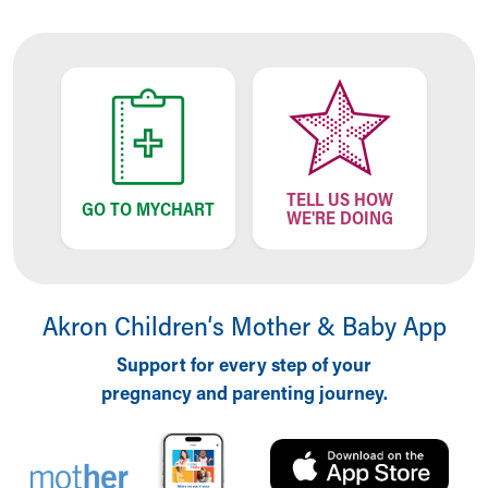
Our Mission, Vision, Promise
Calendar of Events
Community Mission
Connect With Us
Our Culture of Caring
Newsroom
Our Leadership
TELL US HOW
Quality and Patient Safety
GO TO MYCHART
WE'RE DOING
Unity and Engagement
Women's Board
Our History
More childhood, please.™
Akron Children‘s Mother & Baby App
Cincinnati Children's
Your Visit
Support for every step of your
MyChart Telehealth Visits
pregnancy and parenting journey.
Directions
Doggie Brigade
During Your Visit