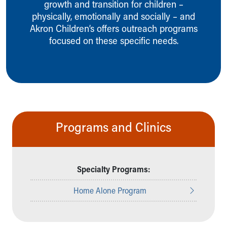
growth and transition for children –
Ronald McDonald House Care Mobile
physically, emotionally and socially – and
Health Centers
Akron Children’s offers outreach programs
Symptom Checker
focused on these specific needs.
Financial Services
Price Estimates
Family Supports
Sports Health Services Provider for Akron Zips
New Parents
Find a Pediatrics Location
Find a Pediatrician
Programs and Clinics
MyChart
Make an Appointment
Breastfeeding Medicine
Child Passenger Safety
Specialty Programs:
Safe Sleep for Babies
Safe Sleep
Home Alone Program
About Akron Children's Pediatrics
Who We Are
Building a Brighter Future