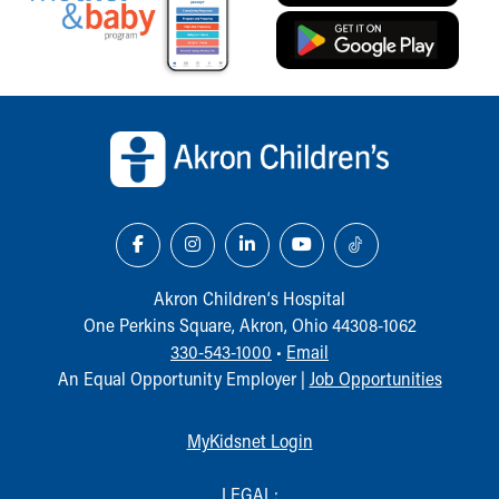
Financial Services
Rest Accommodations
Visiting
Gift Shop
Back to top of page
Department of Public Safety
Health Info
Health Information
Healthy Info, Healthy Kids
Inside Children's Blog
KidsHealth Topics
Family Library
Akron Children‘s Hospital
Educational Resources
One Perkins Square, Akron, Ohio 44308-1062
Injury Prevention
330-543-1000
•
Email
Medical Records
An Equal Opportunity Employer |
Job Opportunities
Symptom Checker
Skip to main content
MyKidsnet Login
LEGAL: