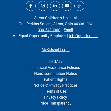
Akron Children‘s Hospital
One Perkins Square, Akron, Ohio 44308-1062
330-543-1000
•
Email
An Equal Opportunity Employer |
Job Opportunities
MyKidsnet Login
LEGAL:
Financial Assistance Policies
Nondiscrimination Notice
Patient Rights
Notice of Privacy Practices
Terms of Use
Privacy Policy
Price Transparency