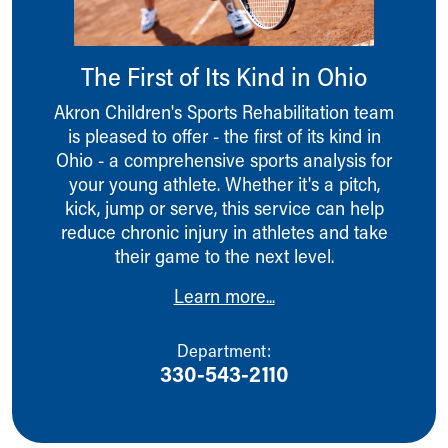
Ronald McDonald House Care Mobile
Health Centers
Symptom Checker
The First of Its Kind in Ohio
Financial Services
Price Estimates
Akron Children's Sports Rehabilitation team
Family Supports
is pleased to offer - the first of its kind in
Sports Health Services Provider for Akron Zips
Ohio - a comprehensive sports analysis for
New Parents
your young athlete. Whether it's a pitch,
Find a Pediatrics Location
kick, jump or serve, this service can help
Find a Pediatrician
reduce chronic injury in athletes and take
MyChart
their game to the next level.
Make an Appointment
Learn more...
Breastfeeding Medicine
Child Passenger Safety
Safe Sleep for Babies
Department:
330-543-2110
Safe Sleep
About Akron Children's Pediatrics
Who We Are
Building a Brighter Future