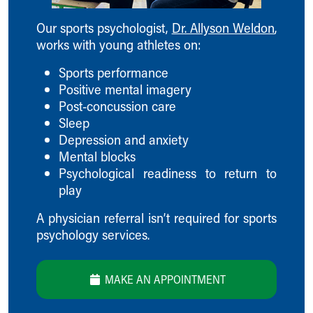
Ronald McDonald House Care Mobile
Health Centers
Our sports psychologist,
Dr. Allyson Weldon
,
Symptom Checker
works with young athletes on:
Financial Services
Sports performance
Price Estimates
Positive mental imagery
Family Supports
Post-concussion care
Sports Health Services Provider for Akron Zips
Sleep
New Parents
Depression and anxiety
Find a Pediatrics Location
Mental blocks
Find a Pediatrician
Psychological readiness to return to
MyChart
play
Make an Appointment
Breastfeeding Medicine
A physician referral isn’t required for sports
Child Passenger Safety
psychology services.
Safe Sleep for Babies
Safe Sleep
About Akron Children's Pediatrics
MAKE AN APPOINTMENT
Who We Are
Building a Brighter Future