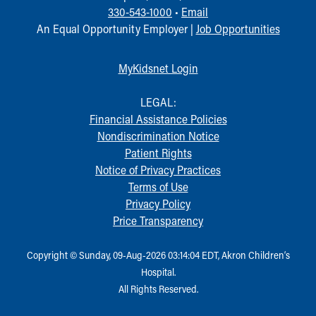
330-543-1000
•
Email
An Equal Opportunity Employer |
Job Opportunities
MyKidsnet Login
LEGAL:
Financial Assistance Policies
Nondiscrimination Notice
Patient Rights
Notice of Privacy Practices
Terms of Use
Privacy Policy
Price Transparency
Copyright © Sunday, 09-Aug-2026 03:14:04 EDT, Akron Children‘s
Hospital.
All Rights Reserved.