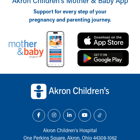
Akron Children‘s Mother & Baby App
Support for every step of your
pregnancy and parenting journey.
Back to top of page
Akron Children‘s Hospital
One Perkins Square, Akron, Ohio 44308-1062