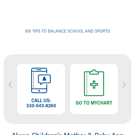
SIX TIPS TO BALANCE SCHOOL AND SPORTS
OW
CALL US:
T
GO TO MYCHART
NG
330-543-8260
W