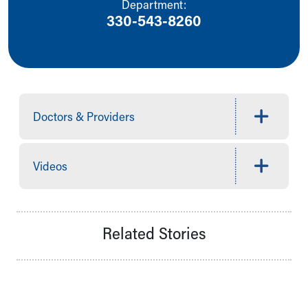
Department:
Our Mission, Vision, Promise
330-543-8260
Calendar of Events
Community Mission
Connect With Us
Our Culture of Caring
Newsroom
Our Leadership
Doctors & Providers
Quality and Patient Safety
Unity and Engagement
Women's Board
Videos
Our History
More childhood, please.™
Cincinnati Children's
Your Visit
Related Stories
MyChart Telehealth Visits
Directions
Doggie Brigade
During Your Visit